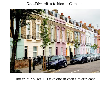
Neo-Edwardian fashion in Camden.
Tutti frutti houses. I’ll take one in each flavor please.