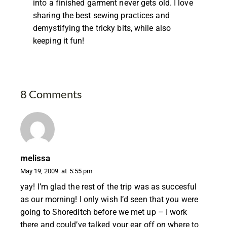
into a finished garment never gets old. I love
sharing the best sewing practices and
demystifying the tricky bits, while also
keeping it fun!
8 Comments
melissa
May 19, 2009
at
5:55 pm
yay! I’m glad the rest of the trip was as succesful
as our morning! I only wish I’d seen that you were
going to Shoreditch before we met up – I work
there and could’ve talked your ear off on where to