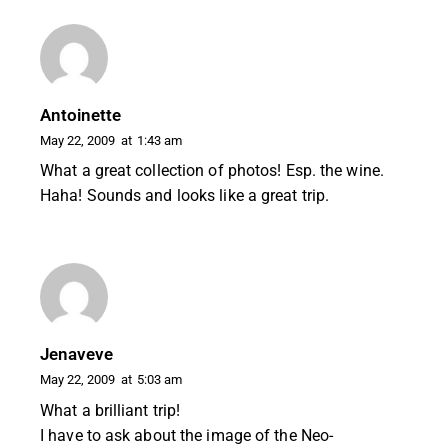
Antoinette
May 22, 2009
at
1:43 am
What a great collection of photos! Esp. the wine.
Haha! Sounds and looks like a great trip.
Jenaveve
May 22, 2009
at
5:03 am
What a brilliant trip!
I have to ask about the image of the Neo-