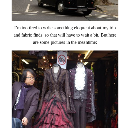
I’m too tired to write something eloquent about my trip
and fabric finds, so that will have to wait a bit. But here
are some pictures in the meantime: