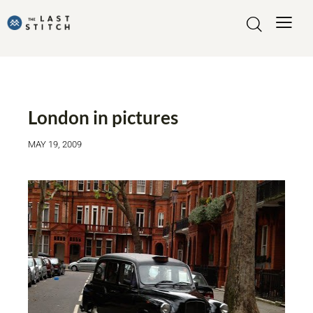
MADE BY ME
London in pictures
MAY 19, 2009