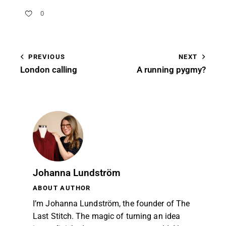
0
PREVIOUS
NEXT
London calling
A running pygmy?
Johanna Lundström
ABOUT AUTHOR
I’m Johanna Lundström, the founder of The
Last Stitch. The magic of turning an idea