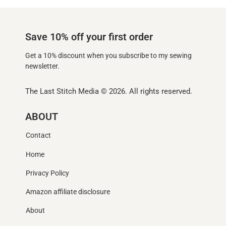
Save 10% off your first order
Get a 10% discount when you subscribe to my sewing
newsletter.
The Last Stitch Media
© 2026. All rights reserved.
ABOUT
Contact
Home
Privacy Policy
Amazon affiliate disclosure
About