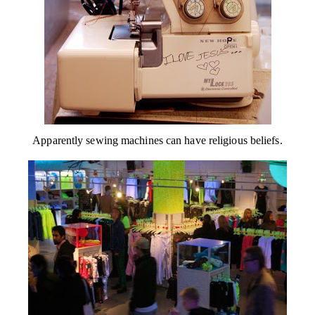
Apparently sewing machines can have religious beliefs.