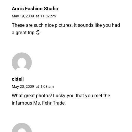
Ann's Fashion Studio
May 19, 2009
at
11:52 pm
These are such nice pictures. It sounds like you had
a great trip 🙂
cidell
May 20, 2009
at
1:03 am
What great photos! Lucky you that you met the
infamous Ms. Fehr Trade.