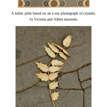
A fabric print based on an x-ray photograph of crystals.
At Victoria and Albert museum.