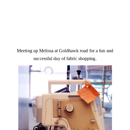
Meeting up Melissa at Goldhawk road for a fun and
successful day of fabric shopping.