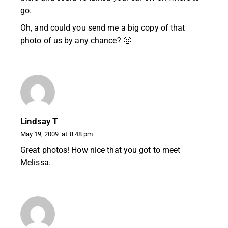
go.
Oh, and could you send me a big copy of that
photo of us by any chance? 🙂
Lindsay T
May 19, 2009
at
8:48 pm
Great photos! How nice that you got to meet
Melissa.