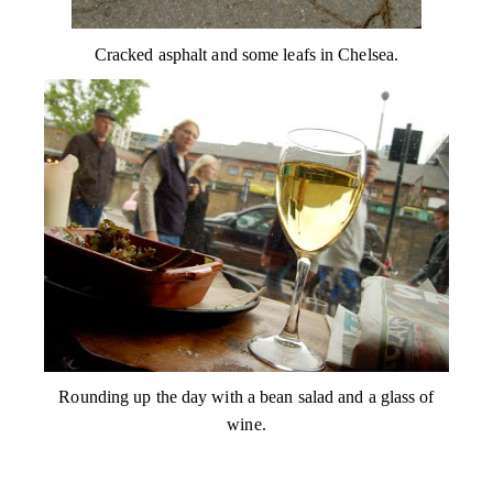
Cracked asphalt and some leafs in Chelsea.
Rounding up the day with a bean salad and a glass of
wine.