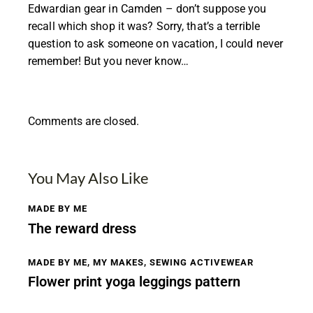
Edwardian gear in Camden – don’t suppose you
recall which shop it was? Sorry, that’s a terrible
question to ask someone on vacation, I could never
remember! But you never know…
Comments are closed.
You May Also Like
MADE BY ME
The reward dress
MADE BY ME
,
MY MAKES
,
SEWING ACTIVEWEAR
Flower print yoga leggings pattern