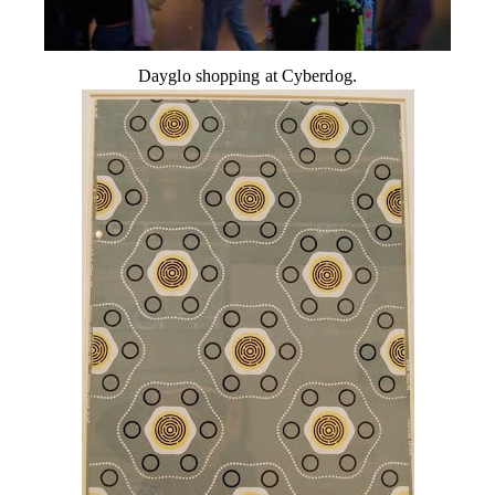
Dayglo shopping at Cyberdog.