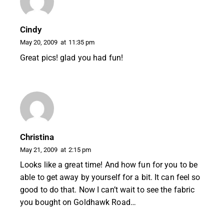
Cindy
May 20, 2009
at
11:35 pm
Great pics! glad you had fun!
Christina
May 21, 2009
at
2:15 pm
Looks like a great time! And how fun for you to be
able to get away by yourself for a bit. It can feel so
good to do that. Now I can’t wait to see the fabric
you bought on Goldhawk Road…