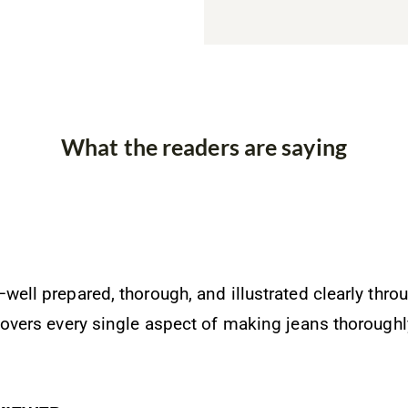
What the readers are saying
well prepared, thorough, and illustrated clearly throu
 covers every single aspect of making jeans thoroughl