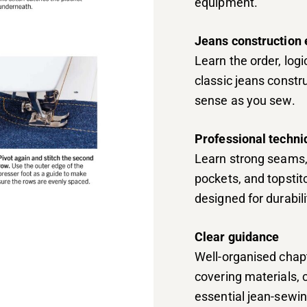
equipment.
Jeans construction 
Learn the order, log
classic jeans const
sense as you sew.
Professional techn
Learn strong seams, 
pockets, and topsti
designed for durabil
Clear guidance
Well-organised chapte
covering materials, 
essential jean-sewi