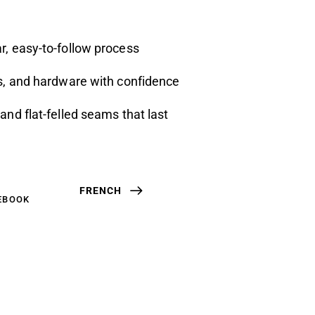
r, easy-to-follow process
ts, and hardware with confidence
and flat-felled seams that last
FRENCH
EBOOK