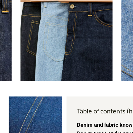
Table of contents (h
Denim and fabric know