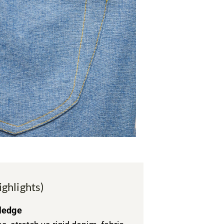
ighlights)
ledge