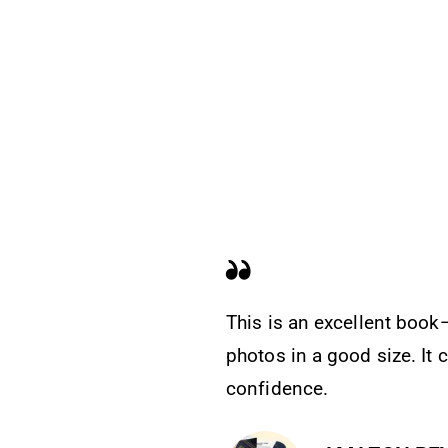
This is an excellent book—
photos in a good size. It
confidence.