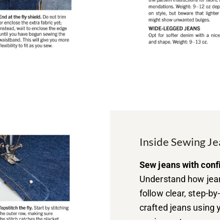
Inside Sewing Je
Sew jeans with conf
Understand how jean
follow clear, step-b
crafted jeans using