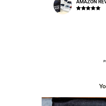
AMAZON RE
P
Yo