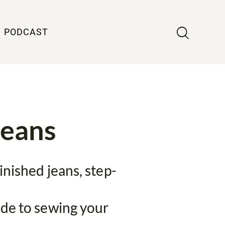
PODCAST
Jeans
inished jeans, step-
ide to sewing your