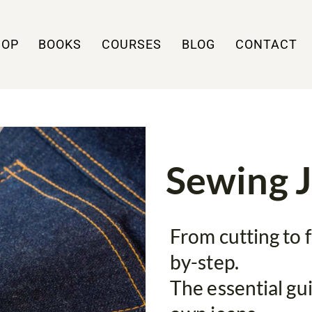
HOP
BOOKS
COURSES
BLOG
CONTACT
Sewing 
From cutting to f
by-step.
The essential gu