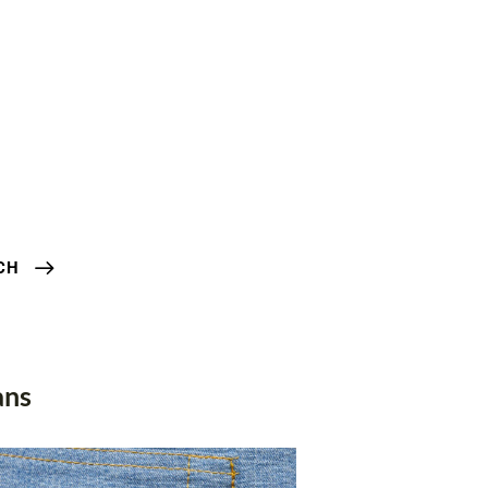
CH
ans