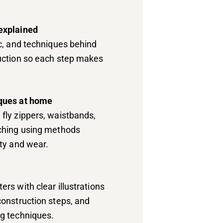
explained
ic, and techniques behind
ruction so each step makes
iques at home
fly zippers, waistbands,
tching using methods
ity and wear.
rs with clear illustrations
construction steps, and
ng techniques.