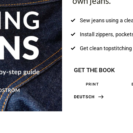
own jeans.
Sew jeans using a clea
Install zippers, pocke
Get clean topstitching 
GET THE BOOK
PRINT
DEUTSCH