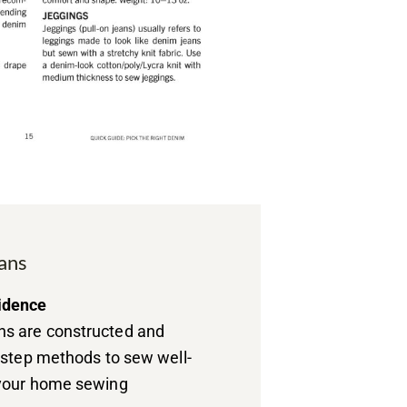
ans
idence
s are constructed and
y-step methods to sew well-
 your home sewing