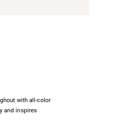
ghout with all-color
Brilliant boo
y and inspires
processes inv
A