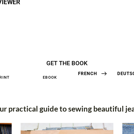
VIEWER
GET THE BOOK
FRENCH
DEUTS
RINT
EBOOK
ur practical guide to sewing beautiful je