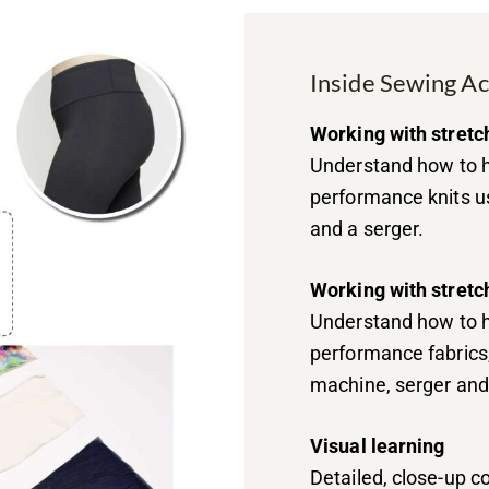
Inside Sewing A
Working with stretc
Understand how to h
performance knits u
and a serger.
Working with stretc
Understand how to h
performance fabrics
machine, serger and
Visual learning
Detailed, close-up 