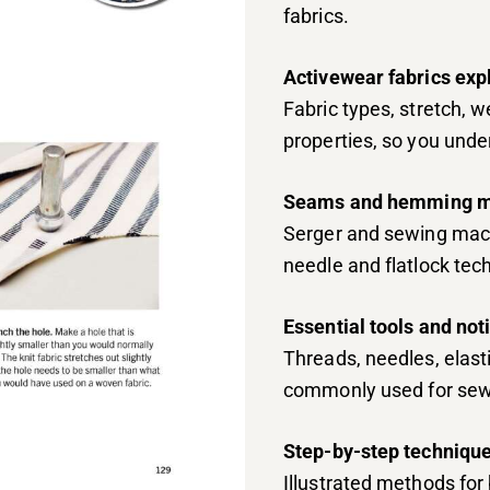
fabrics.
Activewear fabrics exp
Fabric types, stretch, 
properties, so you und
Seams and hemming m
Serger and sewing mach
needle and flatlock tec
Essential tools and not
Threads, needles, elasti
commonly used for sew
Step-by-step technique
Illustrated methods for 