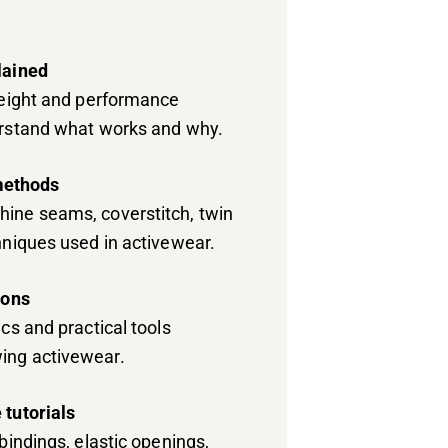
lained
weight and performance
erstand what works and why.
ethods
ine seams, coverstitch, twin
hniques used in activewear.
ions
cs and practical tools
ing activewear.
 tutorials
bindings, elastic openings,