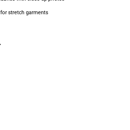
 for stretch garments