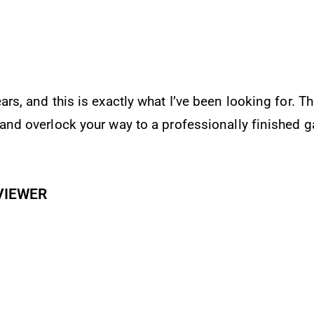
 resource for people who sew activewear or knits of 
and the author’s writing style is clear and concise.
N REVIEWER