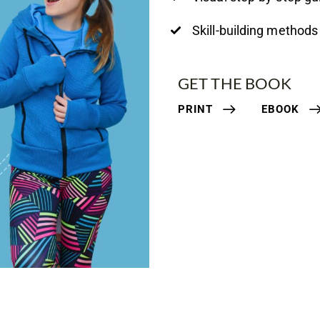
Skill-building methods
GET THE BOOK
PRINT
EBOOK