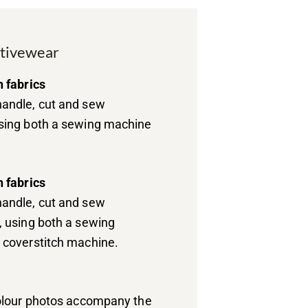
ctivewear
h fabrics
andle, cut and sew
sing both a sewing machine
h fabrics
andle, cut and sew
, using both a sewing
 coverstitch machine.
colour photos accompany the