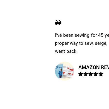
k explains the
This is an excellent
. The other books
and of good quality 
AMAZO