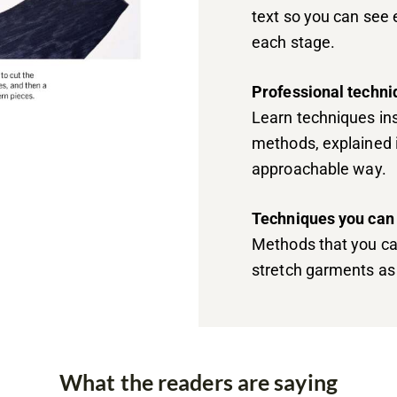
text so you can see 
each stage.
Professional techni
Learn techniques ins
methods, explained i
approachable way.
Techniques you can
Methods that you ca
stretch garments as 
What the readers are saying