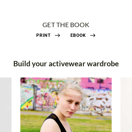
GET THE BOOK
PRINT
EBOOK
Build your activewear wardrobe