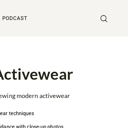
PODCAST
Activewear
 sewing modern activewear
wear techniques
uidance with close-up photos