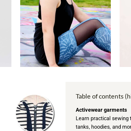
Table of contents (h
Activewear garments
Learn practical sewing 
tanks, hoodies, and mo