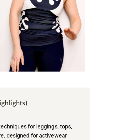
ighlights)
techniques for leggings, tops,
re, designed for activewear