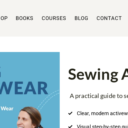
HOP
BOOKS
COURSES
BLOG
CONTACT
Sewing 
A practical guide to
Clear, modern active
Visual step-by-step g