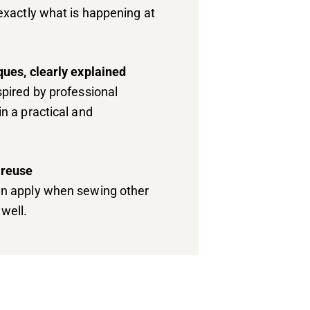
exactly what is happening at
ques, clearly explained
pired by professional
n a practical and
 reuse
n apply when sewing other
well.