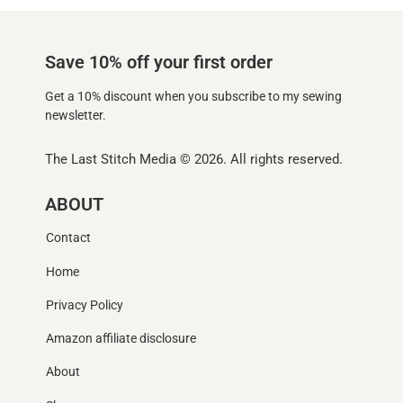
Save 10% off your first order
Get a 10% discount when you subscribe to my sewing
newsletter.
The Last Stitch Media
© 2026. All rights reserved.
ABOUT
Contact
Home
Privacy Policy
Amazon affiliate disclosure
About