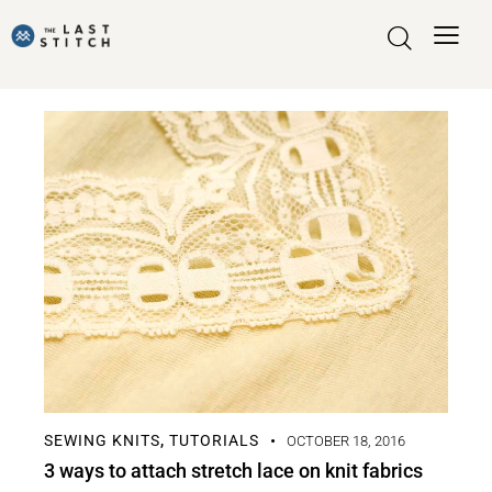
SEWING KNITS
TUTORIALS
,
OCTOBER 18, 2016
3 ways to attach stretch lace on knit fabrics