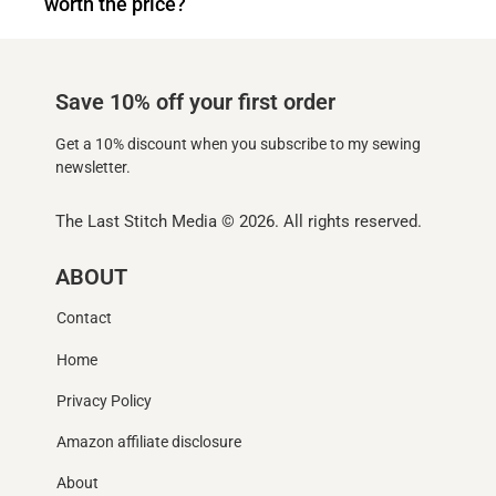
worth the price?
Save 10% off your first order
Get a 10% discount when you subscribe to my sewing
newsletter.
The Last Stitch Media
© 2026. All rights reserved.
ABOUT
Contact
Home
Privacy Policy
Amazon affiliate disclosure
About