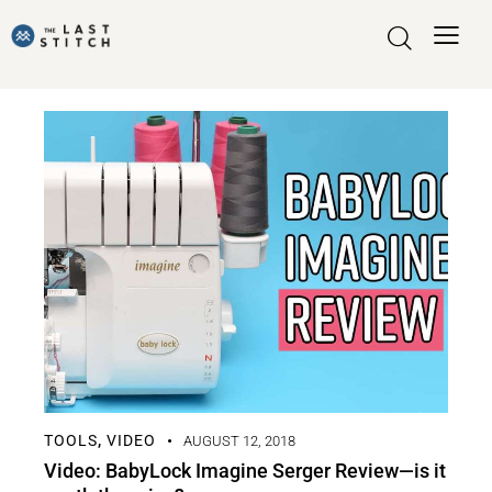
TOOLS
VIDEO
,
AUGUST 12, 2018
Video: BabyLock Imagine Serger Review—is it