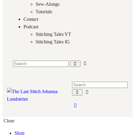
Sew-Alongs
Tutorials
Contact
Podcast
Stitching Tales YT
Stitching Tales IG
Close
Shop