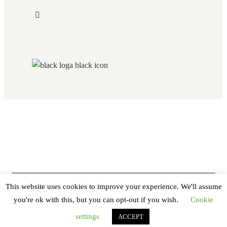
This website uses cookies to improve your experience. We'll assume
you're ok with this, but you can opt-out if you wish.
Cookie
settings
ACCEPT