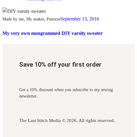
,
,
September 13, 2016
Made by me
My makes
Patterns
My very own mongrammed DIY varsity sweater
Save 10% off your first order
Get a 10% discount when you subscribe to my sewing
newsletter.
The Last Stitch Media
© 2026. All rights reserved.