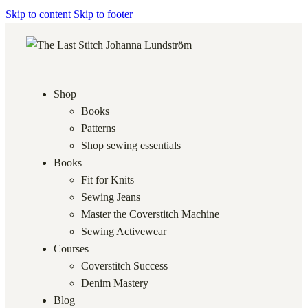
Skip to content
Skip to footer
Shop
Books
Patterns
Shop sewing essentials
Books
Fit for Knits
Sewing Jeans
Master the Coverstitch Machine
Sewing Activewear
Courses
Coverstitch Success
Denim Mastery
Blog