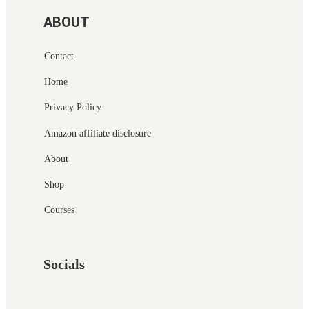
ABOUT
Contact
Home
Privacy Policy
Amazon affiliate disclosure
About
Shop
Courses
Socials