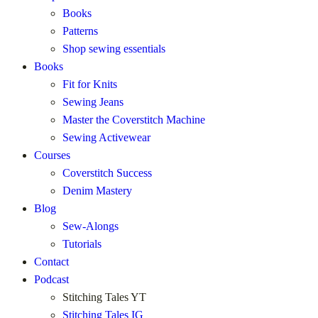
Books
Patterns
Shop sewing essentials
Books
Fit for Knits
Sewing Jeans
Master the Coverstitch Machine
Sewing Activewear
Courses
Coverstitch Success
Denim Mastery
Blog
Sew-Alongs
Tutorials
Contact
Podcast
Stitching Tales YT
Stitching Tales IG