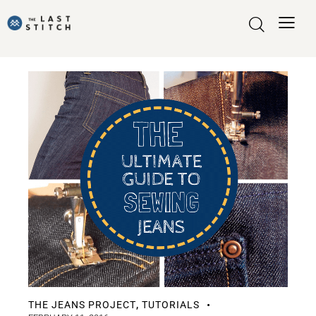
THE JEANS PROJECT
TUTORIALS
,