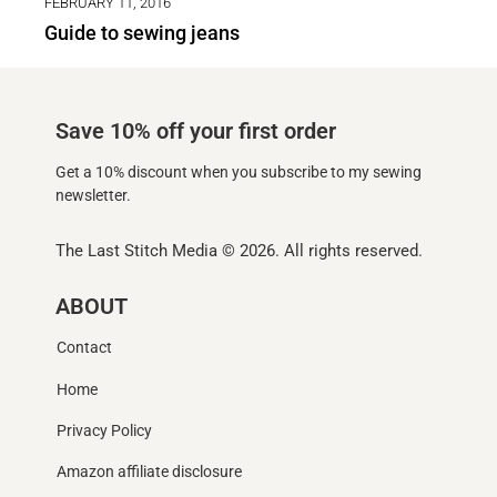
FEBRUARY 11, 2016
Guide to sewing jeans
Save 10% off your first order
Get a 10% discount when you subscribe to my sewing
newsletter.
The Last Stitch Media
© 2026. All rights reserved.
ABOUT
Contact
Home
Privacy Policy
Amazon affiliate disclosure