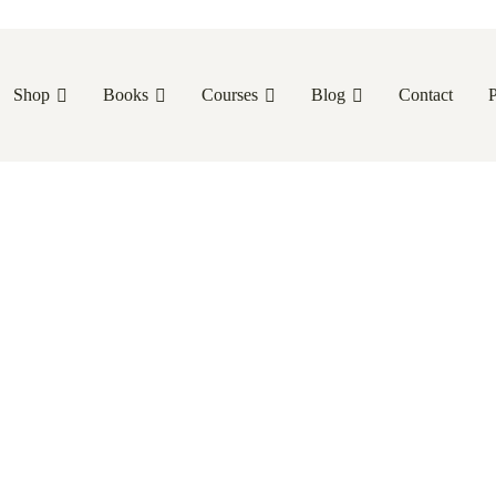
Shop
Books
Courses
Blog
Contact