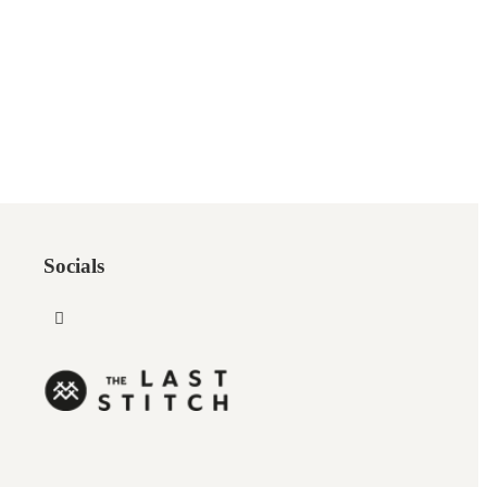
Socials