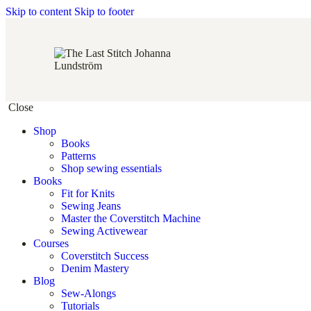
Skip to content
Skip to footer
Close
Shop
Books
Patterns
Shop sewing essentials
Books
Fit for Knits
Sewing Jeans
Master the Coverstitch Machine
Sewing Activewear
Courses
Coverstitch Success
Denim Mastery
Blog
Sew-Alongs
Tutorials