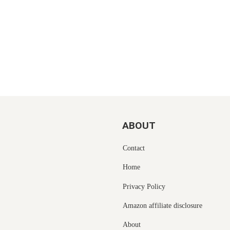
ABOUT
Contact
Home
Privacy Policy
Amazon affiliate disclosure
About