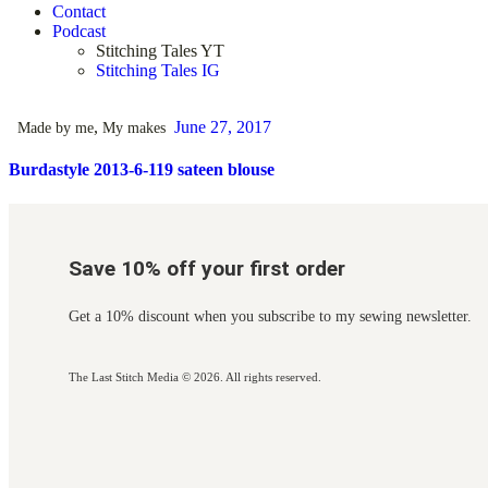
Contact
Podcast
Stitching Tales YT
Stitching Tales IG
,
June 27, 2017
Made by me
My makes
Burdastyle 2013-6-119 sateen blouse
Save 10% off your first order
Get a 10% discount when you subscribe to my sewing newsletter.
The Last Stitch Media
© 2026. All rights reserved.