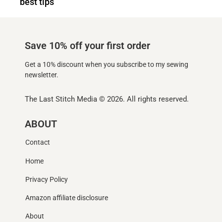
best tips
Save 10% off your first order
Get a 10% discount when you subscribe to my sewing
newsletter.
The Last Stitch Media
© 2026. All rights reserved.
ABOUT
Contact
Home
Privacy Policy
Amazon affiliate disclosure
About