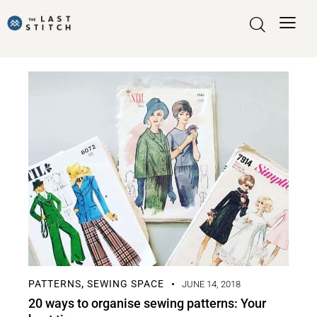
PATTERNS
SEWING SPACE
,
JUNE 14, 2018
20 ways to organise sewing patterns: Your