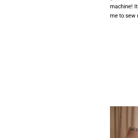
machine! It
me to sew 