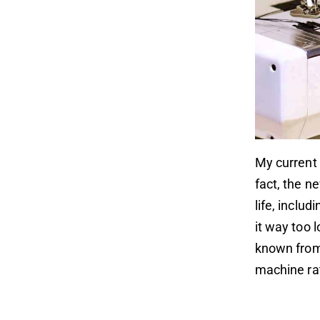
My current 
fact, the n
life, inclu
it way too 
known from 
machine ra