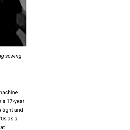
ing sewing
 machine
 a 17-year
 tight and
70s as a
hat