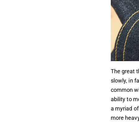
The great 
slowly, in 
common wit
ability to 
a myriad of
more heavy