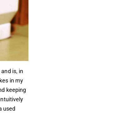
and is, in
kes in my
and keeping
ntuitively
 a used