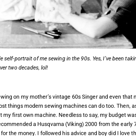
e self-portrait of me sewing in the 90s. Yes, I’ve been tak
over two decades, lol!
sewing on my mother’s vintage 60s Singer and even that
ost things modern sewing machines can do too. Then, as
ht my first own machine. Needless to say, my budget was
 recommended a Husqvarna (Viking) 2000 from the early 
 for the money. I followed his advice and boy did I love t