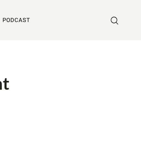
PODCAST
ht