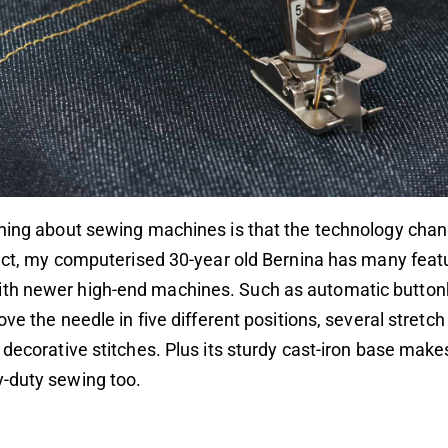
thing about sewing machines is that the technology cha
fact, my computerised 30-year old Bernina has many feat
h newer high-end machines. Such as automatic buttonh
move the needle in five different positions, several stret
 decorative stitches. Plus its sturdy cast-iron base makes
-duty sewing too.