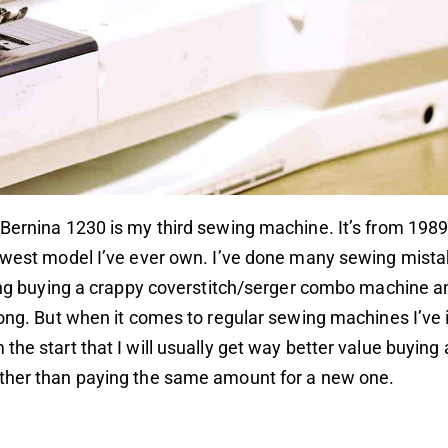
Bernina 1230 is my third sewing machine. It’s from 1989 
ewest model I’ve ever own. I’ve done many sewing mista
ding buying a crappy coverstitch/serger combo machine 
long. But when it comes to regular sewing machines I’ve i
the start that I will usually get way better value buying
ther than paying the same amount for a new one.