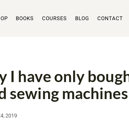
HOP
BOOKS
COURSES
BLOG
CONTACT
 I have only boug
d sewing machines
4, 2019