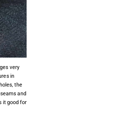
nges very
ures in
oles, the
ch seams and
 it good for