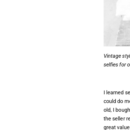
Vintage styl
selfies for 
I learned 
could do m
old, I boug
the seller
great value