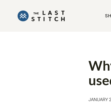
S
TOOLS
Why
use
JANUARY 2