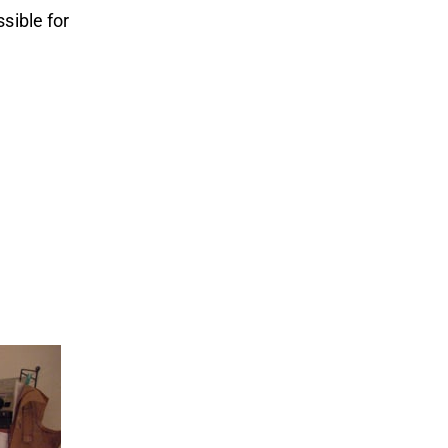
sible for