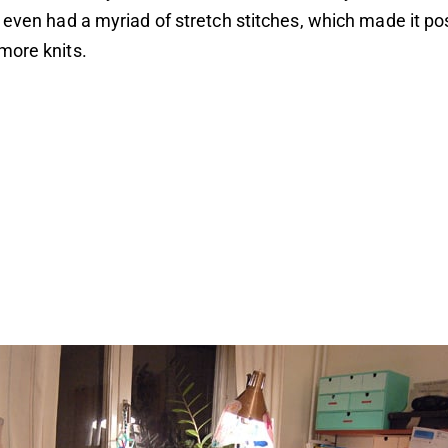
 even had a myriad of stretch stitches, which made it pos
more knits.