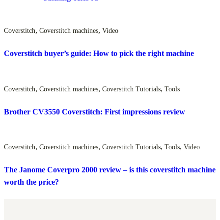
,
,
Coverstitch
Coverstitch machines
Video
Coverstitch buyer’s guide: How to pick the right machine
,
,
,
Coverstitch
Coverstitch machines
Coverstitch Tutorials
Tools
Brother CV3550 Coverstitch: First impressions review
,
,
,
,
Coverstitch
Coverstitch machines
Coverstitch Tutorials
Tools
Video
The Janome Coverpro 2000 review – is this coverstitch machine
worth the price?