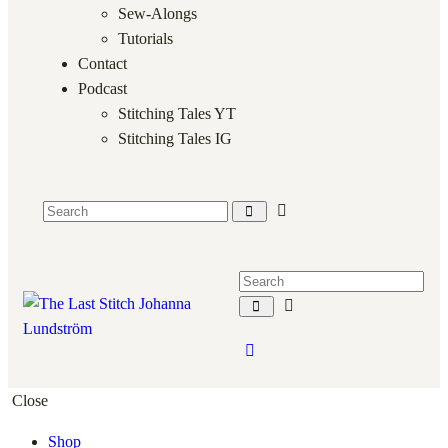
Sew-Alongs
Tutorials
Contact
Podcast
Stitching Tales YT
Stitching Tales IG
Close
Shop