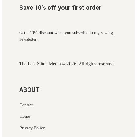
Save 10% off your first order
Get a 10% discount when you subscribe to my sewing
newsletter.
The Last Stitch Media
© 2026. All rights reserved.
ABOUT
Contact
Home
Privacy Policy