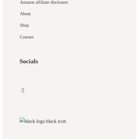
Amazon affiliate disclosure
About
Shop
Courses
Socials