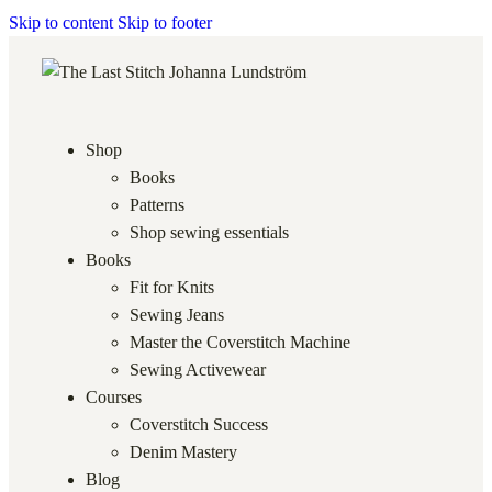
Skip to content
Skip to footer
Shop
Books
Patterns
Shop sewing essentials
Books
Fit for Knits
Sewing Jeans
Master the Coverstitch Machine
Sewing Activewear
Courses
Coverstitch Success
Denim Mastery
Blog