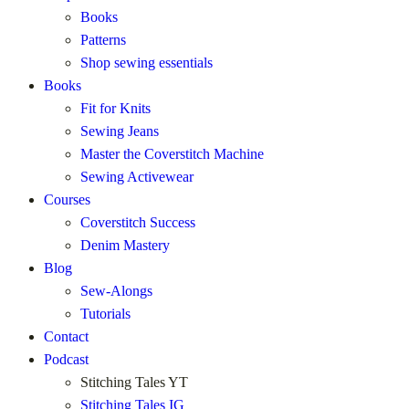
Books
Patterns
Shop sewing essentials
Books
Fit for Knits
Sewing Jeans
Master the Coverstitch Machine
Sewing Activewear
Courses
Coverstitch Success
Denim Mastery
Blog
Sew-Alongs
Tutorials
Contact
Podcast
Stitching Tales YT
Stitching Tales IG