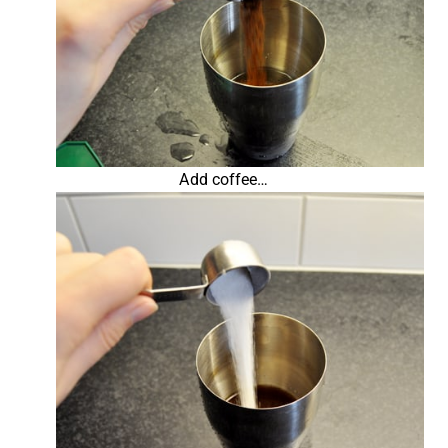
Add coffee…