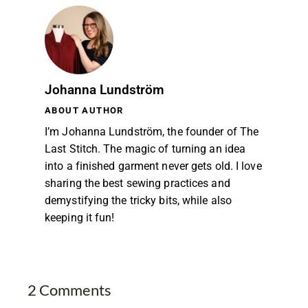
Johanna Lundström
ABOUT AUTHOR
I’m Johanna Lundström, the founder of The
Last Stitch. The magic of turning an idea
into a finished garment never gets old. I love
sharing the best sewing practices and
demystifying the tricky bits, while also
keeping it fun!
2 Comments