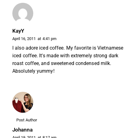
KayY
April 16, 2011
at
4:41 pm
I also adore iced coffee. My favorite is Vietnamese
iced coffee. It's made with extremely strong dark
roast coffee, and sweetened condensed milk.
Absolutely yummy!
Post Author
Johanna
April 19, 2011
at
8:17 am