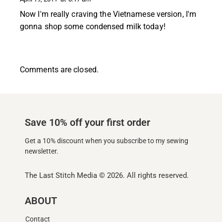
Now I'm really craving the Vietnamese version, I'm
gonna shop some condensed milk today!
Comments are closed.
Save 10% off your first order
Get a 10% discount when you subscribe to my sewing
newsletter.
The Last Stitch Media
© 2026. All rights reserved.
ABOUT
Contact