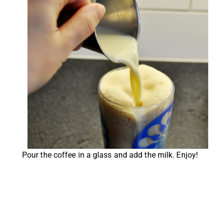
Pour the coffee in a glass and add the milk. Enjoy!