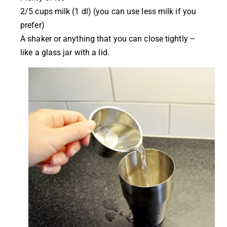
2/5 cups milk (1 dl) (you can use less milk if you
prefer)
A shaker or anything that you can close tightly –
like a glass jar with a lid.