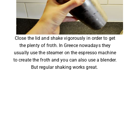
Close the lid and shake vigorously in order to get
the plenty of froth. In Greece nowadays they
usually use the steamer on the espresso machine
to create the froth and you can also use a blender.
But regular shaking works great.