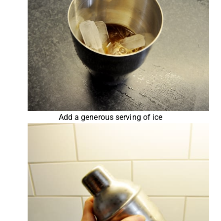
Add a generous serving of ice