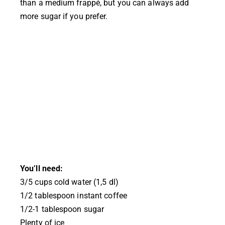
than a medium frappé, but you can always add
more sugar if you prefer.
You’ll need:
3/5 cups cold water (1,5 dl)
1/2 tablespoon instant coffee
1/2-1 tablespoon sugar
Plenty of ice