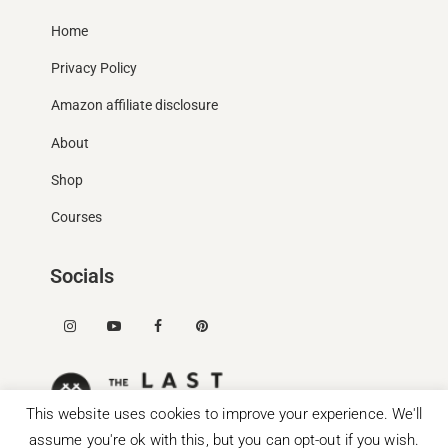
Home
Privacy Policy
Amazon affiliate disclosure
About
Shop
Courses
Socials
This website uses cookies to improve your experience. We'll
assume you're ok with this, but you can opt-out if you wish.