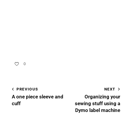
0
PREVIOUS
NEXT
A one piece sleeve and
Organizing your
cuff
sewing stuff using a
Dymo label machine