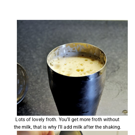
Lots of lovely froth. You’ll get more froth without
the milk, that is why I’ll add milk after the shaking.