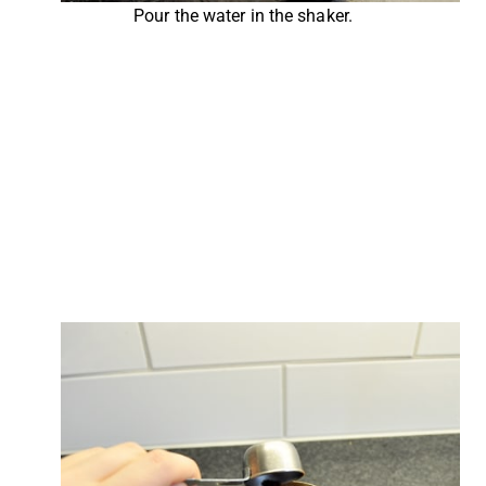
Pour the water in the shaker.