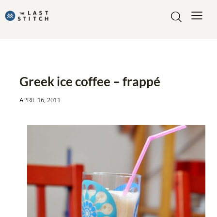
FOOD AND DRINK
Greek ice coffee – frappé
APRIL 16, 2011