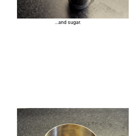
…and sugar.