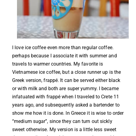
I love ice coffee even more than regular coffee.
perhaps because I associate it with summer and
travels to warmer countries. My favorite is
Vietnamese ice coffee, but a close runner up is the
Greek version, frappé. It can be served either black
or with milk and both are super yummy. I became
infatuated with frappé when I traveled to Crete 11
years ago, and subsequently asked a bartender to
show me how it is done. In Greece it is wise to order
“medium sugar”, since they can turn out sickly
sweet otherwise. My version is a little less sweet