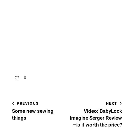
0
PREVIOUS
NEXT
Some new sewing
Video: BabyLock
things
Imagine Serger Review
—is it worth the price?