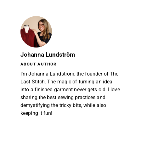
Johanna Lundström
ABOUT AUTHOR
I’m Johanna Lundström, the founder of The
Last Stitch. The magic of turning an idea
into a finished garment never gets old. I love
sharing the best sewing practices and
demystifying the tricky bits, while also
keeping it fun!