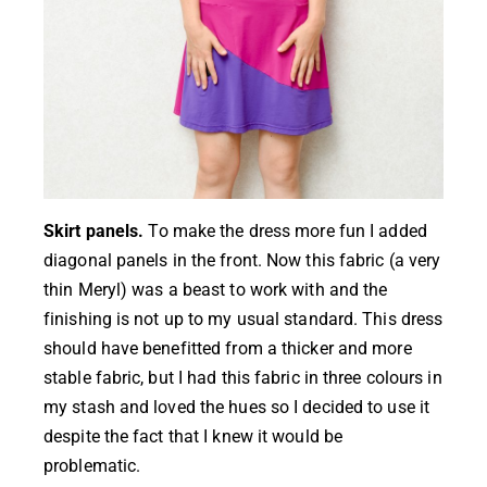
Skirt panels.
To make the dress more fun I added
diagonal panels in the front. Now this fabric (a very
thin Meryl) was a beast to work with and the
finishing is not up to my usual standard. This dress
should have benefitted from a thicker and more
stable fabric, but I had this fabric in three colours in
my stash and loved the hues so I decided to use it
despite the fact that I knew it would be
problematic.