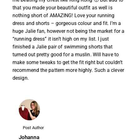
that you made your beautiful outfit as well is
nothing short of AMAZING! Love your running
dress and shorts – gorgeous colour and fit. I’m a
huge Jalie fan, however not being the market for a
“running dress” it isn’t high on my list. I just
finished a Jalie pair of swimming shorts that
turned out pretty good for a muslin. Will have to
make some tweaks to get the fit right but couldn’t
recommend the pattern more highly. Such a clever
design.
Post Author
Johanna