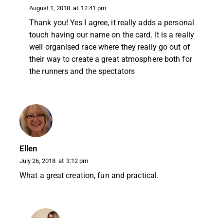
August 1, 2018
at
12:41 pm
Thank you! Yes I agree, it really adds a personal
touch having our name on the card. It is a really
well organised race where they really go out of
their way to create a great atmosphere both for
the runners and the spectators
Ellen
July 26, 2018
at
3:12 pm
What a great creation, fun and practical.