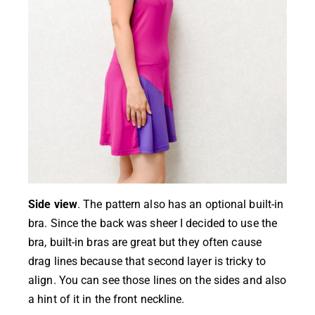
Side view
. The pattern also has an optional built-in
bra. Since the back was sheer I decided to use the
bra, built-in bras are great but they often cause
drag lines because that second layer is tricky to
align. You can see those lines on the sides and also
a hint of it in the front neckline.