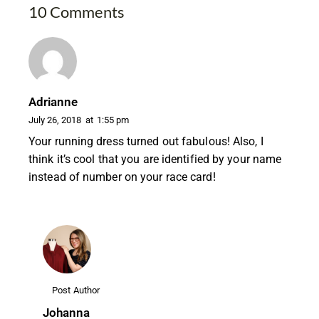
10 Comments
Adrianne
July 26, 2018
at
1:55 pm
Your running dress turned out fabulous! Also, I
think it’s cool that you are identified by your name
instead of number on your race card!
Post Author
Johanna