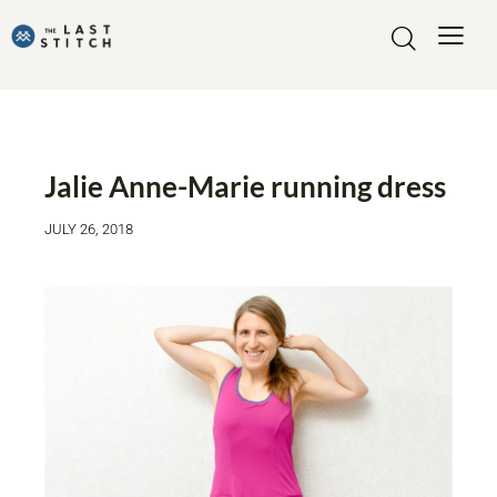
MADE BY ME
MY MAKES
SEWING ACTIVEWEAR
Jalie Anne-Marie running dress
JULY 26, 2018