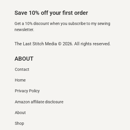
Save 10% off your first order
Get a 10% discount when you subscribe to my sewing
newsletter.
The Last Stitch Media
© 2026. All rights reserved.
ABOUT
Contact
Home
Privacy Policy
Amazon affiliate disclosure
About
Shop