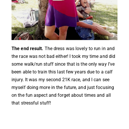
The end result.
The dress was lovely to run in and
the race was not bad either! I took my time and did
some walk/run stuff since that is the only way I’ve
been able to train this last few years due to a calf
injury. It was my second 21K race, and I can see
myself doing more in the future, and just focusing
on the fun aspect and forget about times and all
that stressful stuff!