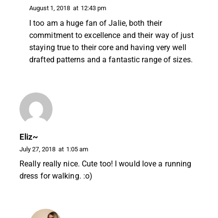
August 1, 2018
at
12:43 pm
I too am a huge fan of Jalie, both their
commitment to excellence and their way of just
staying true to their core and having very well
drafted patterns and a fantastic range of sizes.
Eliz~
July 27, 2018
at
1:05 am
Really really nice. Cute too! I would love a running
dress for walking. :o)