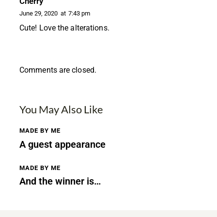
Cherry
June 29, 2020
at
7:43 pm
Cute! Love the alterations.
Comments are closed.
You May Also Like
MADE BY ME
A guest appearance
MADE BY ME
And the winner is…