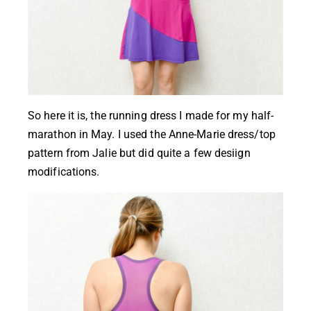
So here it is, the running dress I made for my half-
marathon in May. I used the
Anne-Marie dress/top
pattern from Jalie
but did quite a few desiign
modifications.