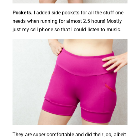
Pockets.
I added side pockets for all the stuff one
needs when running for almost 2.5 hours! Mostly
just my cell phone so that I could listen to music.
They are super comfortable and did their job, albeit