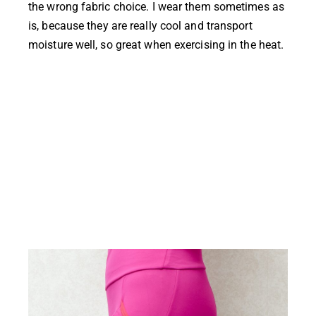
the wrong fabric choice. I wear them sometimes as
is, because they are really cool and transport
moisture well, so great when exercising in the heat.