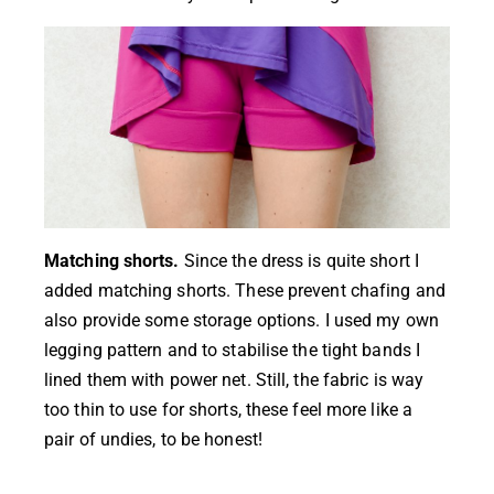
Matching shorts.
Since the dress is quite short I
added matching shorts. These prevent chafing and
also provide some storage options. I used my own
legging pattern and to stabilise the tight bands I
lined them with power net. Still, the fabric is way
too thin to use for shorts, these feel more like a
pair of undies, to be honest!