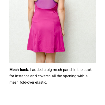
Mesh back.
I added a big mesh panel in the back
for instance and covered all the opening with a
mesh fold-over elastic.