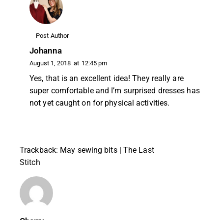
Post Author
Johanna
August 1, 2018
at
12:45 pm
Yes, that is an excellent idea! They really are
super comfortable and I’m surprised dresses has
not yet caught on for physical activities.
Trackback:
May sewing bits | The Last
Stitch