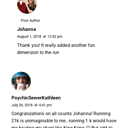
Post Author
Johanna
August 1, 2018
at
12:42 pm
Thank you! It really added another fun
dimension to the run
PsychicSewerKathleen
July 26, 2018
at
4:41 pm
Congratulations on all counts Johanna! Running
21k is unimaginable to me…running 1 k would have
me beating my chest like King Kong 🙂 But add to