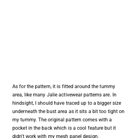
As for the pattern, it is fitted around the tummy
area, like many Jalie activewear patterns are. In
hindsight, I should have traced up to a bigger size
underneath the bust area as it sits a bit too tight on
my tummy. The original pattern comes with a
pocket in the back which is a cool feature but it
didn’t work with my mesh panel design.