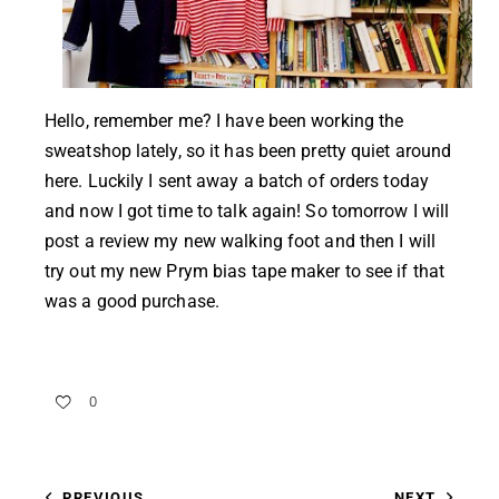
Hello, remember me? I have been working the
sweatshop lately, so it has been pretty quiet around
here. Luckily I sent away a batch of orders today
and now I got time to talk again! So tomorrow I will
post a review my new walking foot and then I will
try out my new Prym bias tape maker to see if that
was a good purchase.
0
PREVIOUS
NEXT