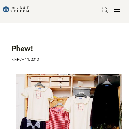
MADE BY ME
Phew!
MARCH 11, 2010