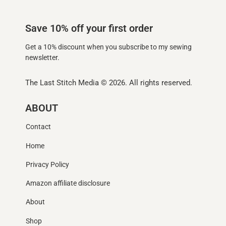
Save 10% off your first order
Get a 10% discount when you subscribe to my sewing
newsletter.
The Last Stitch Media
© 2026. All rights reserved.
ABOUT
Contact
Home
Privacy Policy
Amazon affiliate disclosure
About
Shop