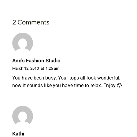
2 Comments
Ann's Fashion Studio
March 12, 2010
at
1:25 am
You have been busy. Your tops all look wonderful,
now it sounds like you have time to relax. Enjoy 🙂
Kathi