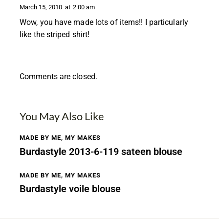
March 15, 2010
at
2:00 am
Wow, you have made lots of items!! I particularly
like the striped shirt!
Comments are closed.
You May Also Like
MADE BY ME
,
MY MAKES
Burdastyle 2013-6-119 sateen blouse
MADE BY ME
,
MY MAKES
Burdastyle voile blouse