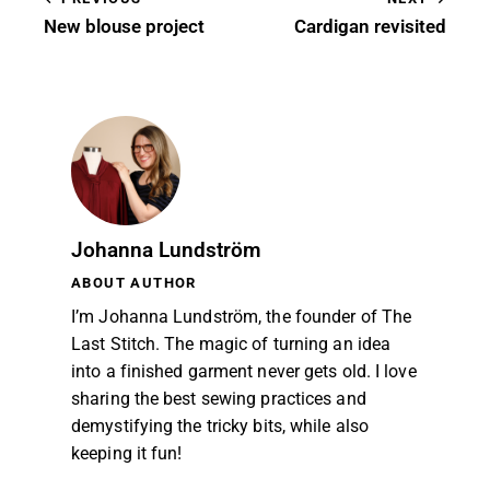
New blouse project
Cardigan revisited
Johanna Lundström
ABOUT AUTHOR
I’m Johanna Lundström, the founder of The
Last Stitch. The magic of turning an idea
into a finished garment never gets old. I love
sharing the best sewing practices and
demystifying the tricky bits, while also
keeping it fun!