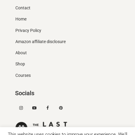
Contact
Home
Privacy Policy
Amazon affiliate disclosure
About
Shop
Courses
Socials
This website uses cookies to improve your experience. We'll