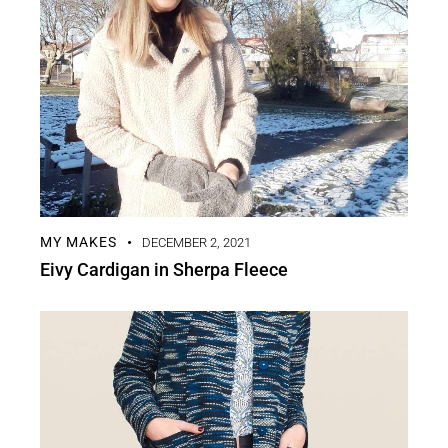
MY MAKES
DECEMBER 2, 2021
Eivy Cardigan in Sherpa Fleece