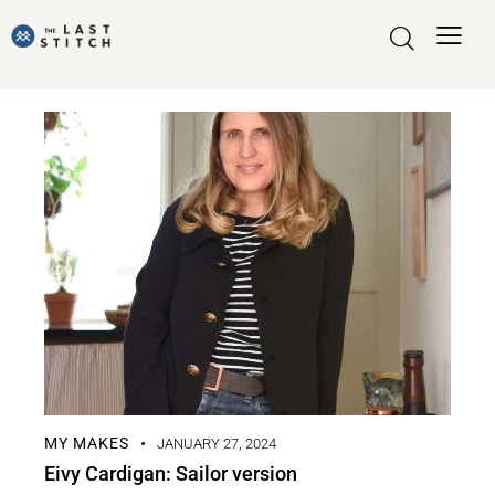
MY MAKES
JANUARY 27, 2024
Eivy Cardigan: Sailor version