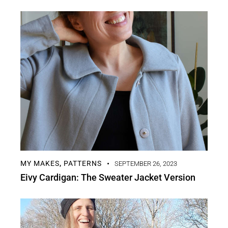
MY MAKES
PATTERNS
,
SEPTEMBER 26, 2023
Eivy Cardigan: The Sweater Jacket Version