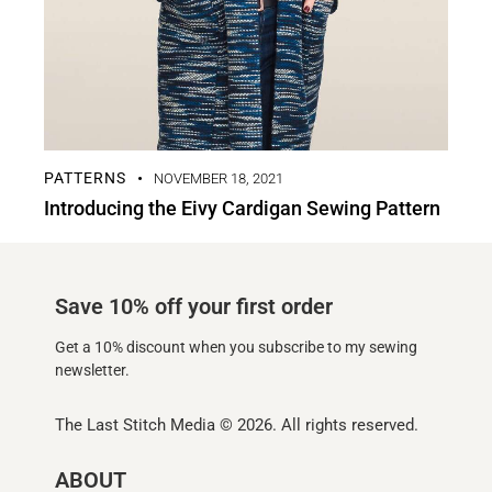
PATTERNS
NOVEMBER 18, 2021
Introducing the Eivy Cardigan Sewing Pattern
Save 10% off your first order
Get a 10% discount when you subscribe to my sewing
newsletter.
The Last Stitch Media
© 2026. All rights reserved.
ABOUT