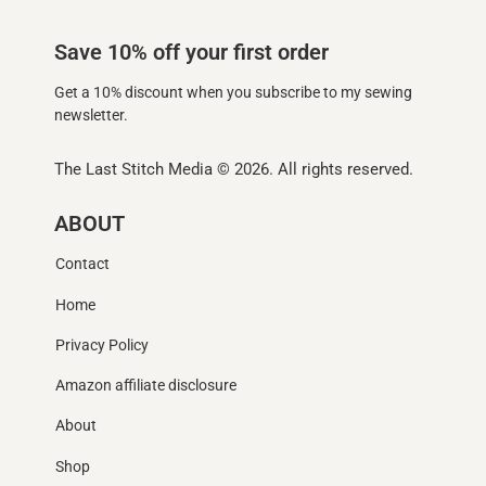
Save 10% off your first order
Get a 10% discount when you subscribe to my sewing
newsletter.
The Last Stitch Media
© 2026. All rights reserved.
ABOUT
Contact
Home
Privacy Policy
Amazon affiliate disclosure
About
Shop