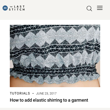
TUTORIALS
JUNE 23, 2017
How to add elastic shirring to a garment