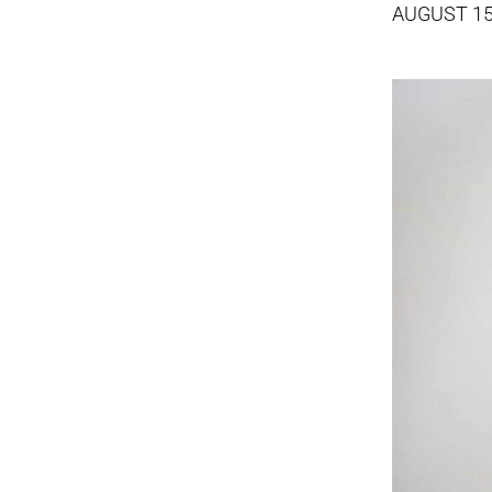
AUGUST 15