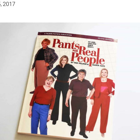
, 2017