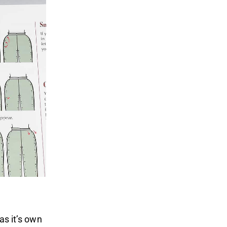
as it’s own