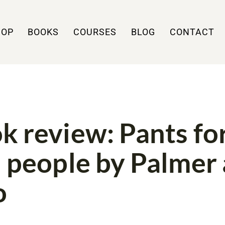
HOP
BOOKS
COURSES
BLOG
CONTACT
WS
PATTERNS
k review: Pants fo
l people by Palmer
o