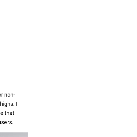
or non-
highs. I
ce that
users.