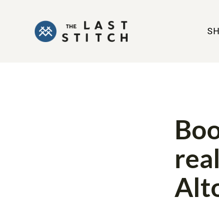
S
BOOK REVIE
Boo
rea
Alt