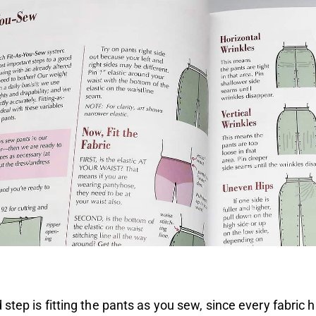
step is fitting the pants as you sew, since every fabric h