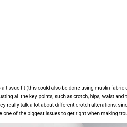
 a tissue fit (this could also be done using muslin fabric 
sting all the key points, such as crotch, hips, waist and t
y really talk a lot about different crotch alterations, sin
 one of the biggest issues to get right when making tro