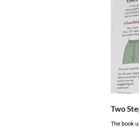
Two Ste
The book us