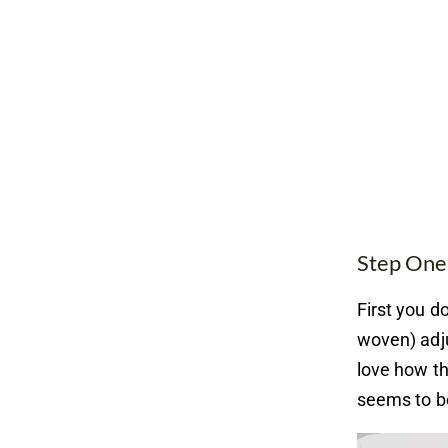
Step One
First you do
woven) adju
love how the
seems to be