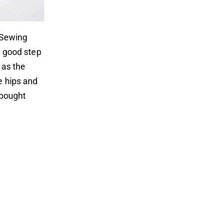
. Sewing
a good step
 as the
e hips and
e-bought