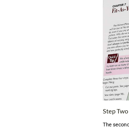
Step Two
The second 