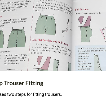
p Trouser Fitting
es two steps for fitting trousers.