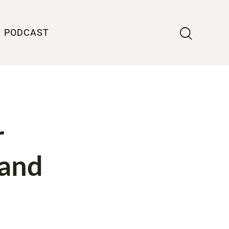
PODCAST
r
 and