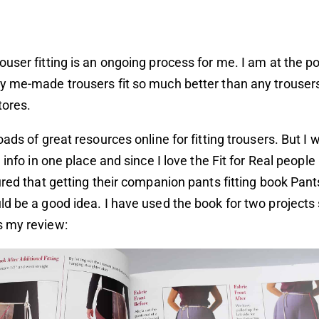
user fitting is an ongoing process for me. I am at the poi
 me-made trousers fit so much better than any trousers
tores.
oads of great resources online for fitting trousers. But I 
 info in one place and since I love the Fit for Real peopl
ured that getting their companion pants fitting book Pants
d be a good idea. I have used the book for two projects 
 my review: