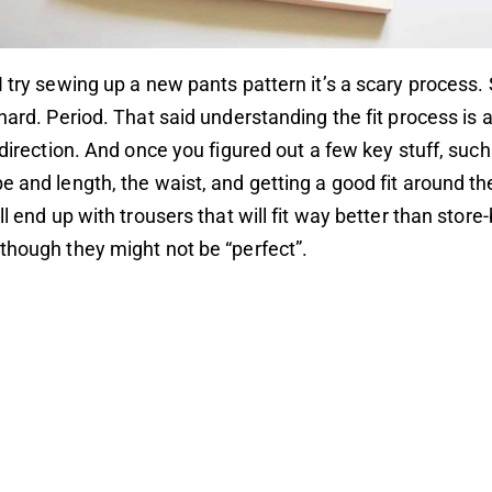
I try sewing up a new pants pattern it’s a scary process
 hard. Period. That said understanding the fit process is 
t direction. And once you figured out a few key stuff, such
e and length, the waist, and getting a good fit around th
ll end up with trousers that will fit way better than stor
though they might not be “perfect”.