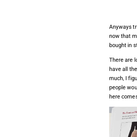
Anyways tro
now that my
bought in s
There are l
have all the
much, I fig
people woul
here comes