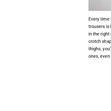
Every time 
trousers is
in the righ
crotch shap
thighs, you’
ones, even 