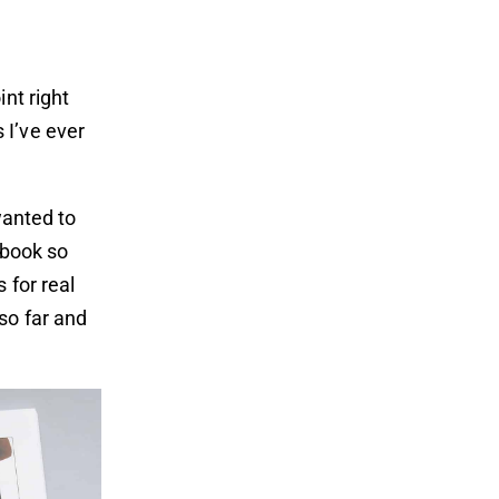
nt right
 I’ve ever
wanted to
e book so
 for real
so far and