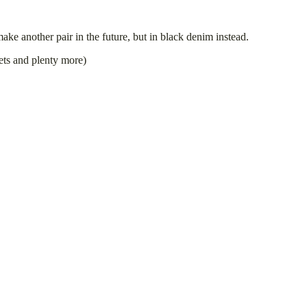
ke another pair in the future, but in black denim instead.
vets and plenty more)