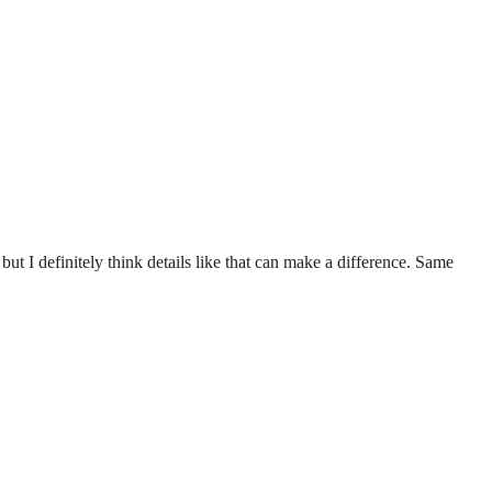
ut I definitely think details like that can make a difference. Same