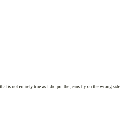
at is not entirely true as I did put the jeans fly on the wrong side