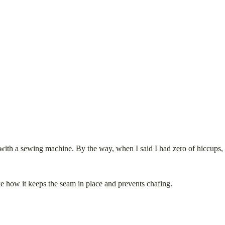
o with a sewing machine. By the way, when I said I had zero of hiccups, th
like how it keeps the seam in place and prevents chafing.