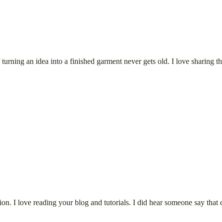
rning an idea into a finished garment never gets old. I love sharing the
tion. I love reading your blog and tutorials. I did hear someone say that 