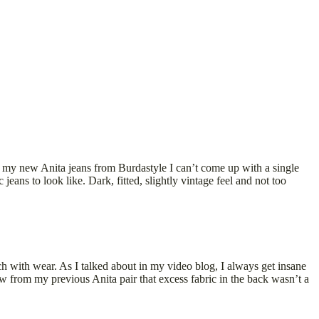
h my new Anita jeans from Burdastyle I can’t come up with a single
ans to look like. Dark, fitted, slightly vintage feel and not too
h with wear. As I talked about in my video blog, I always get insane
w from my previous Anita pair that excess fabric in the back wasn’t a