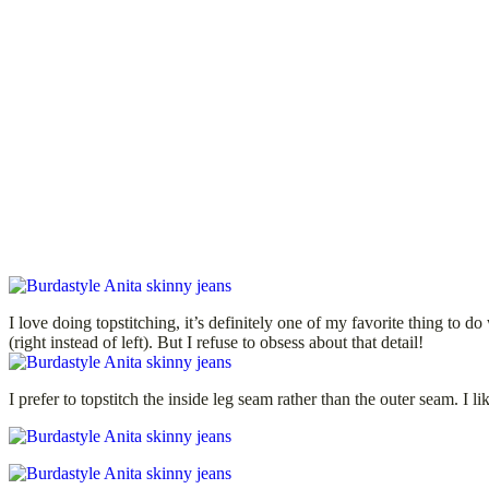
I love doing topstitching, it’s definitely one of my favorite thing to d
(right instead of left). But I refuse to obsess about that detail!
I prefer to topstitch the inside leg seam rather than the outer seam. I 