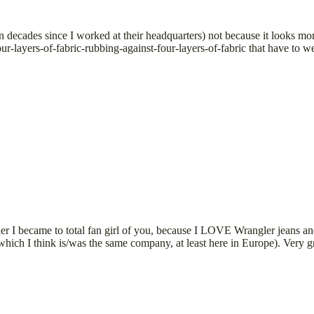
een decades since I worked at their headquarters) not because it looks m
our-layers-of-fabric-rubbing-against-four-layers-of-fabric that have to w
I became to total fan girl of you, because I LOVE Wrangler jeans and 
ich I think is/was the same company, at least here in Europe). Very gra