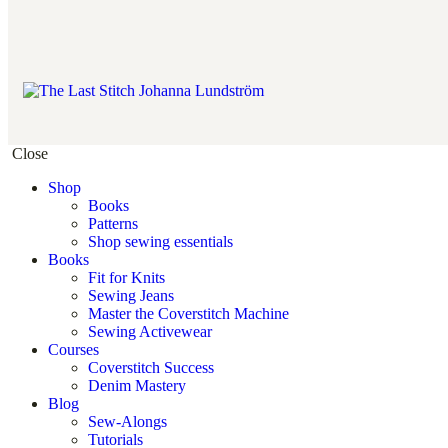
Close
Shop
Books
Patterns
Shop sewing essentials
Books
Fit for Knits
Sewing Jeans
Master the Coverstitch Machine
Sewing Activewear
Courses
Coverstitch Success
Denim Mastery
Blog
Sew-Alongs
Tutorials