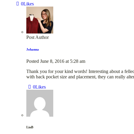
0
Likes
Post Author
Johanna
Posted
June 8, 2016
at
5:28 am
Thank you for your kind words! Interesting about a felled
with back pocket size and placement, they can really alter
0
Likes
LinB