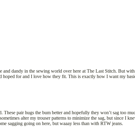
ine and dandy in the sewing world over here at The Last Stitch. But wit
hoped for and I love how they fit. This is exactly how I want my basic je
d. These pair hugs the bum better and hopefully they won’t sag too muc
metimes alter my trouser patterns to minimize the sag, but since I kne
e some sagging going on here, but waaay less than with RTW jeans.