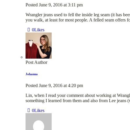
Posted
June 9, 2016
at
3:11 pm
Wrangler jeans used to fell the inside leg seam (it has b
you walk, at least for most people. A felled seam offers f
0
Likes
Post Author
Johanna
Posted
June 9, 2016
at
4:20 pm
Lin, when I read your comment about working at Wrangler 
something I learned from them and also from Lee jeans (wh
0
Likes