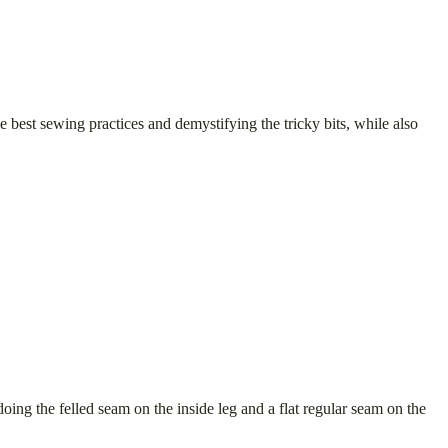
 best sewing practices and demystifying the tricky bits, while also
doing the felled seam on the inside leg and a flat regular seam on the