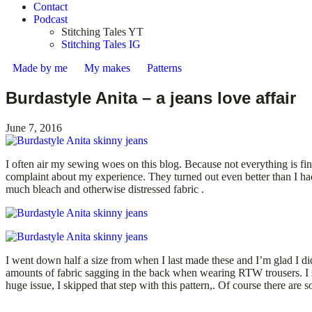
Contact
Podcast
Stitching Tales YT
Stitching Tales IG
Made by me
My makes
Patterns
Burdastyle Anita – a jeans love affair
June 7, 2016
I often air my sewing woes on this blog. Because not everything is f
complaint about my experience. They turned out even better than I had 
much bleach and otherwise distressed fabric .
I went down half a size from when I last made these and I’m glad I di
amounts of fabric sagging in the back when wearing RTW trousers. I so
huge issue, I skipped that step with this pattern,. Of course there ar