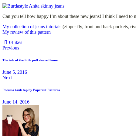
Can you tell how happy I’m about these new jeans! I think I need to ma
My collection of jeans tutorials
(zipper fly, front and back pockets, ri
My review of this pattern
0
Likes
Previous
The tale of the little puff sleeve blouse
June 5, 2016
Next
Pneuma tank top by Papercut Patterns
June 14, 2016