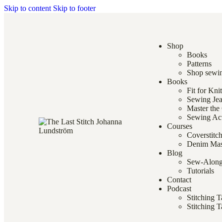
Skip to content
Skip to footer
Shop
Books
Patterns
Shop sewin
Books
Fit for Kni
Sewing Je
Master the
Sewing Ac
Courses
Coverstitc
Denim Mas
Blog
Sew-Alon
Tutorials
Contact
Podcast
Stitching 
Stitching T