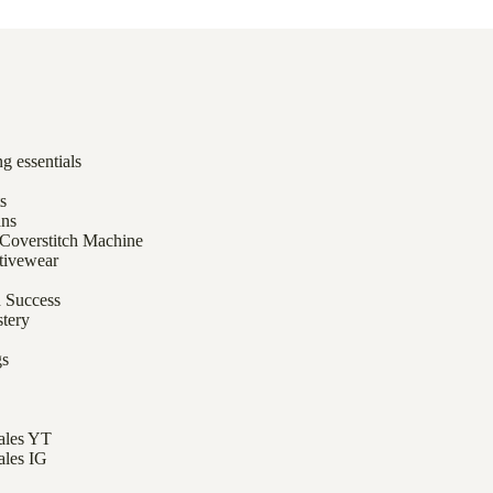
g essentials
ts
ans
 Coverstitch Machine
tivewear
h Success
tery
gs
Tales YT
ales IG