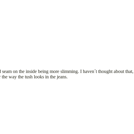
 seam on the inside being more slimming. I haven´t thought about that, b
 the way the tush looks in the jeans.