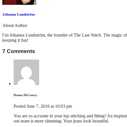
Johanna Lundström
About Author
I’m Johanna Lundström, the founder of The Last Stitch. The magic of tu
keeping it fun!
7 Comments
Donna DeCourcy
Posted
June 7, 2016
at
10:03 pm
You are so accurate in your top stitching and fitting! An inspira
out seam is more slimming. Your jeans look beautiful.