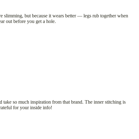
ore slimming, but because it wears better — legs rub together when
ear out before you get a hole.
take so much inspiration from that brand. The inner stitching is
teful for your inside info!