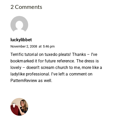
2 Comments
luckylibbet
November 2, 2008
at
5:46 pm
Terrific tutorial on tuxedo pleats! Thanks – I’ve
bookmarked it for future reference. The dress is
lovely – doesn’t scream church to me, more like a
ladylike professional. I’ve left a comment on
PatternReview as well.