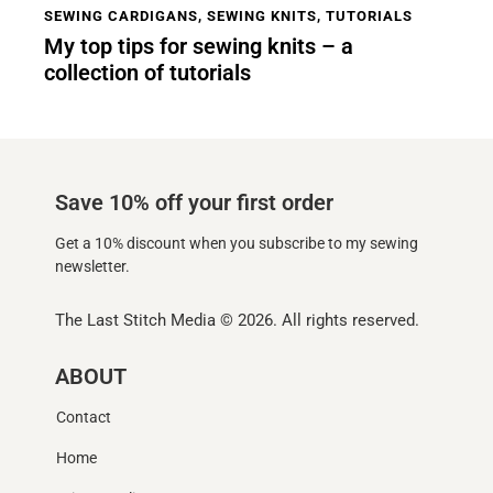
SEWING CARDIGANS
,
SEWING KNITS
,
TUTORIALS
My top tips for sewing knits – a
collection of tutorials
Save 10% off your first order
Get a 10% discount when you subscribe to my sewing
newsletter.
The Last Stitch Media
© 2026. All rights reserved.
ABOUT
Contact
Home