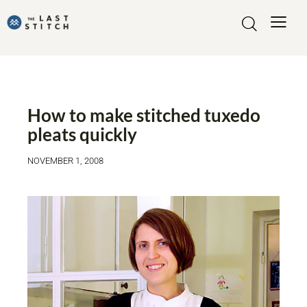
MADE BY ME
TUTORIALS
How to make stitched tuxedo
pleats quickly
NOVEMBER 1, 2008