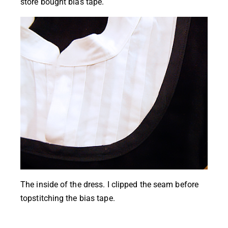
store bought bias tape.
The inside of the dress. I clipped the seam before
topstitching the bias tape.