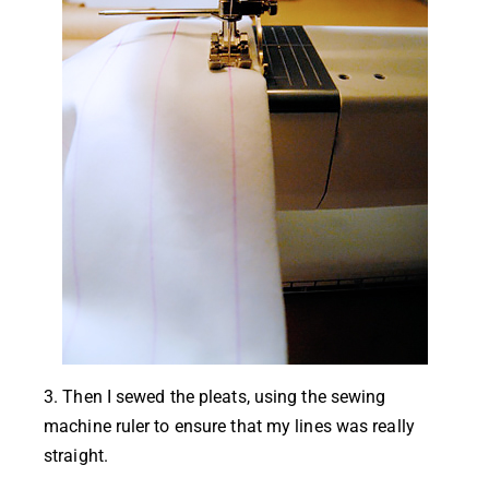
3. Then I sewed the pleats, using the sewing
machine ruler to ensure that my lines was really
straight.