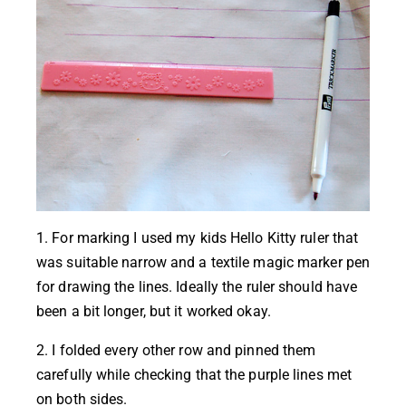
1. For marking I used my kids Hello Kitty ruler that
was suitable narrow and a textile magic marker pen
for drawing the lines. Ideally the ruler should have
been a bit longer, but it worked okay.
2. I folded every other row and pinned them
carefully while checking that the purple lines met
on both sides.