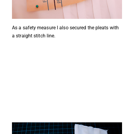
As a safety measure I also secured the pleats with
a straight stitch line.