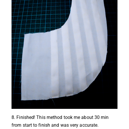
8. Finished! This method took me about 30 min
from start to finish and was very accurate.