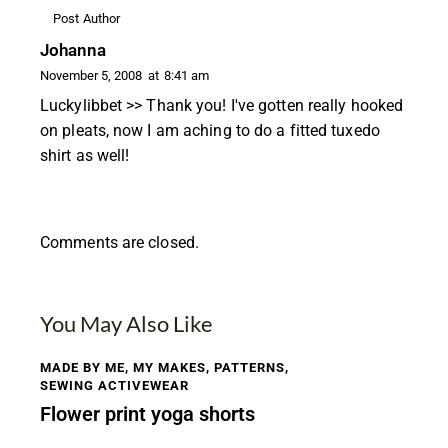
Post Author
Johanna
November 5, 2008
at
8:41 am
Luckylibbet >> Thank you! I've gotten really hooked
on pleats, now I am aching to do a fitted tuxedo
shirt as well!
Comments are closed.
You May Also Like
MADE BY ME
,
MY MAKES
,
PATTERNS
,
SEWING ACTIVEWEAR
Flower print yoga shorts