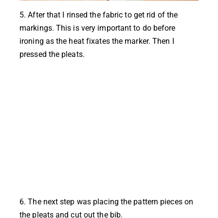
5. After that I rinsed the fabric to get rid of the
markings. This is very important to do before
ironing as the heat fixates the marker. Then I
pressed the pleats.
6. The next step was placing the pattern pieces on
the pleats and cut out the bib.