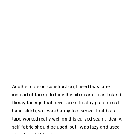
Another note on construction, I used bias tape
instead of facing to hide the bib seam. I can’t stand
flimsy facings that never seem to stay put unless I
hand stitch, so I was happy to discover that bias
tape worked really well on this curved seam. Ideally,
self fabric should be used, but I was lazy and used