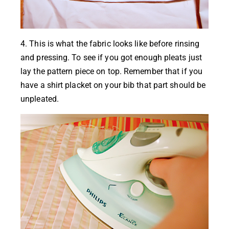
4. This is what the fabric looks like before rinsing
and pressing. To see if you got enough pleats just
lay the pattern piece on top. Remember that if you
have a shirt placket on your bib that part should be
unpleated.