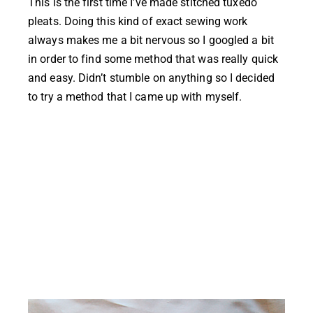
This is the first time I’ve made stitched tuxedo
pleats. Doing this kind of exact sewing work
always makes me a bit nervous so I googled a bit
in order to find some method that was really quick
and easy. Didn’t stumble on anything so I decided
to try a method that I came up with myself.