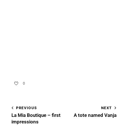
0
PREVIOUS
NEXT
La Mia Boutique – first
A tote named Vanja
impressions