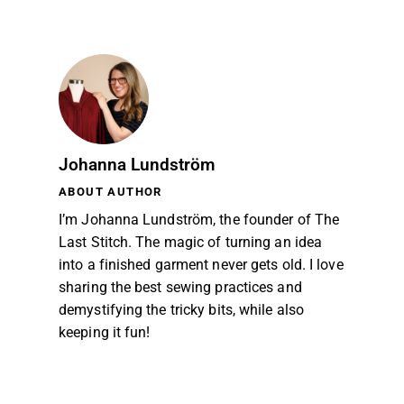
Johanna Lundström
ABOUT AUTHOR
I’m Johanna Lundström, the founder of The
Last Stitch. The magic of turning an idea
into a finished garment never gets old. I love
sharing the best sewing practices and
demystifying the tricky bits, while also
keeping it fun!