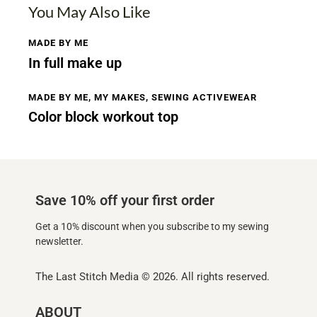
You May Also Like
MADE BY ME
In full make up
MADE BY ME
,
MY MAKES
,
SEWING ACTIVEWEAR
Color block workout top
Save 10% off your first order
Get a 10% discount when you subscribe to my sewing
newsletter.
The Last Stitch Media
© 2026. All rights reserved.
ABOUT