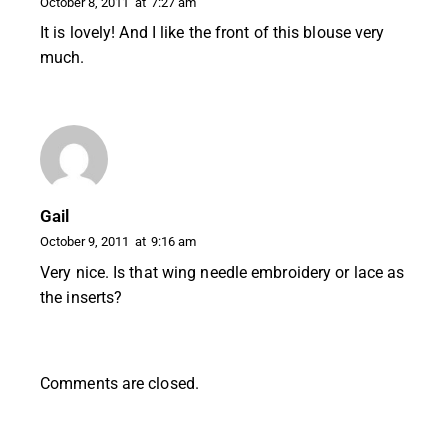
October 8, 2011
at
7:27 am
It is lovely! And I like the front of this blouse very
much.
Gail
October 9, 2011
at
9:16 am
Very nice. Is that wing needle embroidery or lace as
the inserts?
Comments are closed.