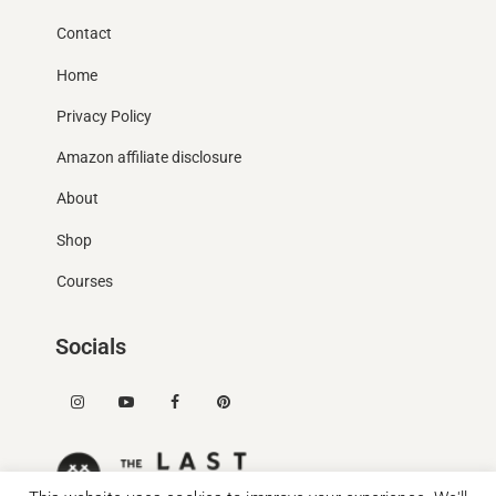
Contact
Home
Privacy Policy
Amazon affiliate disclosure
About
Shop
Courses
Socials