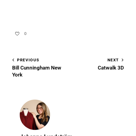
0
PREVIOUS
NEXT
Bill Cunningham New
Catwalk 3D
York