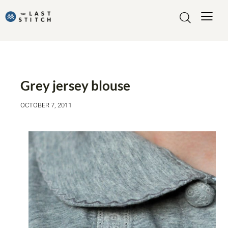
MADE BY ME
MY MAKES
Grey jersey blouse
OCTOBER 7, 2011