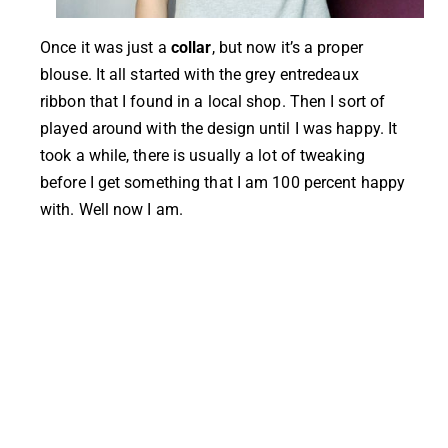
Once it was just a
collar
,
but now it’s a proper
blouse. It all started with the grey entredeaux
ribbon that I found in a local shop. Then I sort of
played around with the design until I was happy. It
took a while, there is usually a lot of tweaking
before I get something that I am 100 percent happy
with. Well now I am.