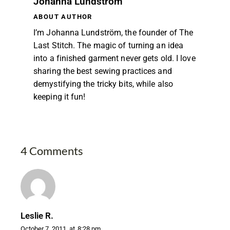
Johanna Lundström
ABOUT AUTHOR
I’m Johanna Lundström, the founder of The
Last Stitch. The magic of turning an idea
into a finished garment never gets old. I love
sharing the best sewing practices and
demystifying the tricky bits, while also
keeping it fun!
4 Comments
Leslie R.
October 7, 2011
at
8:28 pm