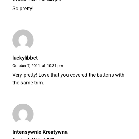
So pretty!
luckylibbet
October 7, 2011
at
10:31 pm
Very pretty! Love that you covered the buttons with
the same trim.
Intensywnie Kreatywna