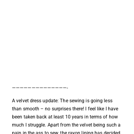
——————————————-
A velvet dress update: The sewing is going less
than smooth – no surprises there! I feel like I have
been taken back at least 10 years in terms of how
much I struggle. Apart from the velvet being such a
pain in the ass to sew, the rayon lining has decided