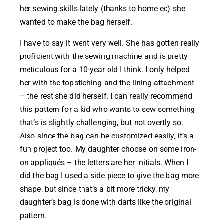
her sewing skills lately (thanks to home ec) she
wanted to make the bag herself.
I have to say it went very well. She has gotten really
proficient with the sewing machine and is pretty
meticulous for a 10-year old I think. I only helped
her with the topstiching and the lining attachment
– the rest she did herself. I can really recommend
this pattern for a kid who wants to sew something
that’s is slightly challenging, but not overtly so.
Also since the bag can be customized easily, it’s a
fun project too. My daughter choose on some iron-
on appliqués – the letters are her initials. When I
did the bag I used a side piece to give the bag more
shape, but since that’s a bit more tricky, my
daughter’s bag is done with darts like the original
pattern.