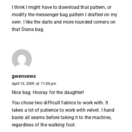
I think I might have to download that pattern, or
modify the messenger bag pattern I drafted on my
own. I like the darts and more rounded corners on
that Diana bag.
gwensews
April 13, 2009
at
11:04 pm
Nice bag. Hooray for the daughter!
You chose two difficult fabrics to work with. It
takes a lot of patience to work with velvet. I hand
baste all seams before taking it to the machine,
regardless of the walking foot.