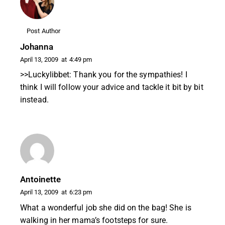
Post Author
Johanna
April 13, 2009
at
4:49 pm
>>Luckylibbet: Thank you for the sympathies! I
think I will follow your advice and tackle it bit by bit
instead.
Antoinette
April 13, 2009
at
6:23 pm
What a wonderful job she did on the bag! She is
walking in her mama’s footsteps for sure.