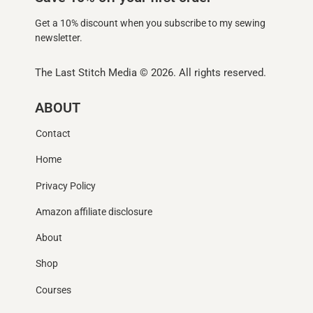
Get a 10% discount when you subscribe to my sewing
newsletter.
The Last Stitch Media
© 2026. All rights reserved.
ABOUT
Contact
Home
Privacy Policy
Amazon affiliate disclosure
About
Shop
Courses