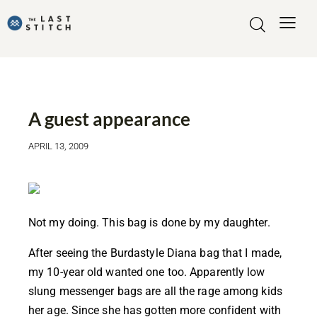
MADE BY ME
A guest appearance
APRIL 13, 2009
Not my doing. This bag is done by my daughter.
After seeing the Burdastyle
Diana bag
that I made,
my 10-year old wanted one too. Apparently low
slung messenger bags are all the rage among kids
her age. Since she has gotten more confident with