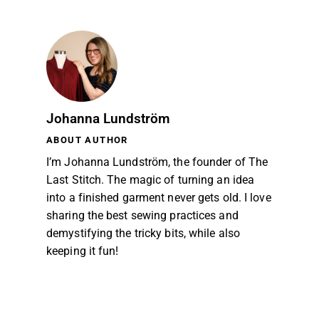
Johanna Lundström
ABOUT AUTHOR
I’m Johanna Lundström, the founder of The
Last Stitch. The magic of turning an idea
into a finished garment never gets old. I love
sharing the best sewing practices and
demystifying the tricky bits, while also
keeping it fun!