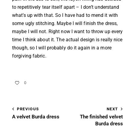
to repetitively tear itself apart – I don’t understand
what’s up with that. So I have had to mend it with
some ugly stitching. Maybe I will finish the dress,
maybe I will not. Right now I want to throw up every
time I think about it. The actual design is really nice
though, so I will probably do it again in a more
forgiving fabric.
0
PREVIOUS
NEXT
A velvet Burda dress
The finished velvet
Burda dress