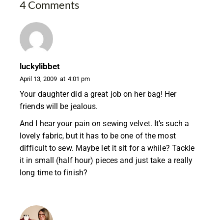
4 Comments
luckylibbet
April 13, 2009
at
4:01 pm
Your daughter did a great job on her bag! Her
friends will be jealous.
And I hear your pain on sewing velvet. It’s such a
lovely fabric, but it has to be one of the most
difficult to sew. Maybe let it sit for a while? Tackle
it in small (half hour) pieces and just take a really
long time to finish?