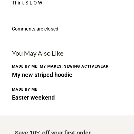
Think S-L-O-W .
Comments are closed.
You May Also Like
MADE BY ME
,
MY MAKES
,
SEWING ACTIVEWEAR
My new striped hoodie
MADE BY ME
Easter weekend
Save 10% off your first order