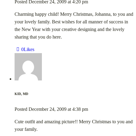
Posted
December 24, 2009
at
4:20 pm
Charming happy child! Merry Christmas, Johanna, to you and
your lovely family. Best wishes for all manner of success in
the New Year with your creative designing and the lovely
sharing that you do here.
0
Likes
KID, MD
Posted
December 24, 2009
at
4:38 pm
Cute outfit and amazing picture!! Merry Christmas to you and
your family.