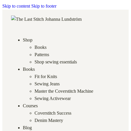
Skip to content
Skip to footer
Shop
Books
Patterns
Shop sewing essentials
Books
Fit for Knits
Sewing Jeans
Master the Coverstitch Machine
Sewing Activewear
Courses
Coverstitch Success
Denim Mastery
Blog