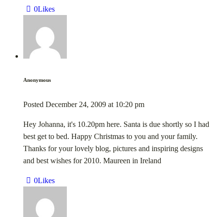
0
Likes
Anonymous
Posted
December 24, 2009
at
10:20 pm
Hey Johanna, it's 10.20pm here. Santa is due shortly so I had
best get to bed. Happy Christmas to you and your family.
Thanks for your lovely blog, pictures and inspiring designs
and best wishes for 2010. Maureen in Ireland
0
Likes