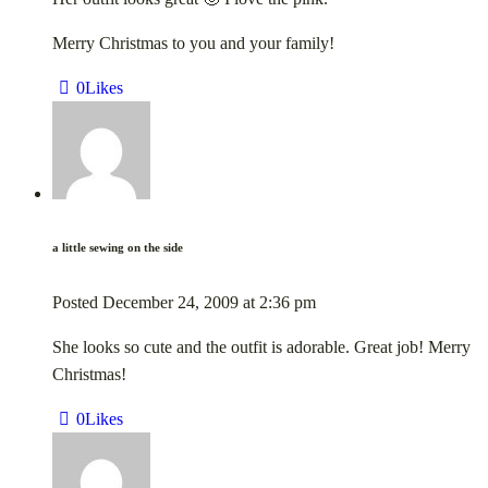
Merry Christmas to you and your family!
0
Likes
a little sewing on the side
Posted
December 24, 2009
at
2:36 pm
She looks so cute and the outfit is adorable. Great job! Merry
Christmas!
0
Likes