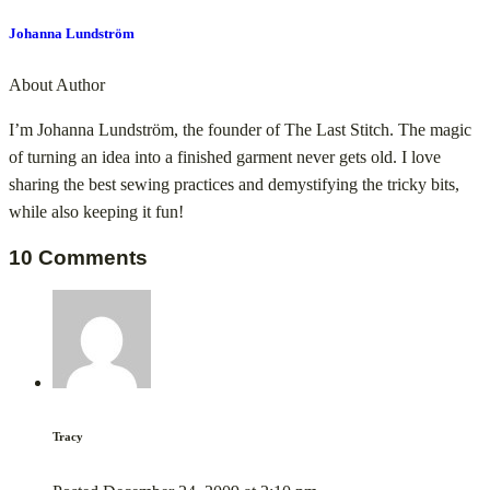
Johanna Lundström
About Author
I’m Johanna Lundström, the founder of The Last Stitch. The magic
of turning an idea into a finished garment never gets old. I love
sharing the best sewing practices and demystifying the tricky bits,
while also keeping it fun!
10 Comments
Tracy