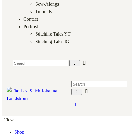
Sew-Alongs
Tutorials
Contact
Podcast
Stitching Tales YT
Stitching Tales IG
Close
Shop