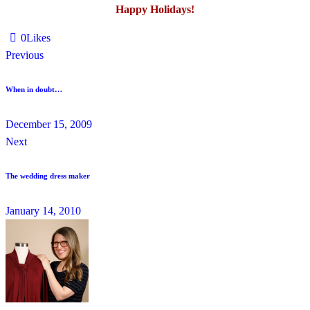
Happy Holidays!
0
Likes
Previous
When in doubt…
December 15, 2009
Next
The wedding dress maker
January 14, 2010