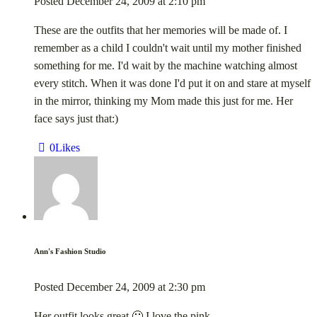
Posted
December 24, 2009
at
2:10 pm
These are the outfits that her memories will be made of. I
remember as a child I couldn't wait until my mother finished
something for me. I'd wait by the machine watching almost
every stitch. When it was done I'd put it on and stare at myself
in the mirror, thinking my Mom made this just for me. Her
face says just that:)
0
Likes
Ann's Fashion Studio
Posted
December 24, 2009
at
2:30 pm
Her outfit looks great 🙂 I love the pink.