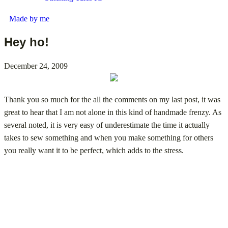
Made by me
Hey ho!
December 24, 2009
Thank you so much for the all the comments on my last post, it was
great to hear that I am not alone in this kind of handmade frenzy. As
several noted, it is very easy of underestimate the time it actually
takes to sew something and when you make something for others
you really want it to be perfect, which adds to the stress.