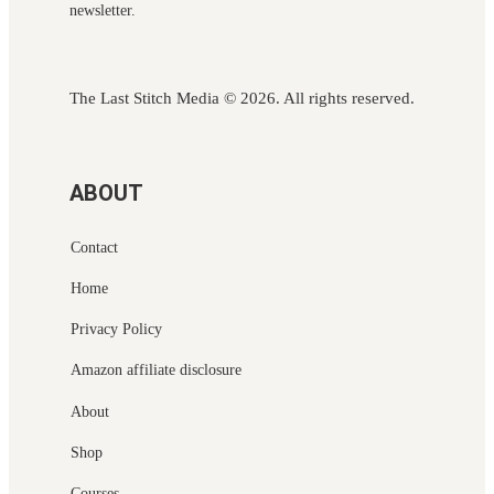
newsletter.
The Last Stitch Media
© 2026. All rights reserved.
ABOUT
Contact
Home
Privacy Policy
Amazon affiliate disclosure
About
Shop
Courses