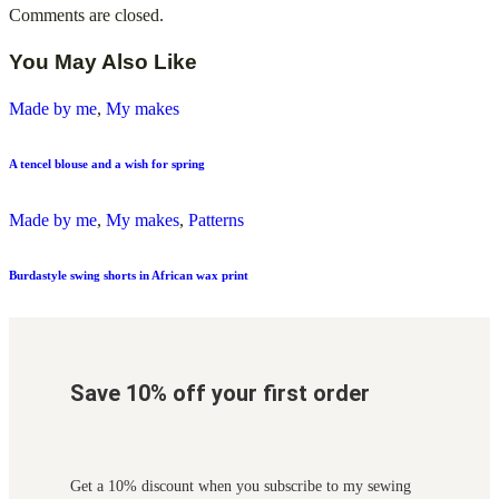
Comments are closed.
You May Also Like
Made by me
,
My makes
A tencel blouse and a wish for spring
Made by me
,
My makes
,
Patterns
Burdastyle swing shorts in African wax print
Save 10% off your first order
Get a 10% discount when you subscribe to my sewing