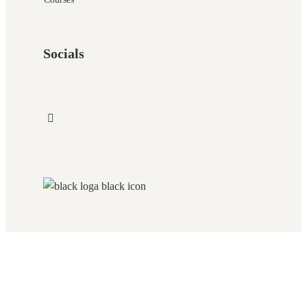
Socials