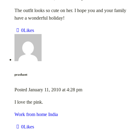
The outfit looks so cute on her. I hope you and your family
have a wonderful holiday!
0
Likes
prashant
Posted
January 11, 2010
at
4:28 pm
I love the pink.
Work from home India
0
Likes