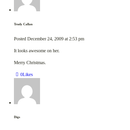
Trudy Callan
Posted
December 24, 2009
at
2:53 pm
It looks awesome on her.
Merry Christmas.
0
Likes
Digs