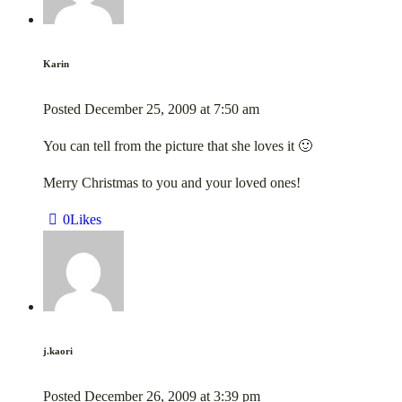
Karin
Posted
December 25, 2009
at
7:50 am
You can tell from the picture that she loves it 🙂
Merry Christmas to you and your loved ones!
0
Likes
j.kaori
Posted
December 26, 2009
at
3:39 pm