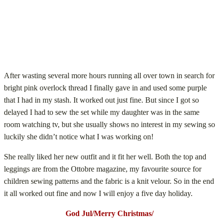
After wasting several more hours running all over town in search for
bright pink overlock thread I finally gave in and used some purple
that I had in my stash. It worked out just fine. But since I got so
delayed I had to sew the set while my daughter was in the same
room watching tv, but she usually shows no interest in my sewing so
luckily she didn’t notice what I was working on!
She really liked her new outfit and it fit her well. Both the top and
leggings are from the Ottobre magazine, my favourite source for
children sewing patterns and the fabric is a knit velour. So in the end
it all worked out fine and now I will enjoy a five day holiday.
God Jul/Merry Christmas/