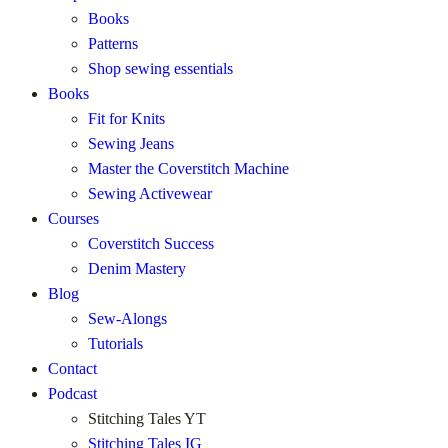
Books
Patterns
Shop sewing essentials
Books
Fit for Knits
Sewing Jeans
Master the Coverstitch Machine
Sewing Activewear
Courses
Coverstitch Success
Denim Mastery
Blog
Sew-Alongs
Tutorials
Contact
Podcast
Stitching Tales YT
Stitching Tales IG