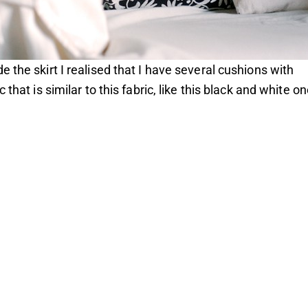
 the skirt I realised that I have several cushions with
 that is similar to this fabric, like this black and white on