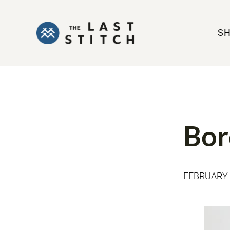
S
MADE BY ME
Bor
FEBRUARY 