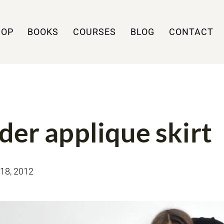
HOP
BOOKS
COURSES
BLOG
CONTACT
MY MAKES
der applique skirt
18, 2012