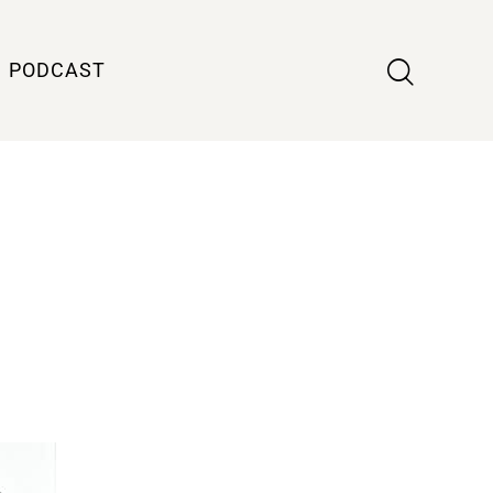
PODCAST