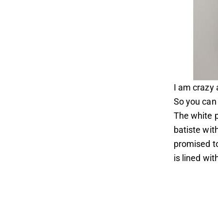
I am crazy 
So you can 
The white p
batiste with
promised to
is lined wit