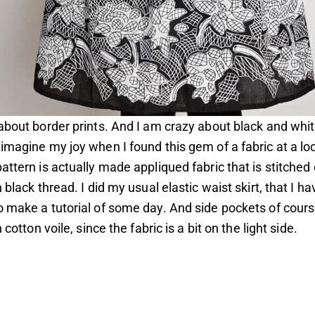
about border prints. And I am crazy about black and whit
imagine my joy when I found this gem of a fabric at a lo
attern is actually made appliqued fabric that is stitched
 black thread. I did my usual elastic waist skirt, that I ha
 make a tutorial of some day. And side pockets of course
h cotton voile, since the fabric is a bit on the light side.