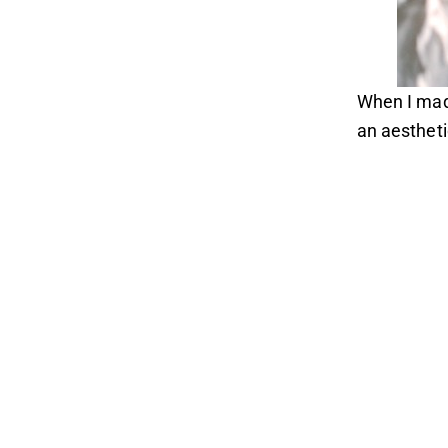
When I made
an aesthetic