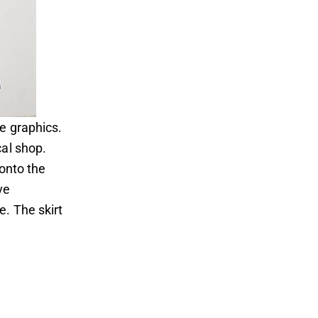
e graphics.
cal shop.
 onto the
ve
. The skirt