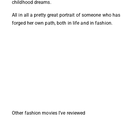
childhood dreams.
All in all a pretty great portrait of someone who has
forged her own path, both in life and in fashion.
Other fashion movies I’ve reviewed