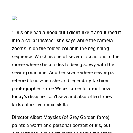
“This one had a hood but I didn’t like it and turned it
into a collar instead” she says while the camera
zooms in on the folded collar in the beginning
sequence. Which is one of several occasions in the
movie where she alludes to being savvy with the
sewing machine. Another scene where sewing is
referred to is when she and legendary fashion
photographer Bruce Weber laments about how
today’s designer can’t sew and also often times
lacks other technical skills.
Director Albert Maysles (of Grey Garden fame)
paints a warm and personal portrait of Iris, but I