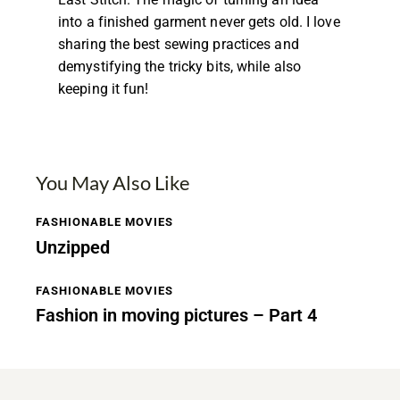
into a finished garment never gets old. I love
sharing the best sewing practices and
demystifying the tricky bits, while also
keeping it fun!
You May Also Like
FASHIONABLE MOVIES
Unzipped
FASHIONABLE MOVIES
Fashion in moving pictures – Part 4