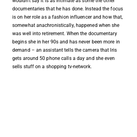
wouldn’t say it is as intimate as some the other
documentaries that he has done. Instead the focus
is on her role as a fashion influencer and how that,
somewhat anachronistically, happened when she
was well into retirement. When the documentary
begins she in her 90s and has never been more in
demand – an assistant tells the camera that Iris
gets around 50 phone calls a day and she even
sells stuff on a shopping tv-network.