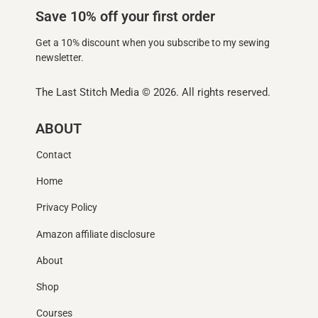
Save 10% off your first order
Get a 10% discount when you subscribe to my sewing
newsletter.
The Last Stitch Media
© 2026. All rights reserved.
ABOUT
Contact
Home
Privacy Policy
Amazon affiliate disclosure
About
Shop
Courses