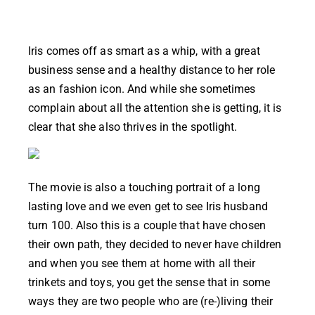
Iris comes off as smart as a whip, with a great
business sense and a healthy distance to her role
as an fashion icon. And while she sometimes
complain about all the attention she is getting, it is
clear that she also thrives in the spotlight.
The movie is also a touching portrait of a long
lasting love and we even get to see Iris husband
turn 100. Also this is a couple that have chosen
their own path, they decided to never have children
and when you see them at home with all their
trinkets and toys, you get the sense that in some
ways they are two people who are (re-)living their