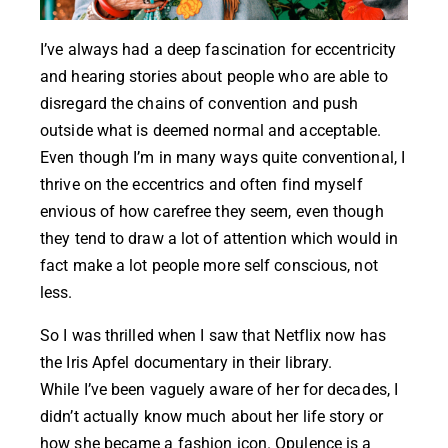
I’ve always had a deep fascination for eccentricity
and hearing stories about people who are able to
disregard the chains of convention and push
outside what is deemed normal and acceptable.
Even though I’m in many ways quite conventional, I
thrive on the eccentrics and often find myself
envious of how carefree they seem, even though
they tend to draw a lot of attention which would in
fact make a lot people more self conscious, not
less.
So I was thrilled when I saw that Netflix now has
the
Iris Apfel documentary
in their library.
While I’ve been vaguely aware of her for decades, I
didn’t actually know much about her life story or
how she became a fashion icon. Opulence is a