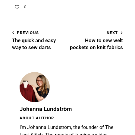
0
PREVIOUS
NEXT
The quick and easy
How to sew welt
way to sew darts
pockets on knit fabrics
Johanna Lundström
ABOUT AUTHOR
I’m Johanna Lundström, the founder of The
Last Stitch. The magic of turning an idea