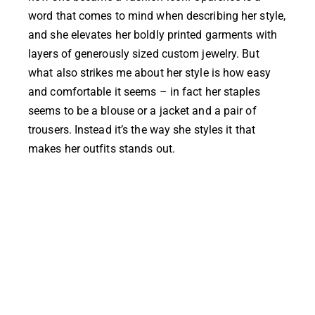
word that comes to mind when describing her style,
and she elevates her boldly printed garments with
layers of generously sized custom jewelry. But
what also strikes me about her style is how easy
and comfortable it seems – in fact her staples
seems to be a blouse or a jacket and a pair of
trousers. Instead it’s the way she styles it that
makes her outfits stands out.