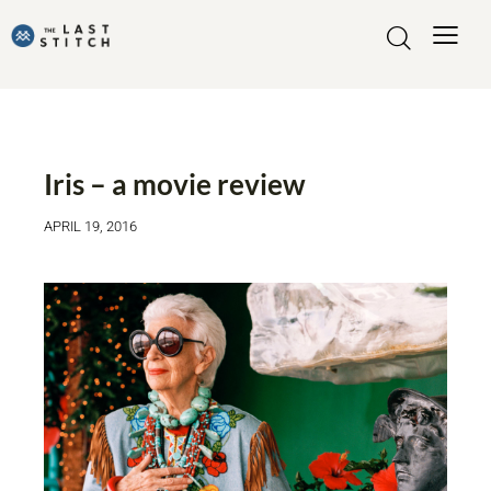
FASHIONABLE MOVIES
INSPIRATION
Iris – a movie review
APRIL 19, 2016