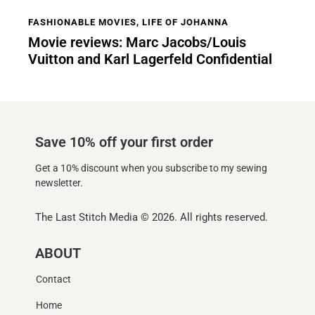
FASHIONABLE MOVIES
,
LIFE OF JOHANNA
Movie reviews: Marc Jacobs/Louis
Vuitton and Karl Lagerfeld Confidential
Save 10% off your first order
Get a 10% discount when you subscribe to my sewing
newsletter.
The Last Stitch Media
© 2026. All rights reserved.
ABOUT
Contact
Home