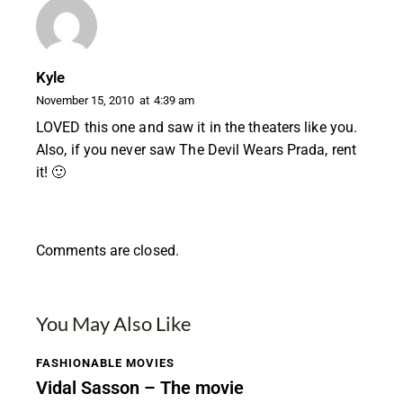
Kyle
November 15, 2010
at
4:39 am
LOVED this one and saw it in the theaters like you.
Also, if you never saw The Devil Wears Prada, rent
it! 🙂
Comments are closed.
You May Also Like
FASHIONABLE MOVIES
Vidal Sasson – The movie