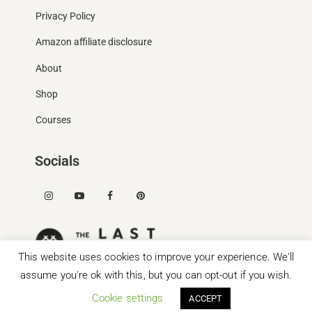
Privacy Policy
Amazon affiliate disclosure
About
Shop
Courses
Socials
This website uses cookies to improve your experience. We'll
assume you're ok with this, but you can opt-out if you wish.
Cookie settings
ACCEPT