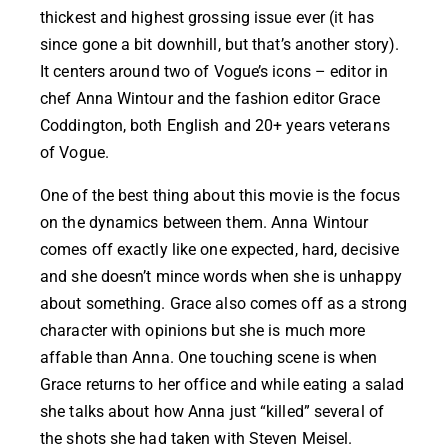
thickest and highest grossing issue ever (it has
since gone a bit downhill, but that’s another story).
It centers around two of Vogue’s icons – editor in
chef Anna Wintour and the fashion editor Grace
Coddington, both English and 20+ years veterans
of Vogue.
One of the best thing about this movie is the focus
on the dynamics between them. Anna Wintour
comes off exactly like one expected, hard, decisive
and she doesn’t mince words when she is unhappy
about something. Grace also comes off as a strong
character with opinions but she is much more
affable than Anna. One touching scene is when
Grace returns to her office and while eating a salad
she talks about how Anna just “killed” several of
the shots she had taken with Steven Meisel.