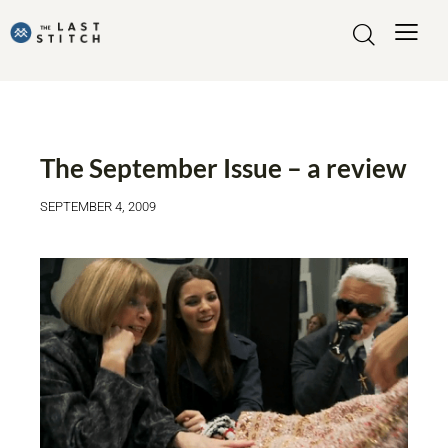
FASHIONABLE MOVIES
The September Issue – a review
SEPTEMBER 4, 2009