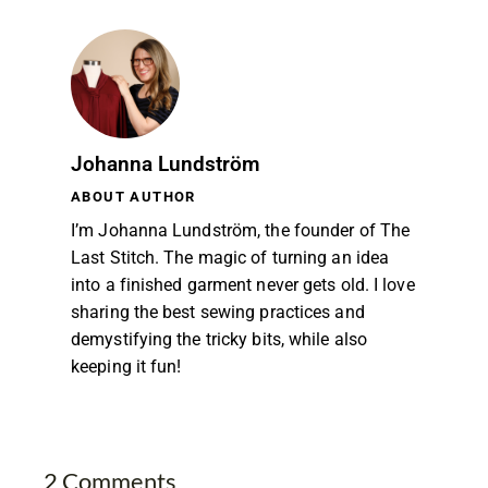
Johanna Lundström
ABOUT AUTHOR
I’m Johanna Lundström, the founder of The
Last Stitch. The magic of turning an idea
into a finished garment never gets old. I love
sharing the best sewing practices and
demystifying the tricky bits, while also
keeping it fun!
2 Comments