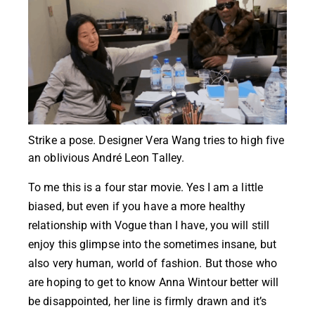
Strike a pose. Designer Vera Wang tries to high five
an oblivious André Leon Talley.
To me this is a four star movie. Yes I am a little
biased, but even if you have a more healthy
relationship with Vogue than I have, you will still
enjoy this glimpse into the sometimes insane, but
also very human, world of fashion. But those who
are hoping to get to know Anna Wintour better will
be disappointed, her line is firmly drawn and it’s