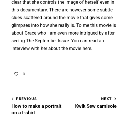
clear that she controls the image of herself even in
this documentary. There are however some subtle
clues scattered around the movie that gives some
glimpses into how she really is. To me this movie is
about Grace who I am even more intrigued by after
seeing The September Issue. You can read an
interview with her about the movie
here
.
0
PREVIOUS
NEXT
How to make a portrait
Kwik Sew camisole
on a t-shirt