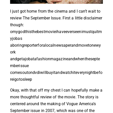
I just got home from the cinema and I can’t wait to
review
The September Issue
. First a little disclaimer
though:
omygodthisthebestmovieihaveeverseenimustquitm
yjobas
aboringreporterforalocalnewsaperandmovetonewy
ork
andgetajobatafashionmagazineandwhenthesepte
mberissue
comesoutondvdiwillbuyitandwatchiteverynightbefo
reigotosleep
Okay, with that off my chest I can hopefully make a
more thoughtful review of the movie. The story is
centered around the making of Vogue America’s
September issue in 2007, which was one of the