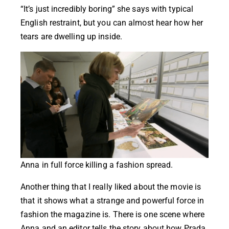
“It’s just incredibly boring” she says with typical
English restraint, but you can almost hear how her
tears are dwelling up inside.
Anna in full force killing a fashion spread.
Another thing that I really liked about the movie is
that it shows what a strange and powerful force in
fashion the magazine is. There is one scene where
Anna and an editor tells the story about how Prada