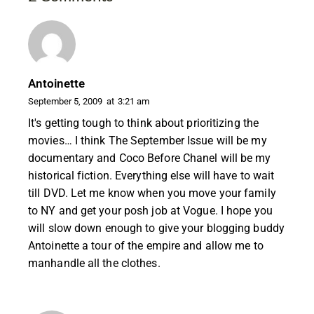
Antoinette
September 5, 2009
at
3:21 am
It's getting tough to think about prioritizing the
movies… I think The September Issue will be my
documentary and Coco Before Chanel will be my
historical fiction. Everything else will have to wait
till DVD. Let me know when you move your family
to NY and get your posh job at Vogue. I hope you
will slow down enough to give your blogging buddy
Antoinette a tour of the empire and allow me to
manhandle all the clothes.