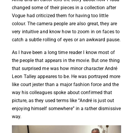
changed some of their pieces in a collection after
Vogue had criticized them for having too little
colour. The camera people are also great, they are
very intuitive and know how to zoom in on faces to
catch a subtle rolling of eyes or an awkward pause.
As I have been a long time reader I know most of
the people that appears in the movie. But one thing
that surprised me was how minor character
André
Leon Talley
appeares to be. He was portrayed more
like court jester than a major fashion force and the
way his colleagues spoke about confirmed that
picture, as they used terms like “André is just out
enjoying himself somewhere” in a rather dismissive
way.