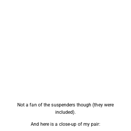
Not a fan of the suspenders though (they were
included).
And here is a close-up of my pair: