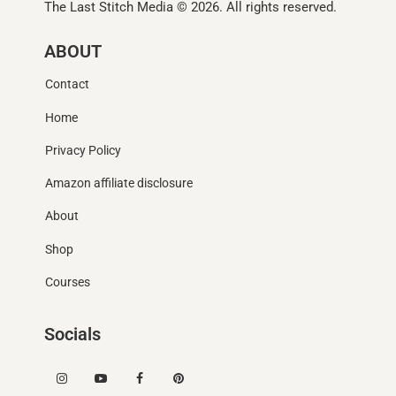
The Last Stitch Media
© 2026. All rights reserved.
ABOUT
Contact
Home
Privacy Policy
Amazon affiliate disclosure
About
Shop
Courses
Socials