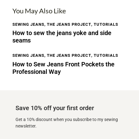
You May Also Like
SEWING JEANS
,
THE JEANS PROJECT
,
TUTORIALS
How to sew the jeans yoke and side
seams
SEWING JEANS
,
THE JEANS PROJECT
,
TUTORIALS
How to Sew Jeans Front Pockets the
Professional Way
Save 10% off your first order
Get a 10% discount when you subscribe to my sewing
newsletter.