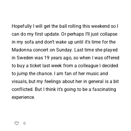
Hopefully I will get the ball rolling this weekend so I
can do my first update. Or perhaps I’ll just collapse
in my sofa and don’t wake up until it’s time for the
Madonna concert on Sunday. Last time she played
in Sweden was 19 years ago, so when I was offered
to buy a ticket last week from a colleague I decided
to jump the chance. I am fan of her music and
visuals, but my feelings about her in general is a bit
conflicted. But I think it’s going to be a fascinating
experience.
0