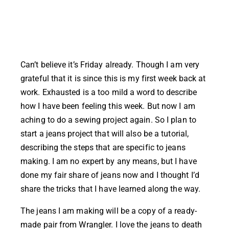
Can’t believe it’s Friday already. Though I am very
grateful that it is since this is my first week back at
work. Exhausted is a too mild a word to describe
how I have been feeling this week. But now I am
aching to do a sewing project again. So I plan to
start a jeans project that will also be a tutorial,
describing the steps that are specific to jeans
making. I am no expert by any means, but I have
done my fair share of jeans now and I thought I’d
share the tricks that I have learned along the way.
The jeans I am making will be a copy of a ready-
made pair from Wrangler. I love the jeans to death