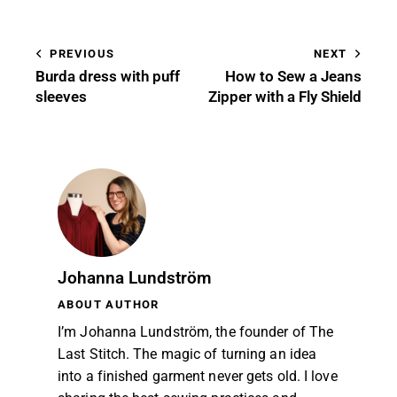
PREVIOUS
NEXT
Burda dress with puff
How to Sew a Jeans
sleeves
Zipper with a Fly Shield
Johanna Lundström
ABOUT AUTHOR
I’m Johanna Lundström, the founder of The
Last Stitch. The magic of turning an idea
into a finished garment never gets old. I love