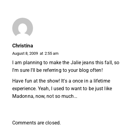
Christina
August 8, 2009
at
2:55 am
I am planning to make the Jalie jeans this fall, so
I'm sure I'll be referring to your blog often!
Have fun at the show! It's a once in a lifetime
experience. Yeah, I used to want to be just like
Madonna, now, not so much…
Comments are closed.