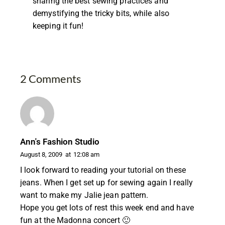
sharing the best sewing practices and
demystifying the tricky bits, while also
keeping it fun!
2 Comments
Ann's Fashion Studio
August 8, 2009
at
12:08 am
I look forward to reading your tutorial on these
jeans. When I get set up for sewing again I really
want to make my Jalie jean pattern.
Hope you get lots of rest this week end and have
fun at the Madonna concert 🙂