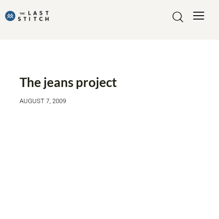
THE JEANS PROJECT
The jeans project
AUGUST 7, 2009