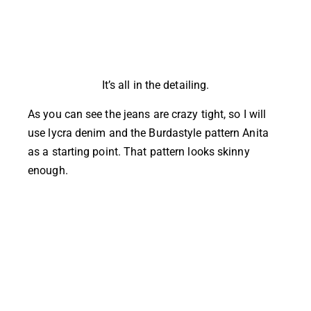
It’s all in the detailing.
As you can see the jeans are crazy tight, so I will
use lycra denim and the Burdastyle pattern Anita
as a starting point. That pattern looks skinny
enough.