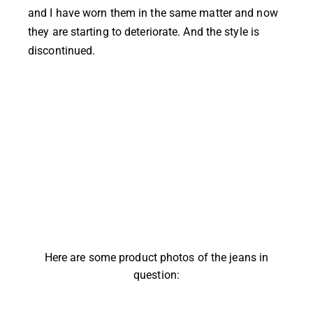
and I have worn them in the same matter and now
they are starting to deteriorate. And the style is
discontinued.
Here are some product photos of the jeans in
question: