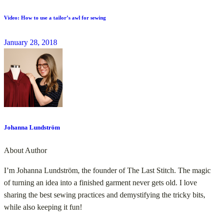
Video: How to use a tailor’s awl for sewing
January 28, 2018
Johanna Lundström
About Author
I’m Johanna Lundström, the founder of The Last Stitch. The magic
of turning an idea into a finished garment never gets old. I love
sharing the best sewing practices and demystifying the tricky bits,
while also keeping it fun!