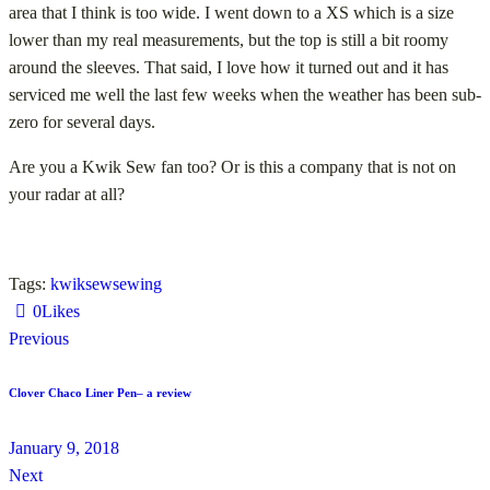
area that I think is too wide. I went down to a XS which is a size
lower than my real measurements, but the top is still a bit roomy
around the sleeves. That said, I love how it turned out and it has
serviced me well the last few weeks when the weather has been sub-
zero for several days.
Are you a Kwik Sew fan too? Or is this a company that is not on
your radar at all?
Tags:
kwiksew
sewing
0
Likes
Previous
Clover Chaco Liner Pen– a review
January 9, 2018
Next