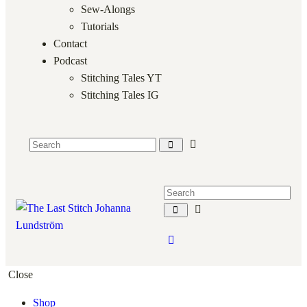
Sew-Alongs
Tutorials
Contact
Podcast
Stitching Tales YT
Stitching Tales IG
Close
Shop