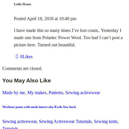
Leslie Hanes
Posted
April 18, 2018
at
10:40 pm
I have made this so many times I’ve lost count,. Yesterday I
made one from Polartec Power Wool. Too bad I can’t post a
picture here. Turned out beautiful.
0
Likes
Comments are closed.
You May Also Like
Made by me
,
My makes
,
Patterns
,
Sewing activewear
Workout pants with mesh inserts aka Kwik-Sew hack
Sewing activewear
,
Sewing Activewear Tutorials
,
Sewing knits
,
Tutorials