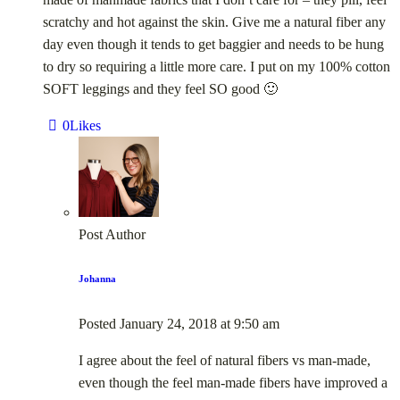
scratchy and hot against the skin. Give me a natural fiber any
day even though it tends to get baggier and needs to be hung
to dry so requiring a little more care. I put on my 100% cotton
SOFT leggings and they feel SO good 🙂
0
Likes
Post Author
Johanna
Posted
January 24, 2018
at
9:50 am
I agree about the feel of natural fibers vs man-made,
even though the feel man-made fibers have improved a