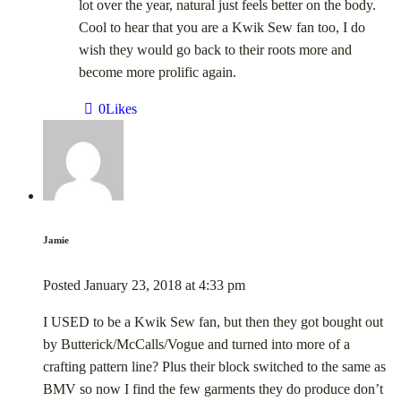
lot over the year, natural just feels better on the body.
Cool to hear that you are a Kwik Sew fan too, I do
wish they would go back to their roots more and
become more prolific again.
0
Likes
Jamie
Posted
January 23, 2018
at
4:33 pm
I USED to be a Kwik Sew fan, but then they got bought out
by Butterick/McCalls/Vogue and turned into more of a
crafting pattern line? Plus their block switched to the same as
BMV so now I find the few garments they do produce don’t