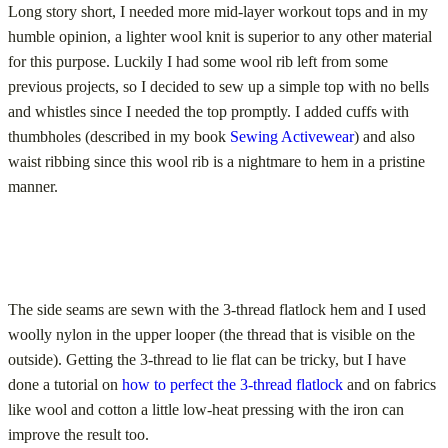
Long story short, I needed more mid-layer workout tops and in my
humble opinion, a lighter wool knit is superior to any other material
for this purpose. Luckily I had some wool rib left from some
previous projects, so I decided to sew up a simple top with no bells
and whistles since I needed the top promptly. I added cuffs with
thumbholes (described in my book
Sewing Activewear
) and also
waist ribbing since this wool rib is a nightmare to hem in a pristine
manner.
The side seams are sewn with the 3-thread flatlock hem and I used
woolly nylon in the upper looper (the thread that is visible on the
outside). Getting the 3-thread to lie flat can be tricky, but I have
done a tutorial on
how to perfect the 3-thread flatlock
and on fabrics
like wool and cotton a little low-heat pressing with the iron can
improve the result too.