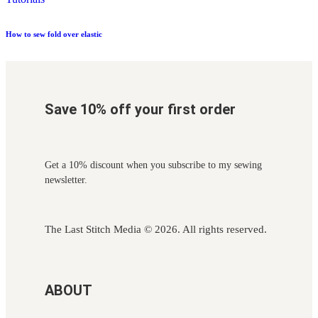
How to sew fold over elastic
Save 10% off your first order
Get a 10% discount when you subscribe to my sewing
newsletter.
The Last Stitch Media
© 2026. All rights reserved.
ABOUT