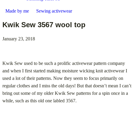
Made by me
Sewing activewear
Kwik Sew 3567 wool top
January 23, 2018
Kwik Sew used to be such a prolific activewear pattern company
and when I first started making moisture wicking knit activewear I
used a lot of their patterns. Now they seem to focus primarily on
regular clothes and I miss the old days! But that doesn’t mean I can’t
bring out some of my older Kwik Sew patterns for a spin once in a
while, such as this old one labled 3567.