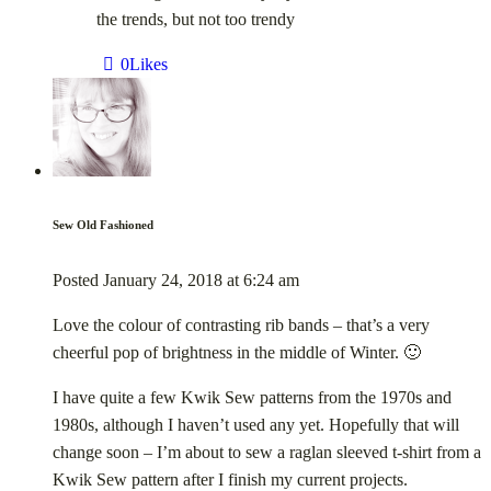
the trends, but not too trendy
0
Likes
Sew Old Fashioned
Posted
January 24, 2018
at
6:24 am
Love the colour of contrasting rib bands – that’s a very
cheerful pop of brightness in the middle of Winter. 🙂
I have quite a few Kwik Sew patterns from the 1970s and
1980s, although I haven’t used any yet. Hopefully that will
change soon – I’m about to sew a raglan sleeved t-shirt from a
Kwik Sew pattern after I finish my current projects.