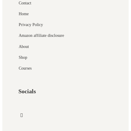
Contact
Home
Privacy Policy
Amazon affiliate disclosure
About
Shop
Courses
Socials