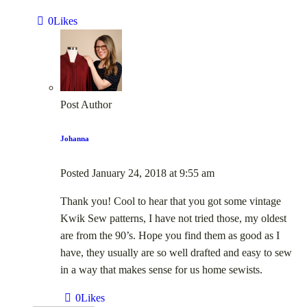
0
Likes
Post Author
Johanna
Posted
January 24, 2018
at
9:55 am
Thank you! Cool to hear that you got some vintage
Kwik Sew patterns, I have not tried those, my oldest
are from the 90’s. Hope you find them as good as I
have, they usually are so well drafted and easy to sew
in a way that makes sense for us home sewists.
0
Likes