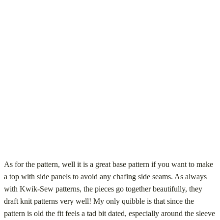
As for the pattern, well it is a great base pattern if you want to make
a top with side panels to avoid any chafing side seams. As always
with Kwik-Sew patterns, the pieces go together beautifully, they
draft knit patterns very well! My only quibble is that since the
pattern is old the fit feels a tad bit dated, especially around the sleeve