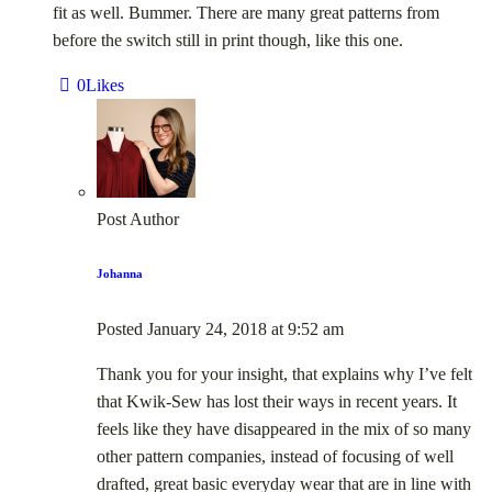
fit as well. Bummer. There are many great patterns from
before the switch still in print though, like this one.
0
Likes
Post Author
Johanna
Posted
January 24, 2018
at
9:52 am
Thank you for your insight, that explains why I’ve felt
that Kwik-Sew has lost their ways in recent years. It
feels like they have disappeared in the mix of so many
other pattern companies, instead of focusing of well
drafted, great basic everyday wear that are in line with