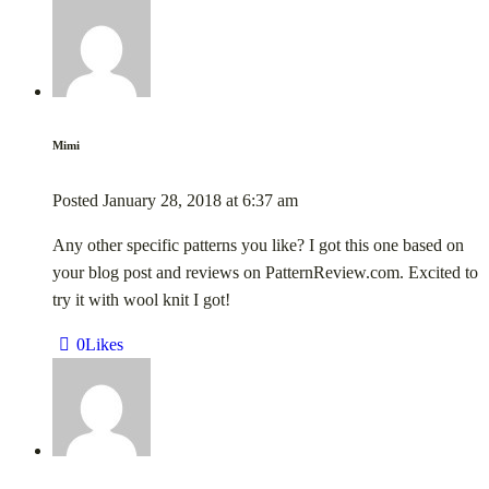
Mimi
Posted
January 28, 2018
at
6:37 am
Any other specific patterns you like? I got this one based on
your blog post and reviews on PatternReview.com. Excited to
try it with wool knit I got!
0
Likes