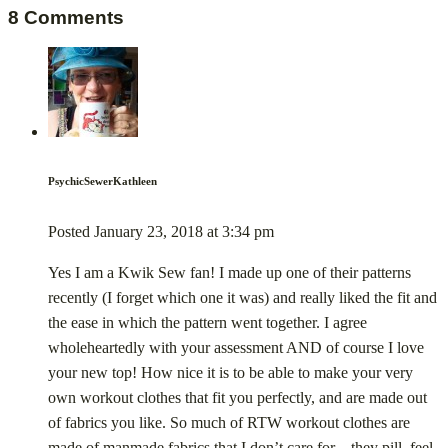
8 Comments
PsychicSewerKathleen
Posted
January 23, 2018
at
3:34 pm
Yes I am a Kwik Sew fan! I made up one of their patterns
recently (I forget which one it was) and really liked the fit and
the ease in which the pattern went together. I agree
wholeheartedly with your assessment AND of course I love
your new top! How nice it is to be able to make your very
own workout clothes that fit you perfectly, and are made out
of fabrics you like. So much of RTW workout clothes are
made of manmade fabrics that I don’t care for – they pill, feel