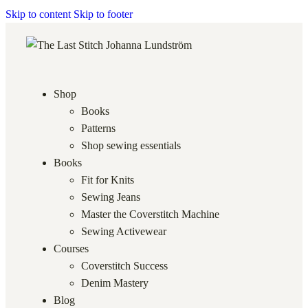
Skip to content
Skip to footer
Shop
Books
Patterns
Shop sewing essentials
Books
Fit for Knits
Sewing Jeans
Master the Coverstitch Machine
Sewing Activewear
Courses
Coverstitch Success
Denim Mastery
Blog