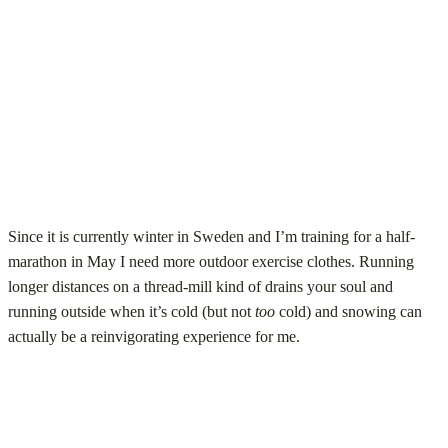
Since it is currently winter in Sweden and I’m training for a half-
marathon in May I need more outdoor exercise clothes. Running
longer distances on a thread-mill kind of drains your soul and
running outside when it’s cold (but not
too
cold) and snowing can
actually be a reinvigorating experience for me.