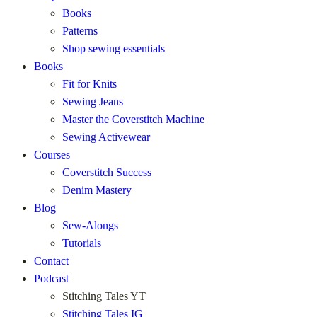
Books
Patterns
Shop sewing essentials
Books
Fit for Knits
Sewing Jeans
Master the Coverstitch Machine
Sewing Activewear
Courses
Coverstitch Success
Denim Mastery
Blog
Sew-Alongs
Tutorials
Contact
Podcast
Stitching Tales YT
Stitching Tales IG