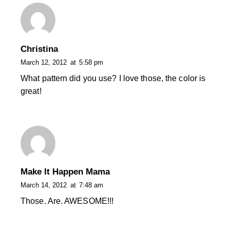
Christina
March 12, 2012
at
5:58 pm
What pattern did you use? I love those, the color is
great!
Make It Happen Mama
March 14, 2012
at
7:48 am
Those. Are. AWESOME!!!