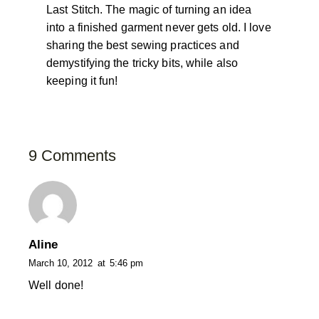
Last Stitch. The magic of turning an idea
into a finished garment never gets old. I love
sharing the best sewing practices and
demystifying the tricky bits, while also
keeping it fun!
9 Comments
Aline
March 10, 2012
at
5:46 pm
Well done!