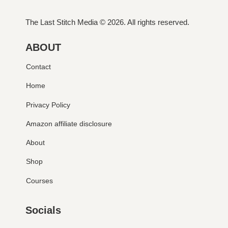
The Last Stitch Media
© 2026. All rights reserved.
ABOUT
Contact
Home
Privacy Policy
Amazon affiliate disclosure
About
Shop
Courses
Socials