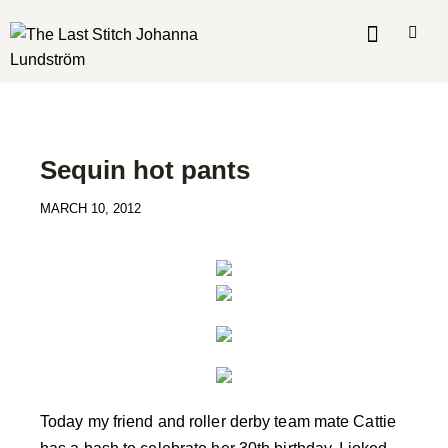
MADE BY ME
MY MAKES
Sequin hot pants
MARCH 10, 2012
Today my friend and roller derby team mate Cattie