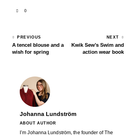
0
PREVIOUS
NEXT
A tencel blouse and a
Kwik Sew’s Swim and
wish for spring
action wear book
Johanna Lundström
ABOUT AUTHOR
I’m Johanna Lundström, the founder of The