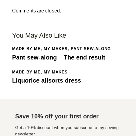
Comments are closed.
You May Also Like
MADE BY ME
,
MY MAKES
,
PANT SEW-ALONG
Pant sew-along – The end result
MADE BY ME
,
MY MAKES
Liquorice allsorts dress
Save 10% off your first order
Get a 10% discount when you subscribe to my sewing
newsletter.