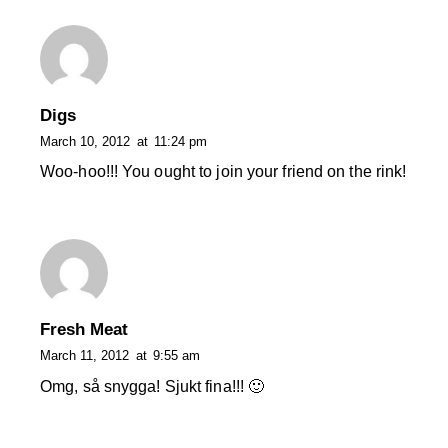
Digs
March 10, 2012
at
11:24 pm
Woo-hoo!!! You ought to join your friend on the rink!
Fresh Meat
March 11, 2012
at
9:55 am
Omg, så snygga! Sjukt fina!!! 🙂