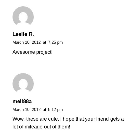
Leslie R.
March 10, 2012
at
7:25 pm
Awesome project!
meli88a
March 10, 2012
at
8:12 pm
Wow, these are cute. I hope that your friend gets a
lot of mileage out of them!