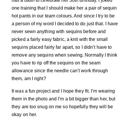
has a bash to celebrate her 30th birthday. I joked
one training that I should make her a pair of sequin
hot pants in our team colours. And since I try to be
a person of my word I decided to do just that. I have
never sewn anything with sequins before and
picked a fairly easy fabric, a knit with the small
sequins placed fairly far apart, so I didn’t have to
remove any sequins when sewing. Normally I think
you have to rip off the sequins on the seam
allowance since the needle can’t work through
them, am I right?
It was a fun project and I hope they fit. I’m wearing
them in the photo and I’m a bit bigger than her, but
they are too snug on me so hopefully they will be
okay on her.