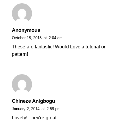
Anonymous
October 18, 2013
at
2:04 am
These are fantastic! Would Love a tutorial or
pattern!
Chineze Anigbogu
January 2, 2014
at
2:59 pm
Lovely! They're great.