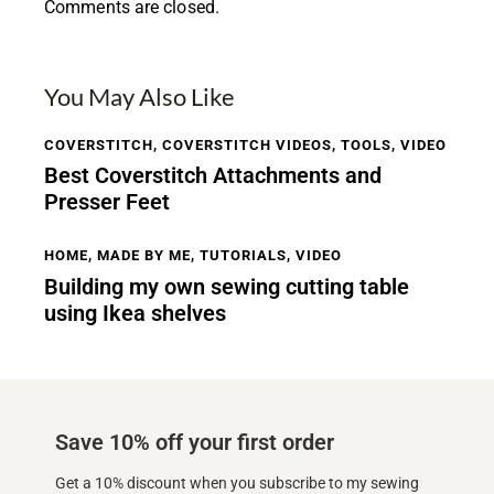
Comments are closed.
You May Also Like
COVERSTITCH
,
COVERSTITCH VIDEOS
,
TOOLS
,
VIDEO
Best Coverstitch Attachments and
Presser Feet
HOME
,
MADE BY ME
,
TUTORIALS
,
VIDEO
Building my own sewing cutting table
using Ikea shelves
Save 10% off your first order
Get a 10% discount when you subscribe to my sewing