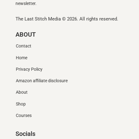
newsletter.
The Last Stitch Media
© 2026. All rights reserved.
ABOUT
Contact
Home
Privacy Policy
Amazon affiliate disclosure
About
Shop
Courses
Socials