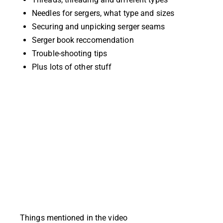
Needles for sergers, what type and sizes
Securing and unpicking serger seams
Serger book reccomendation
Trouble-shooting tips
Plus lots of other stuff
Things mentioned in the video