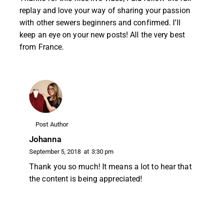
replay and love your way of sharing your passion
with other sewers beginners and confirmed. I’ll
keep an eye on your new posts! All the very best
from France.
Post Author
Johanna
September 5, 2018
at
3:30 pm
Thank you so much! It means a lot to hear that
the content is being appreciated!