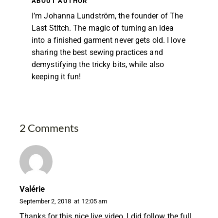
ABOUT AUTHOR
I’m Johanna Lundström, the founder of The
Last Stitch. The magic of turning an idea
into a finished garment never gets old. I love
sharing the best sewing practices and
demystifying the tricky bits, while also
keeping it fun!
2 Comments
Valérie
September 2, 2018
at
12:05 am
Thanks for this nice live video, I did follow the full