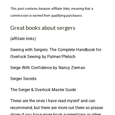
This post contains
Amazon affiliate links,
meaning that a
commission is earned from qualifying purchases.
Great books about sergers
(affiliate links)
Sewing with Sergers: The Complete Handbook for
Overlock Sewing by Palmer/Pletsch
Serge With Confidence by Nancy Zieman
Serger Secrets
The Serger & Overlock Master Guide
These are the ones I have read myself and can
recommend, but there are more out there so please
share if you have more book suggestions or other