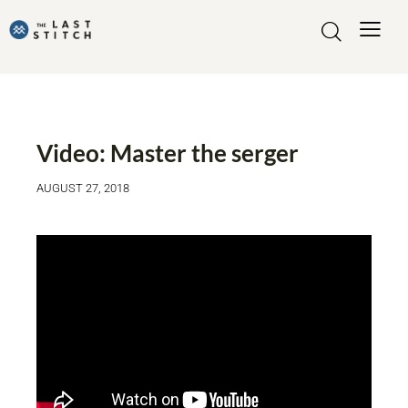
VIDEO
Video: Master the serger
AUGUST 27, 2018