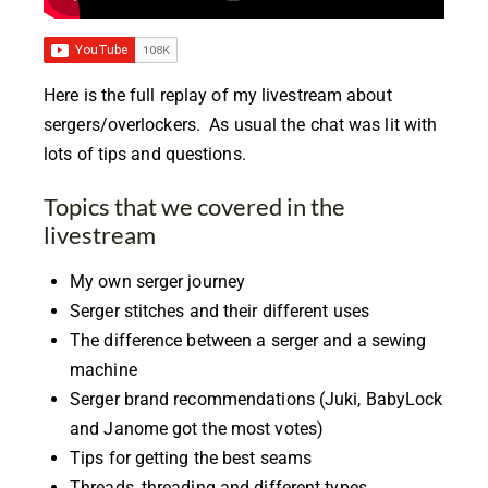
Here is the full replay of my livestream about
sergers/overlockers. As usual the chat was lit with
lots of tips and questions.
Topics that we covered in the
livestream
My own serger journey
Serger stitches and their different uses
The difference between a serger and a sewing
machine
Serger brand recommendations (Juki, BabyLock
and Janome got the most votes)
Tips for getting the best seams
Threads, threading and different types