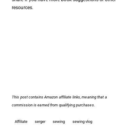
resources.
This post contains
Amazon affiliate links,
meaning that a
commission is earned from qualifying purchases.
Affiliate
serger
sewing
sewing vlog