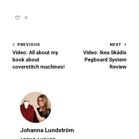
0
PREVIOUS
NEXT
Video: All about my
Video: Ikea Skådis
book about
Pegboard System
coverstitch machines!
Review
Johanna Lundström