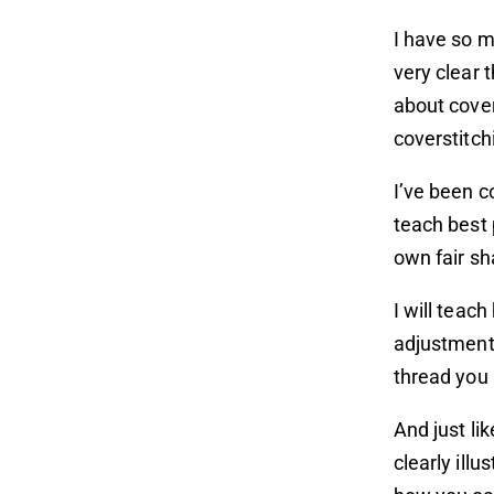
I have so m
very clear t
about cover
coverstitch
I’ve been c
teach best 
own fair sh
I will teac
adjustments
thread you 
And just li
clearly illu