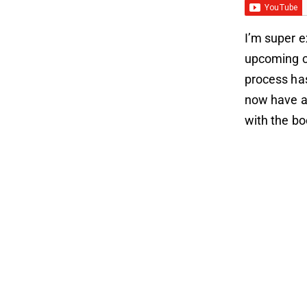
I’m super e
upcoming co
process ha
now have a 
with the b