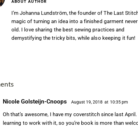
ABOUT AUTHOR
I’m Johanna Lundström, the founder of The Last Stitc
magic of turning an idea into a finished garment never
old. I love sharing the best sewing practices and
demystifying the tricky bits, while also keeping it fun!
ents
Nicole Golsteijn-Cnoops
August 19, 2018
at
10:35 pm
Oh that’s awesome, I have my coverstitch since last April. I
learning to work with it, so you’re book is more than wel