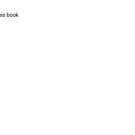
his book