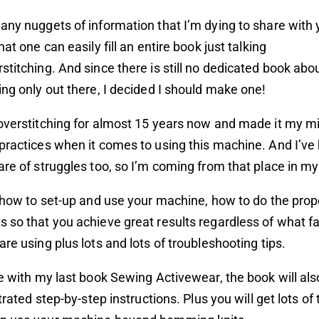
any nuggets of information that I’m dying to share with y
hat one can easily fill an entire book just talking
stitching. And since there is still no dedicated book abo
ing only out there, I decided I should make one!
overstitching for almost 15 years now and made it my mi
practices when it comes to using this machine. And I’v
are of struggles too, so I’m coming from that place in my
h how to set-up and use your machine, how to do the prop
 so that you achieve great results regardless of what f
are using plus lots and lots of troubleshooting tips.
ke with my last book Sewing Activewear, the book will als
strated step-by-step instructions. Plus you will get lots of 