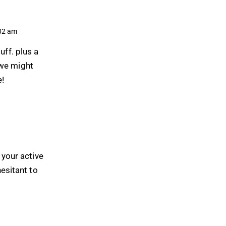
02 am
uff. plus a
 we might
e!
 your active
hesitant to