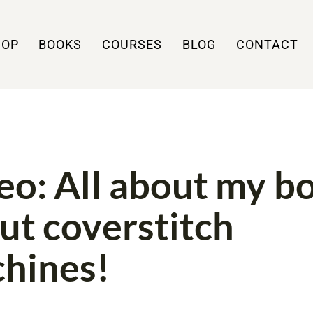
HOP
BOOKS
COURSES
BLOG
CONTACT
H
VIDEO
eo: All about my b
ut coverstitch
hines!