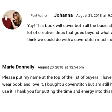
Johanna
Post Author
August 21, 2018
at
9:
Yay! This book will cover both all the basic st
lot of creative ideas that goes beyond what
think we could do with a coverstitch machin
Marie Donnelly
August 20, 2018
at
12:54 pm
Please put my name at the top of the list of buyers. I have
wear book and love it. I bought a coverstitch but am still 
use it. Thank you for putting the time and energy into this!