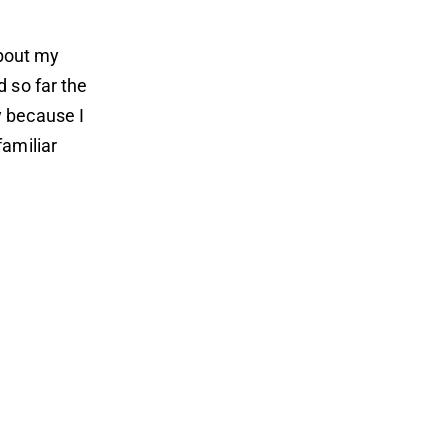
about my
 so far the
y because I
familiar