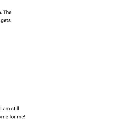
h. The
 gets
 am still
come for me!