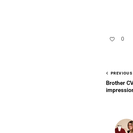
0
PREVIOUS
Brother CV
impressio