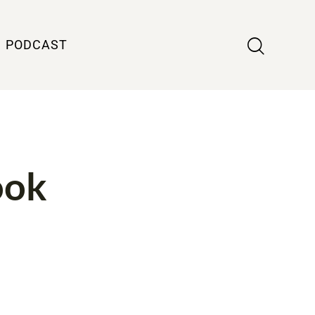
PODCAST
ook