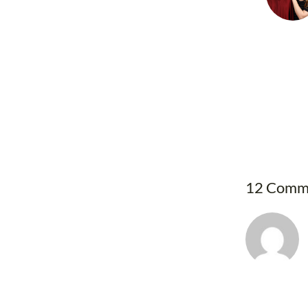
12 Comm