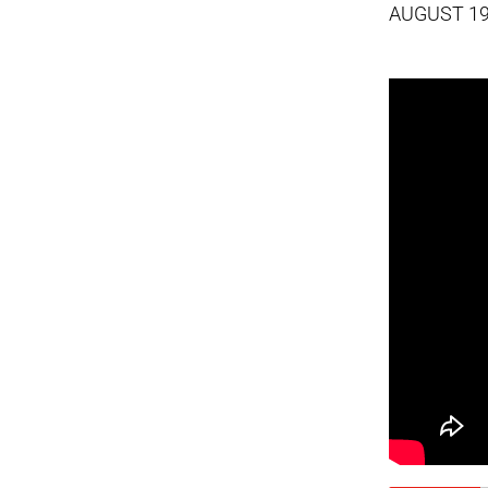
AUGUST 19