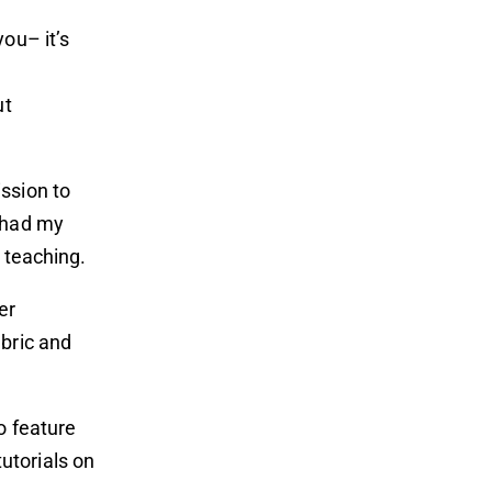
ou– it’s
ut
ssion to
e had my
 teaching.
er
abric and
o feature
tutorials on