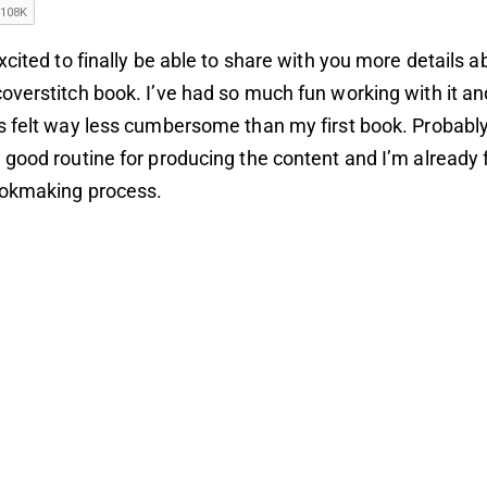
xcited to finally be able to share with you more details 
verstitch book. I’ve had so much fun working with it and
s felt way less cumbersome than
my first book
. Probabl
good routine for producing the content and I’m already 
ookmaking process.