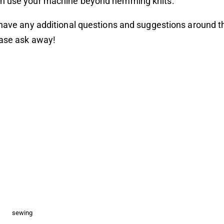
n use your machine beyond hemming knits.
 have any additional questions and suggestions around t
ease ask away!
sewing