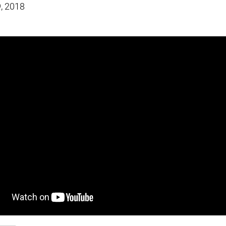
, 2018