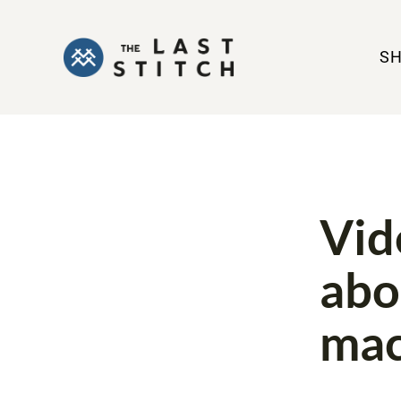
S
COVERSTITC
Vid
abo
mac