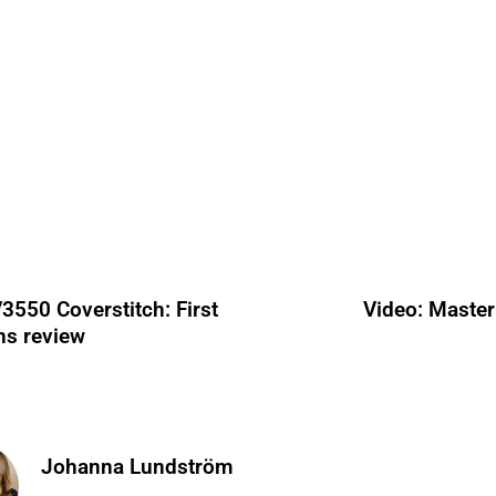
3550 Coverstitch: First
Video: Master
ns review
Johanna Lundström