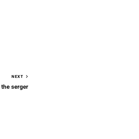
NEXT
 the serger