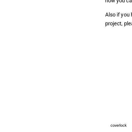
how you ca
Also if you
project, pl
coverlock