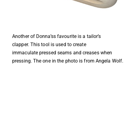
Another of Donna’ss favourite is a tailor’s
clapper. This tool is used to create
immaculate pressed seams and creases when
pressing. The one in the photo is from
Angela Wolf
.