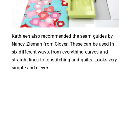
Kathleen also recommended the
seam guides by
Nancy Zieman
from Clover. These can be used in
six different ways, from everything curves and
straight lines to topstitching and quilts. Looks very
simple and clever