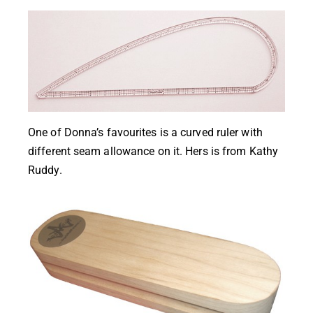
One of
Donna’s
favourites is a curved ruler with
different seam allowance on it. Hers is from
Kathy
Ruddy
.