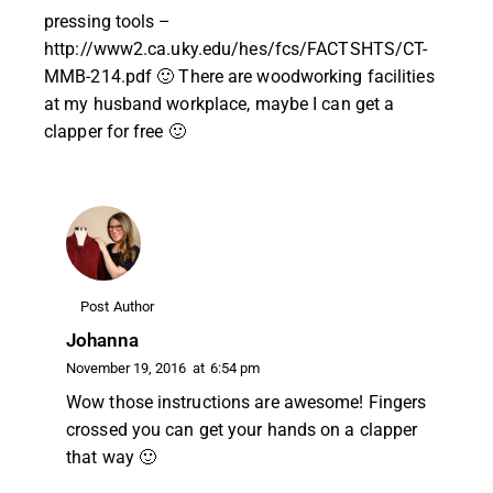
pressing tools –
http://www2.ca.uky.edu/hes/fcs/FACTSHTS/CT-
MMB-214.pdf
🙂 There are woodworking facilities
at my husband workplace, maybe I can get a
clapper for free 🙂
Post Author
Johanna
November 19, 2016
at
6:54 pm
Wow those instructions are awesome! Fingers
crossed you can get your hands on a clapper
that way 🙂