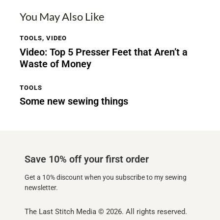
You May Also Like
TOOLS
,
VIDEO
Video: Top 5 Presser Feet that Aren’t a
Waste of Money
TOOLS
Some new sewing things
Save 10% off your first order
Get a 10% discount when you subscribe to my sewing
newsletter.
The Last Stitch Media
© 2026. All rights reserved.