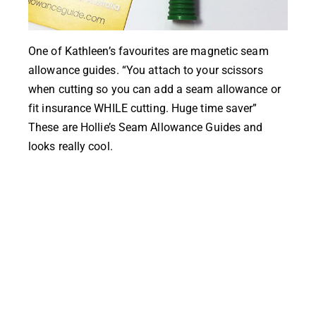
One of
Kathleen’s
favourites are magnetic seam
allowance guides. “You attach to your scissors
when cutting so you can add a seam allowance or
fit insurance WHILE cutting. Huge time saver”
These are
Hollie’s Seam Allowance Guides
and
looks really cool.