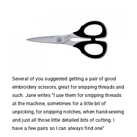
Several of you suggested getting a pair of good
embroidery scissors, great for snipping threads and
such. Jane writes “I use them for snipping threads
at the machine, sometimes for a little bit of
unpicking, for snipping notches, when hand-sewing
and just all those little detailed bits of cutting. I
have a few pairs so I can always find one”