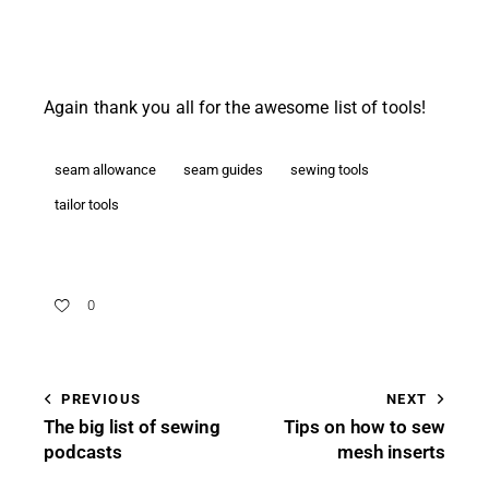
Again thank you all for the awesome list of tools!
seam allowance
seam guides
sewing tools
tailor tools
0
PREVIOUS
NEXT
The big list of sewing
Tips on how to sew
podcasts
mesh inserts