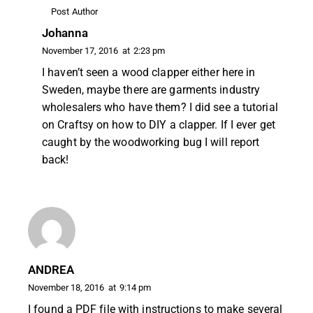
Post Author
Johanna
November 17, 2016
at
2:23 pm
I haven’t seen a wood clapper either here in
Sweden, maybe there are garments industry
wholesalers who have them? I did see a tutorial
on Craftsy on how to DIY a clapper. If I ever get
caught by the woodworking bug I will report
back!
ANDREA
November 18, 2016
at
9:14 pm
I found a PDF file with instructions to make several