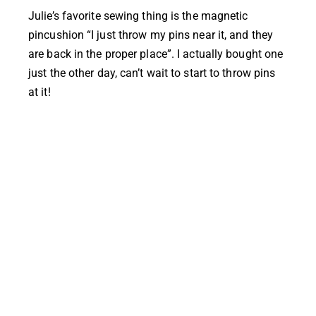
Julie’s
favorite sewing thing is the magnetic
pincushion “I just throw my pins near it, and they
are back in the proper place”. I actually bought one
just the other day, can’t wait to start to throw pins
at it!