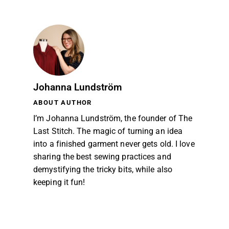
Johanna Lundström
ABOUT AUTHOR
I’m Johanna Lundström, the founder of The
Last Stitch. The magic of turning an idea
into a finished garment never gets old. I love
sharing the best sewing practices and
demystifying the tricky bits, while also
keeping it fun!