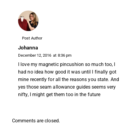
Post Author
Johanna
December 12, 2016
at
8:36 pm
I love my magnetic pincushion so much too, I
had no idea how good it was until I finally got
mine recently for all the reasons you state. And
yes those seam allowance guides seems very
nifty, I might get them too in the future
Comments are closed.