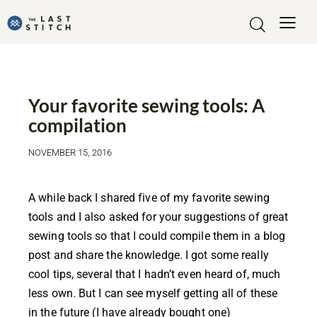
SHOPPING
TOOLS
Your favorite sewing tools: A
compilation
NOVEMBER 15, 2016
A while back I shared five of my favorite sewing
tools and I also asked for your suggestions of great
sewing tools so that I could compile them in a blog
post and share the knowledge. I got some really
cool tips, several that I hadn’t even heard of, much
less own. But I can see myself getting all of these
in the future (I have already bought one)