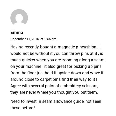
Emma
December 11, 2016
at
9:55 am
Having recently bought a magnetic pincushion , I
would not be without it you can throw pins at it , is
much quicker when you are zooming along a seam
on your machine , it also great for picking up pins
from the floor just hold it upside down and wave it
around close to carpet pins find their way to it !
Agree with several pairs of embroidery scissors,
they are never where you thought you put them.
Need to invest in seam allowance guide, not seen
these before !