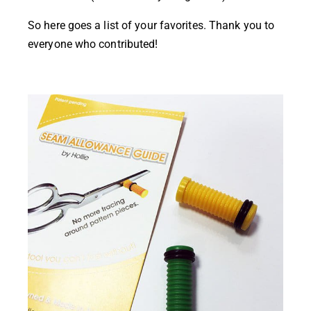
So here goes a list of your favorites. Thank you to
everyone who contributed!