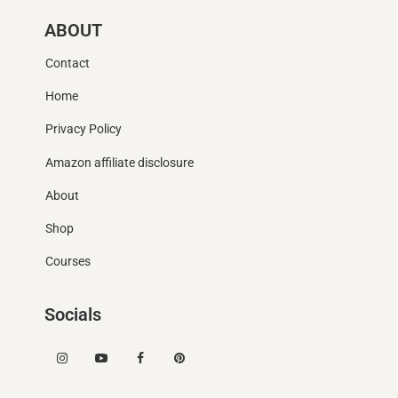
ABOUT
Contact
Home
Privacy Policy
Amazon affiliate disclosure
About
Shop
Courses
Socials