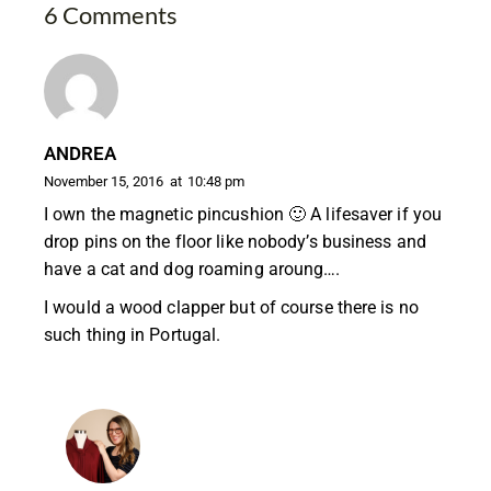
6 Comments
ANDREA
November 15, 2016
at
10:48 pm
I own the magnetic pincushion 🙂 A lifesaver if you
drop pins on the floor like nobody’s business and
have a cat and dog roaming aroung….
I would a wood clapper but of course there is no
such thing in Portugal.