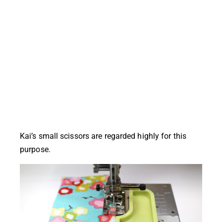
Kai’s small scissors are regarded highly for this
purpose.