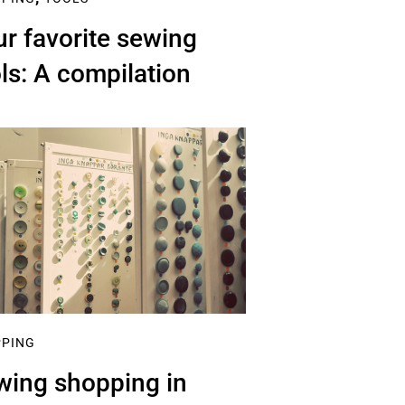
r favorite sewing
ls: A compilation
PPING
wing shopping in