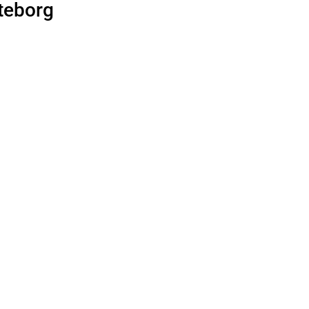
teborg