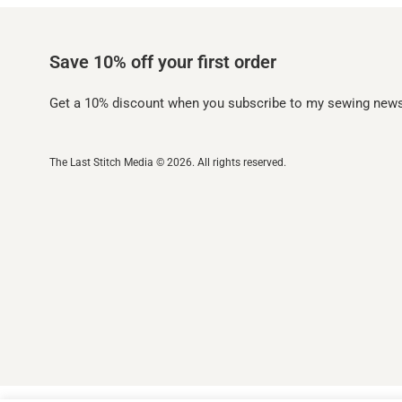
Save 10% off your first order
Get a 10% discount when you subscribe to my sewing newsl
The Last Stitch Media
© 2026. All rights reserved.