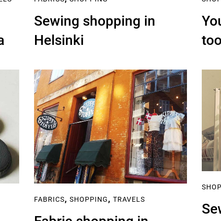
Sewing shopping in
You
a
Helsinki
too
SHO
,
,
FABRICS
SHOPPING
TRAVELS
Se