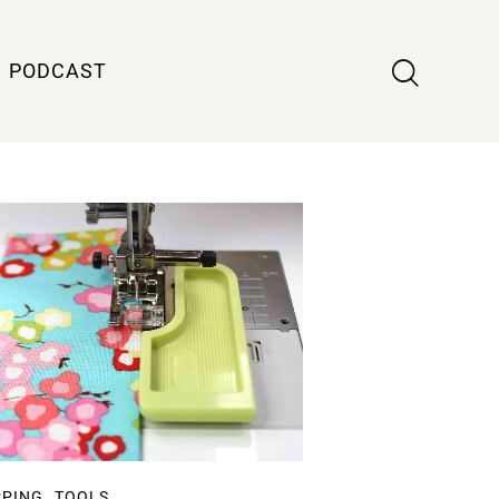
PODCAST
,
PPING
TOOLS