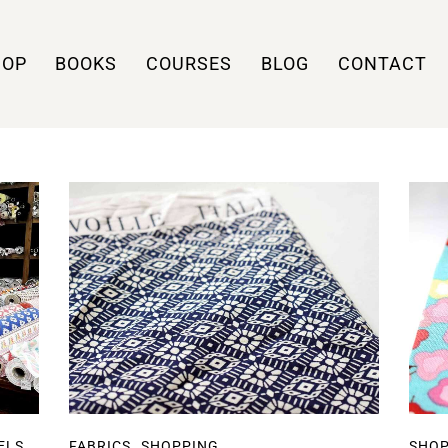
HOP
BOOKS
COURSES
BLOG
CONTACT
,
ELS
FABRICS
SHOPPING
SHO