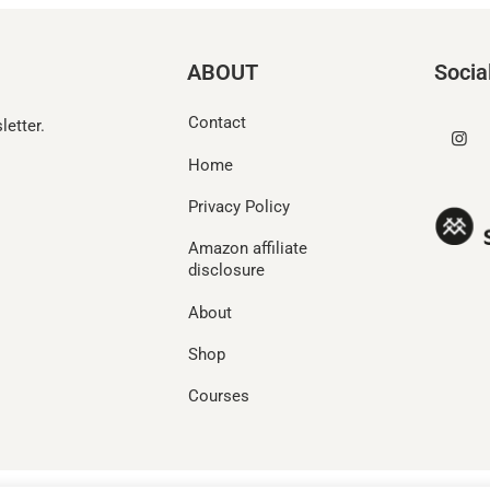
ABOUT
Socia
Contact
etter.
Home
Privacy Policy
Amazon affiliate
disclosure
About
Shop
Courses