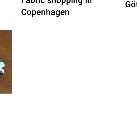
Fabric shopping in
Gö
Copenhagen