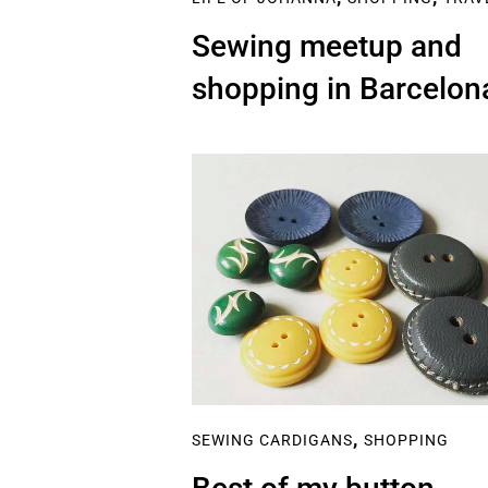
Sewing meetup and
shopping in Barcelon
,
SEWING CARDIGANS
SHOPPING