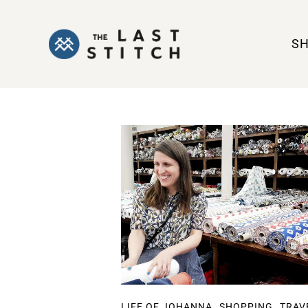
S
,
,
LIFE OF JOHANNA
SHOPPING
TRAV