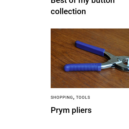
Best of my button
collection
,
SHOPPING
TOOLS
Prym pliers