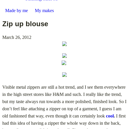
Made by me
My makes
Zip up blouse
March 26, 2012
Visible metal zippers are still a hot trend, and I see them everywhere
in the high street stores like H&M and such. I really like the trend,
but my taste always run towards a more polished, finished look. So I
don’t feel like attaching a zipper on top of a garment, I guess I am
old fashioned that way, even though it can certainly look
cool
.
I first
had this idea of having a zipper the whole way down in the back,