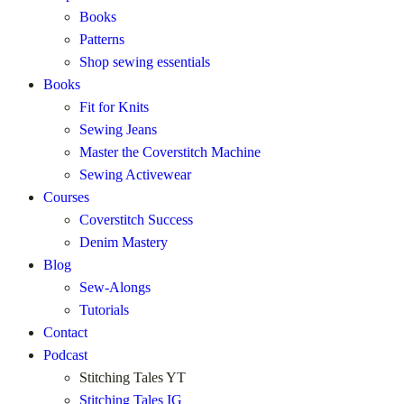
Books
Patterns
Shop sewing essentials
Books
Fit for Knits
Sewing Jeans
Master the Coverstitch Machine
Sewing Activewear
Courses
Coverstitch Success
Denim Mastery
Blog
Sew-Alongs
Tutorials
Contact
Podcast
Stitching Tales YT
Stitching Tales IG