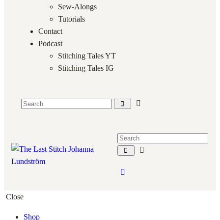
Sew-Alongs
Tutorials
Contact
Podcast
Stitching Tales YT
Stitching Tales IG
Close
Shop