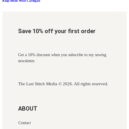
Knip Mode Wool Cardigan
Save 10% off your first order
Get a 10% discount when you subscribe to my sewing
newsletter.
The Last Stitch Media
© 2026. All rights reserved.
ABOUT
Contact