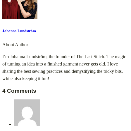
Johanna Lundström
About Author
I’m Johanna Lundström, the founder of The Last Stitch. The magic
of turning an idea into a finished garment never gets old. I love
sharing the best sewing practices and demystifying the tricky bits,
while also keeping it fun!
4 Comments