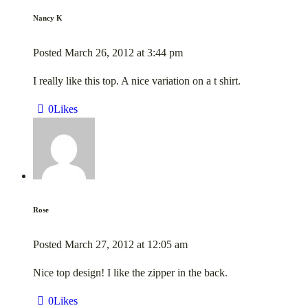
Nancy K
Posted
March 26, 2012
at
3:44 pm
I really like this top. A nice variation on a t shirt.
0
Likes
Rose
Posted
March 27, 2012
at
12:05 am
Nice top design! I like the zipper in the back.
0
Likes