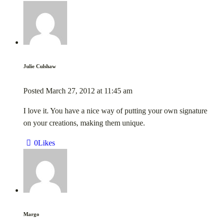
Julie Culshaw
Posted
March 27, 2012
at
11:45 am
I love it. You have a nice way of putting your own signature
on your creations, making them unique.
0
Likes
Margo