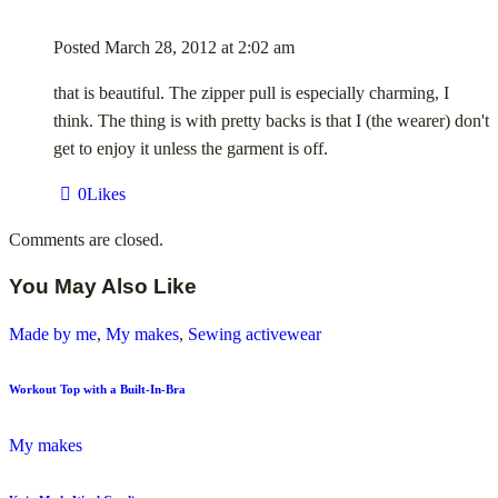
Posted
March 28, 2012
at
2:02 am
that is beautiful. The zipper pull is especially charming, I
think. The thing is with pretty backs is that I (the wearer) don't
get to enjoy it unless the garment is off.
0
Likes
Comments are closed.
You May Also Like
Made by me
,
My makes
,
Sewing activewear
Workout Top with a Built-In-Bra
My makes