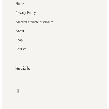
Home
Privacy Policy
Amazon affiliate disclosure
About
Shop
Courses
Socials