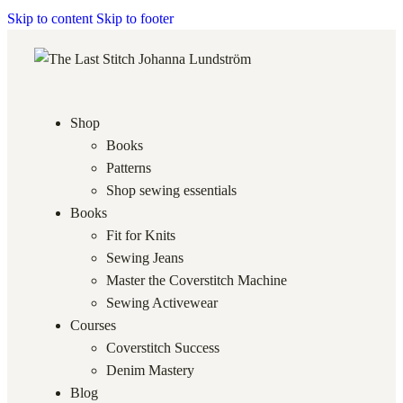
Skip to content
Skip to footer
Shop
Books
Patterns
Shop sewing essentials
Books
Fit for Knits
Sewing Jeans
Master the Coverstitch Machine
Sewing Activewear
Courses
Coverstitch Success
Denim Mastery
Blog