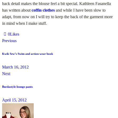
back detail makes the blouse feel a bit special. Kathleen Fasanella
has written about
coffin clothes
and while I have been slow to
adapt, from now on I will try to keep the back of the garment more
in mind when I make stuff.
0
Likes
Previous
Kwik Sew’s Swim and action wear book
March 16, 2012
Next
Burdastyle lounge pants
April 15, 2012