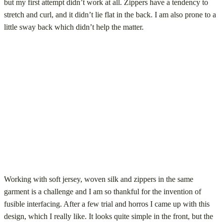
but my first attempt didn’t work at all. Zippers have a tendency to
stretch and curl, and it didn’t lie flat in the back. I am also prone to a
little sway back which didn’t help the matter.
Working with soft jersey, woven silk and zippers in the same
garment is a challenge and I am so thankful for the invention of
fusible interfacing. After a few trial and horros I came up with this
design, which I really like. It looks quite simple in the front, but the