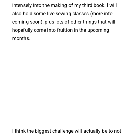
intensely into the making of my third book. I will
also hold some live sewing classes (more info
coming soon), plus lots of other things that will
hopefully come into fruition in the upcoming
months.
I think the biggest challenge will actually be to not