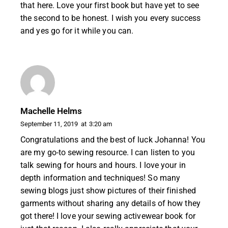
that here. Love your first book but have yet to see
the second to be honest. I wish you every success
and yes go for it while you can.
Machelle Helms
September 11, 2019
at
3:20 am
Congratulations and the best of luck Johanna! You
are my go-to sewing resource. I can listen to you
talk sewing for hours and hours. I love your in
depth information and techniques! So many
sewing blogs just show pictures of their finished
garments without sharing any details of how they
got there! I love your sewing activewear book for