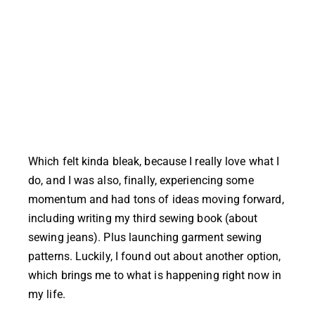
Which felt kinda bleak, because I really love what I
do, and I was also, finally, experiencing some
momentum and had tons of ideas moving forward,
including writing my third sewing book (about
sewing jeans). Plus launching garment sewing
patterns. Luckily, I found out about another option,
which brings me to what is happening right now in
my life.