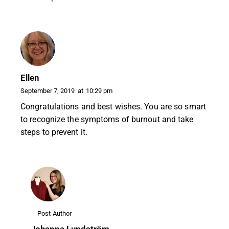
Ellen
September 7, 2019
at
10:29 pm
Congratulations and best wishes. You are so smart
to recognize the symptoms of burnout and take
steps to prevent it.
Post Author