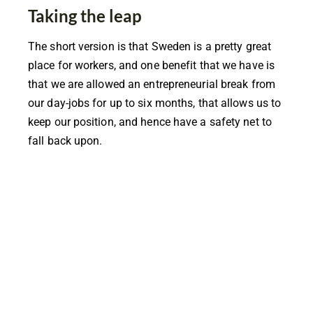
Taking the leap
The short version is that Sweden is a pretty great
place for workers, and one benefit that we have is
that we are allowed an entrepreneurial break from
our day-jobs for up to six months, that allows us to
keep our position, and hence have a safety net to
fall back upon.