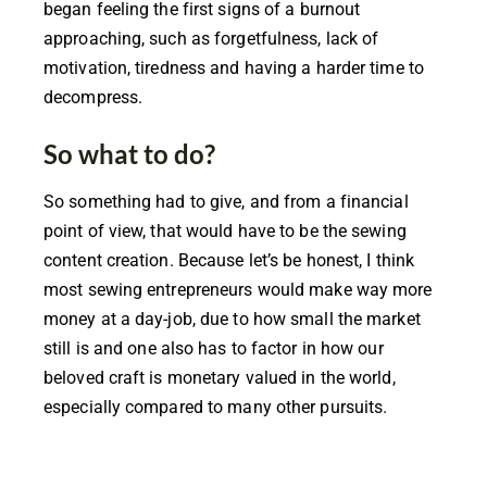
began feeling the first signs of a burnout
approaching, such as forgetfulness, lack of
motivation, tiredness and having a harder time to
decompress.
So what to do?
So something had to give, and from a financial
point of view, that would have to be the sewing
content creation. Because let’s be honest, I think
most sewing entrepreneurs would make way more
money at a day-job, due to how small the market
still is and one also has to factor in how our
beloved craft is monetary valued in the world,
especially compared to many other pursuits.