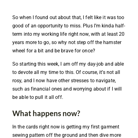
So when I found out about that, I felt like it was too
good of an opportunity to miss. Plus I’m kinda half-
term into my working life right now, with at least 20
years more to go, so why not step off the hamster
wheel for a bit and be brave for once?
So starting this week, I am off my day-job and able
to devote all my time to this. Of course, it’s not all
rosy, and I now have other stresses to navigate,
such as financial ones and worrying about if I will
be able to pull it all off.
What happens now?
In the cards right now is getting my first garment
sewing pattern off the ground and then dive more