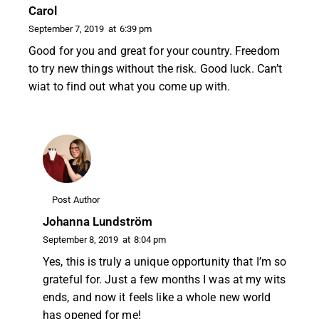
Carol
September 7, 2019
at
6:39 pm
Good for you and great for your country. Freedom
to try new things without the risk. Good luck. Can’t
wiat to find out what you come up with.
Post Author
Johanna Lundström
September 8, 2019
at
8:04 pm
Yes, this is truly a unique opportunity that I’m so
grateful for. Just a few months I was at my wits
ends, and now it feels like a whole new world
has opened for me!