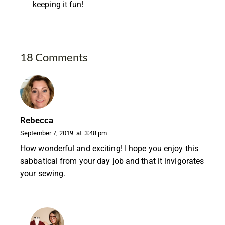
keeping it fun!
18 Comments
Rebecca
September 7, 2019
at
3:48 pm
How wonderful and exciting! I hope you enjoy this
sabbatical from your day job and that it invigorates
your sewing.