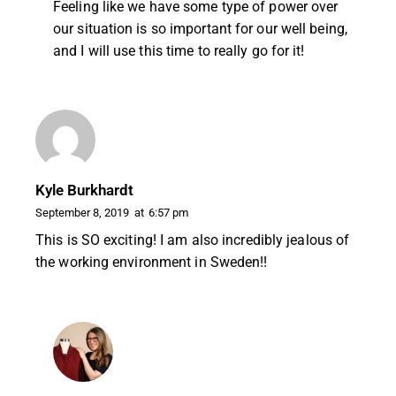
Feeling like we have some type of power over
our situation is so important for our well being,
and I will use this time to really go for it!
Kyle Burkhardt
September 8, 2019
at
6:57 pm
This is SO exciting! I am also incredibly jealous of
the working environment in Sweden!!