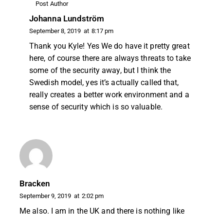
Post Author
Johanna Lundström
September 8, 2019
at
8:17 pm
Thank you Kyle! Yes We do have it pretty great
here, of course there are always threats to take
some of the security away, but I think the
Swedish model, yes it’s actually called that,
really creates a better work environment and a
sense of security which is so valuable.
Bracken
September 9, 2019
at
2:02 pm
Me also. I am in the UK and there is nothing like