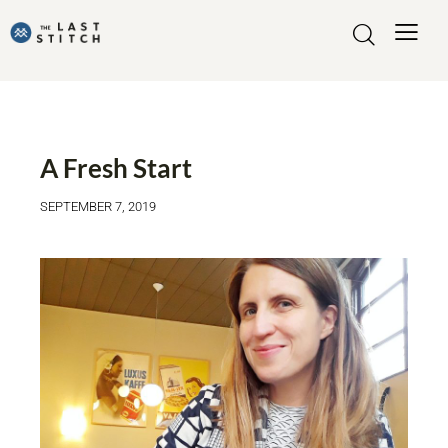
LIFE OF JOHANNA
A Fresh Start
SEPTEMBER 7, 2019