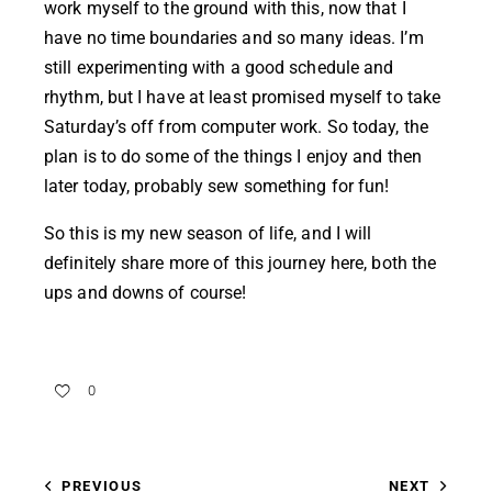
work myself to the ground with this, now that I
have no time boundaries and so many ideas. I’m
still experimenting with a good schedule and
rhythm, but I have at least promised myself to take
Saturday’s off from computer work. So today, the
plan is to do some of the things I enjoy and then
later today, probably sew something for fun!
So this is my new season of life, and I will
definitely share more of this journey here, both the
ups and downs of course!
0
PREVIOUS
NEXT