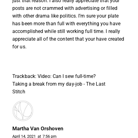
just that reason. I also really appreciate that your
posts are not crammed with advertising or filled
with other drama like politics. I’m sure your plate
has been more than full with everything you have
accomplished while still working full time. I really
appreciate all of the content that your have created
for us.
Trackback:
Video: Can I sew full-time?
Taking a break from my day-job - The Last
Stitch
Martha Van Orshoven
April 14, 2021
at
7:56 pm