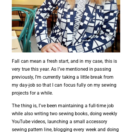
Fall can mean a fresh start, and in my case, this is
very true this year. As I’ve mentioned in passing
previously, I’m currently taking a little break from
my day-job so that I can focus fully on my sewing
projects for a while.
The thing is, I’ve been maintaining a full-time job
while also writing two sewing books, doing weekly
YouTube videos, launching a small accessory
sewing pattern line, blogging every week and doing