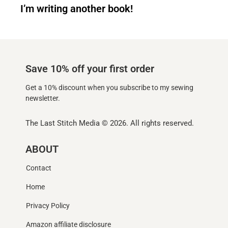
I’m writing another book!
Save 10% off your first order
Get a 10% discount when you subscribe to my sewing
newsletter.
The Last Stitch Media
© 2026. All rights reserved.
ABOUT
Contact
Home
Privacy Policy
Amazon affiliate disclosure