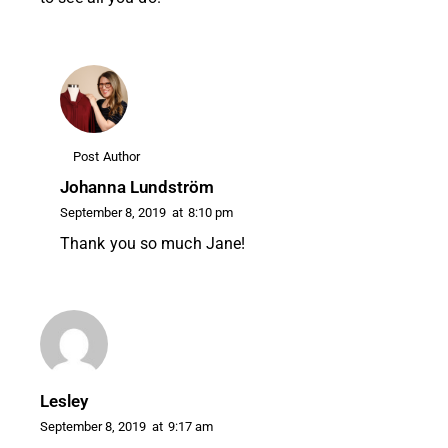
Post Author
Johanna Lundström
September 8, 2019
at
8:10 pm
Thank you so much Jane!
Lesley
September 8, 2019
at
9:17 am