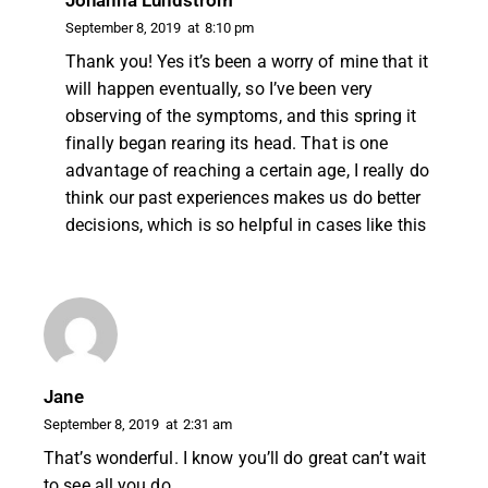
Johanna Lundström
September 8, 2019
at
8:10 pm
Thank you! Yes it’s been a worry of mine that it
will happen eventually, so I’ve been very
observing of the symptoms, and this spring it
finally began rearing its head. That is one
advantage of reaching a certain age, I really do
think our past experiences makes us do better
decisions, which is so helpful in cases like this
Jane
September 8, 2019
at
2:31 am
That’s wonderful. I know you’ll do great can’t wait
to see all you do.