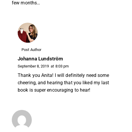
few months…
Post Author
Johanna Lundström
September 8, 2019
at
8:03 pm
Thank you Anita! I will definitely need some
cheering, and hearing that you liked my last
book is super encouraging to hear!