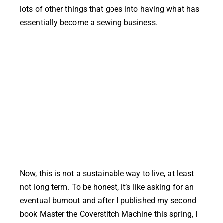
lots of other things that goes into having what has
essentially become a sewing business.
Now, this is not a sustainable way to live, at least
not long term. To be honest, it’s like asking for an
eventual burnout and after I published my second
book Master the Coverstitch Machine this spring, I