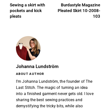
Sewing a skirt with
Burdastyle Magazine
pockets and kick
Pleated Skirt 10-2008-
pleats
103
Johanna Lundström
ABOUT AUTHOR
I’m Johanna Lundström, the founder of The
Last Stitch. The magic of turning an idea
into a finished garment never gets old. I love
sharing the best sewing practices and
demystifying the tricky bits, while also