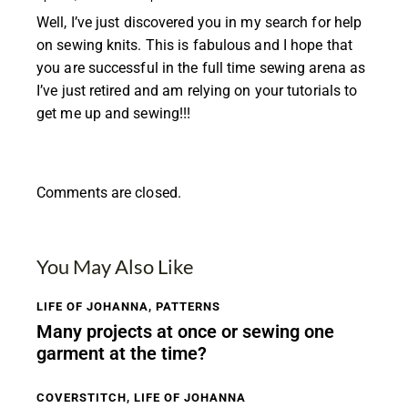
Well, I’ve just discovered you in my search for help
on sewing knits. This is fabulous and I hope that
you are successful in the full time sewing arena as
I’ve just retired and am relying on your tutorials to
get me up and sewing!!!
Comments are closed.
You May Also Like
LIFE OF JOHANNA
,
PATTERNS
Many projects at once or sewing one
garment at the time?
COVERSTITCH
,
LIFE OF JOHANNA