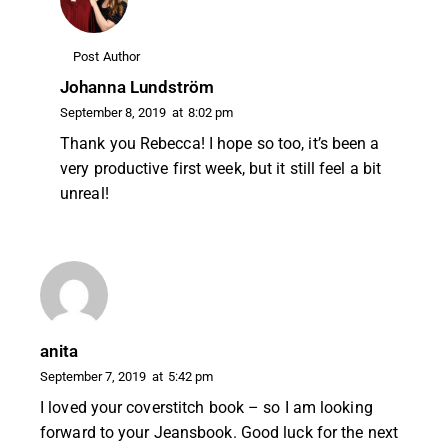
Post Author
Johanna Lundström
September 8, 2019
at
8:02 pm
Thank you Rebecca! I hope so too, it’s been a
very productive first week, but it still feel a bit
unreal!
anita
September 7, 2019
at
5:42 pm
I loved your coverstitch book – so I am looking
forward to your Jeansbook. Good luck for the next