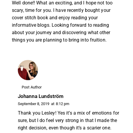
Well done!! What an exciting, and I hope not too
scary, time for you. I have recently bought your
cover stitch book and enjoy reading your
informative blogs. Looking forward to reading
about your journey and discovering what other
things you are planning to bring into fruition.
Post Author
Johanna Lundström
September 8, 2019
at
8:12 pm
Thank you Lesley! Yes it’s a mix of emotions for
sure, but I do feel very strong in that I made the
right decision, even though it’s a scarier one.