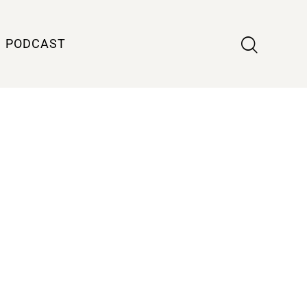
PODCAST
m