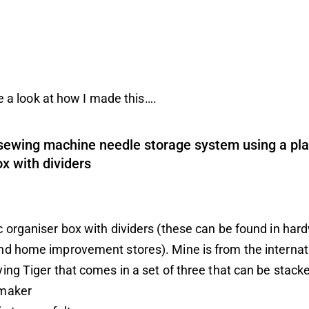
ke a look at how I made this….
sewing machine needle storage system using a pla
x with dividers
c organiser box with dividers (these can be found in har
and home improvement stores). Mine is from the internat
ying Tiger
that comes in a set of three that can be stack
 maker