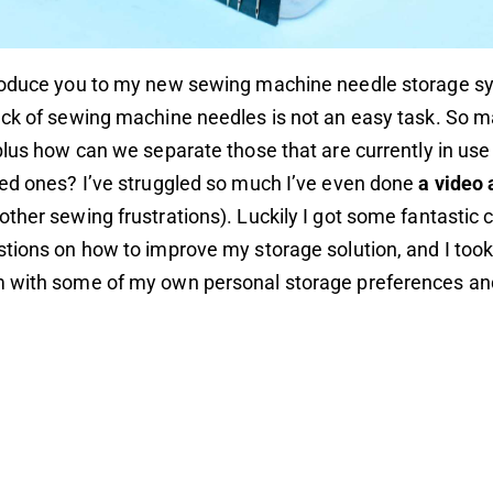
roduce you to my new sewing machine needle storage s
ack of sewing machine needles is not an easy task. So 
plus how can we separate those that are currently in use
ed ones? I’ve struggled so much I’ve even done
a video 
ther sewing frustrations). Luckily I got some fantasti
tions on how to improve my storage solution, and I too
 with some of my own personal storage preferences an