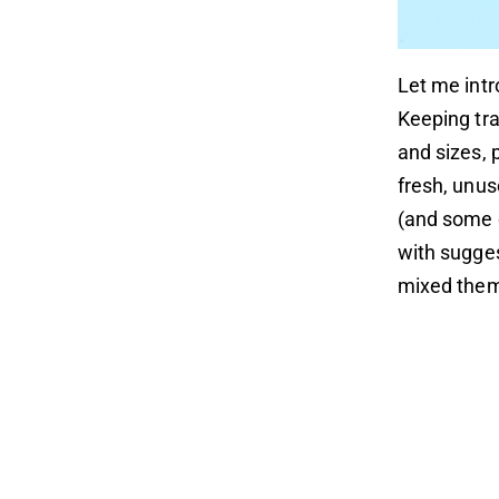
Let me int
Keeping tr
and sizes, 
fresh, unus
(and some o
with sugges
mixed them