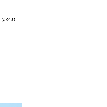
ly, or at