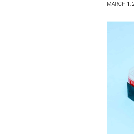
MARCH 1, 