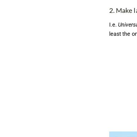
2. Make l
I.e.
Universa
least the o