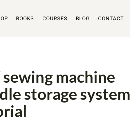
HOP
BOOKS
COURSES
BLOG
CONTACT
UTORIALS
 sewing machine
dle storage syste
orial