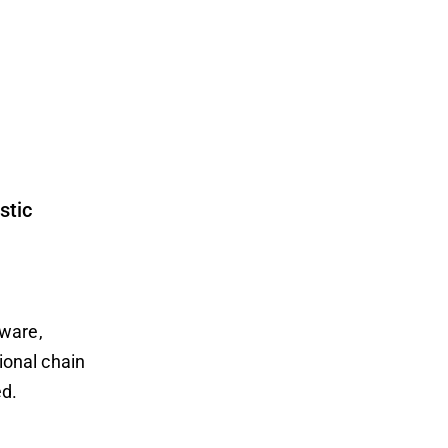
stic
dware,
ional chain
ed.