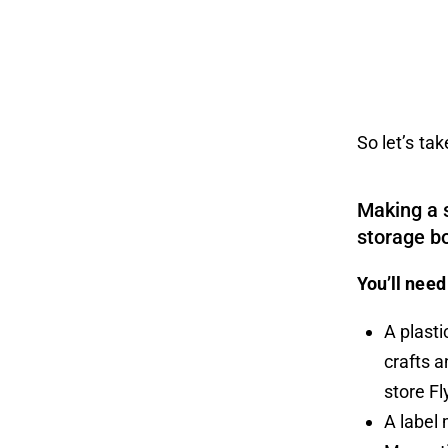
So let’s ta
Making a 
storage bo
You’ll need
A plasti
crafts 
store
Fl
A label