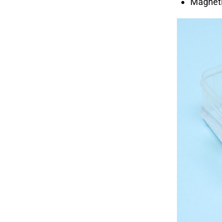
Magnetic