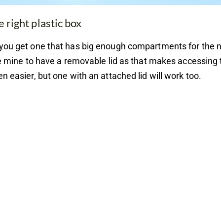
e right plastic box
you get one that has big enough compartments for the 
ke mine to have a removable lid as that makes accessing 
n easier, but one with an attached lid will work too.