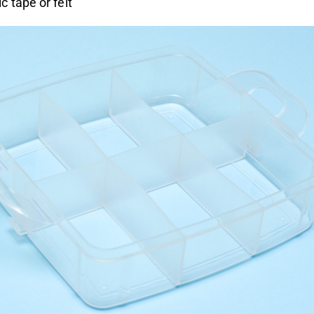
 tape or felt