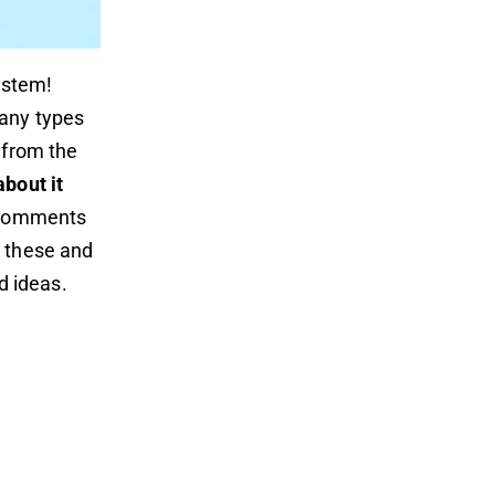
ystem!
many types
 from the
about it
c comments
k these and
d ideas.