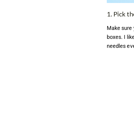
1. Pick th
Make sure 
boxes. I li
needles eve