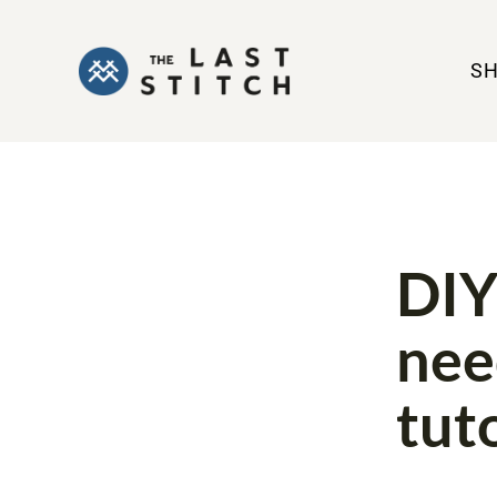
S
TOOLS
T
DIY
nee
tut