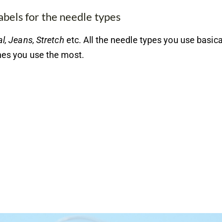
abels for the needle types
l, Jeans, Stretch
etc. All the needle types you use basical
nes you use the most.