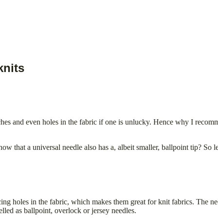
knits
hes and even holes in the fabric if one is unlucky. Hence why I recomme
w that a universal needle also has a, albeit smaller, ballpoint tip? So let
cing holes in the fabric, which makes them great for knit fabrics. The n
lled as ballpoint, overlock or jersey needles.