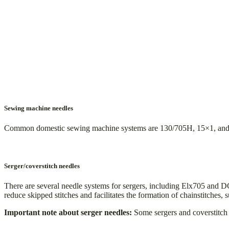
Sewing machine needles
Common domestic sewing machine systems are 130/705H, 15×1, and HAX
Serger/coverstitch needles
There are several needle systems for sergers, including Elx705 and 
reduce skipped stitches and facilitates the formation of chainstitches, s
Important note about serger needles:
Some sergers and coverstitch