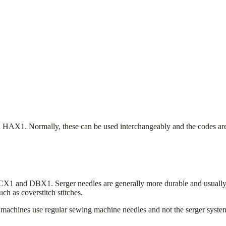
1. Normally, these can be used interchangeably and the codes are ju
DCX1 and DBX1. Serger needles are generally more durable and usually 
uch as coverstitch stitches.
 machines use regular sewing machine needles and not the serger sys