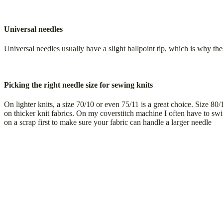
Universal needles
Universal needles usually have a slight ballpoint tip, which is why thes
Picking the right needle size for sewing knits
On lighter knits, a size 70/10 or even 75/11 is a great choice. Size 80
on thicker knit fabrics. On my coverstitch machine I often have to sw
on a scrap first to make sure your fabric can handle a larger needle