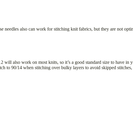
e needles also can work for stitching knit fabrics, but they are not optimi
/12 will also work on most knits, so it’s a good standard size to have i
itch to 90/14 when stitching over bulky layers to avoid skipped stitches