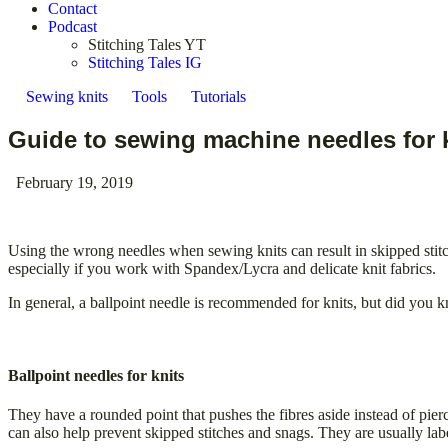
Contact
Podcast
Stitching Tales YT
Stitching Tales IG
Sewing knits
Tools
Tutorials
Guide to sewing machine needles for 
February 19, 2019
Using the wrong needles when sewing knits can result in skipped stitc
especially if you work with Spandex/Lycra and delicate knit fabrics.
In general, a ballpoint needle is recommended for knits, but did you kno
Ballpoint needles for knits
They have a rounded point that pushes the fibres aside instead of pier
can also help prevent skipped stitches and snags. They are usually labe