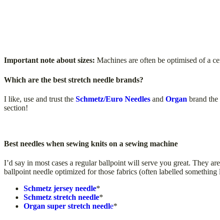
Important note about sizes:
Machines are often be optimised of a cert
Which are the best stretch needle brands?
I like, use and trust the
Schmetz/Euro Needles
and
Organ
brand the 
section!
Best needles when sewing knits on a sewing machine
I’d say in most cases a regular ballpoint will serve you great. They ar
ballpoint needle optimized for those fabrics (often labelled something 
Schmetz jersey needle
*
Schmetz stretch needle
*
Organ super stretch needl
e
*