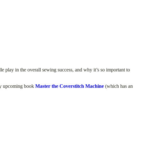
le play in the overall sewing success, and why it’s so important to
y upcoming book
Master the Coverstitch Machine
(which has an