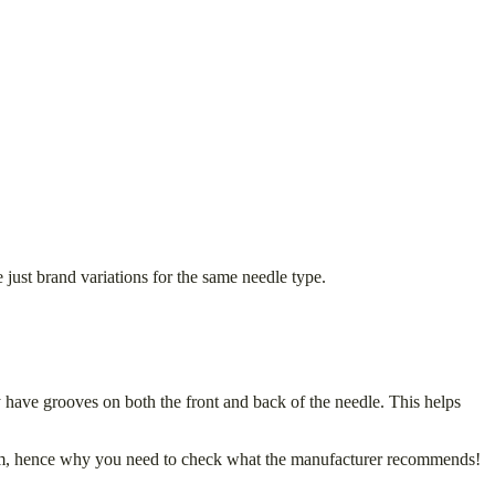
st brand variations for the same needle type.
have grooves on both the front and back of the needle. This helps
tem, hence why you need to check what the manufacturer recommends!