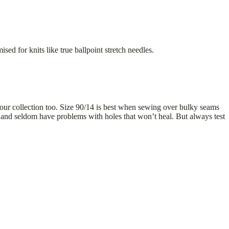
sed for knits like true ballpoint stretch needles.
n your collection too. Size 90/14 is best when sewing over bulky seams
, and seldom have problems with holes that won’t heal. But always test