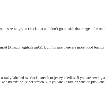
ain size range, so check that and don’t go outside that range to be on t
most (
Amazon affiliate links
). But I’m sure there are more good brands
e usually labelled overlock, stretch or jersey needles. If you are sewin
like “stretch” or “super stretch”). If you are unsure on what to pick, c