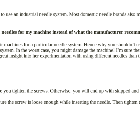
 to use an industrial needle system. Most domestic needle brands also 
 needles for my machine instead of what the manufacturer recomm
r machines for a particular needle system. Hence why you shouldn’t us
stem. In the worst case, you might damage the machine! I’m sure there a
eat insight into her experimentation with using different needles than
efore you tighten the screws. Otherwise, you will end up with skipped an
sure the screw is loose enough while inserting the needle. Then tighten