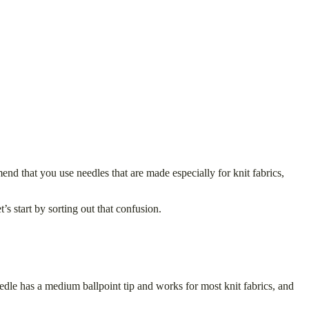
nd that you use needles that are made especially for knit fabrics,
’s start by sorting out that confusion.
eedle has a medium ballpoint tip and works for most knit fabrics, and