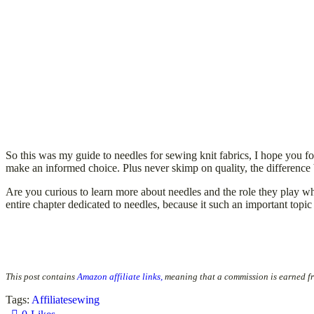
So this was my guide to needles for sewing knit fabrics, I hope you fou
make an informed choice. Plus never skimp on quality, the differenc
Are you curious to learn more about needles and the role they play
entire chapter dedicated to needles, because it such an important topic
This post contains
Amazon affiliate links,
meaning that a commission is earned f
Tags:
Affiliate
sewing