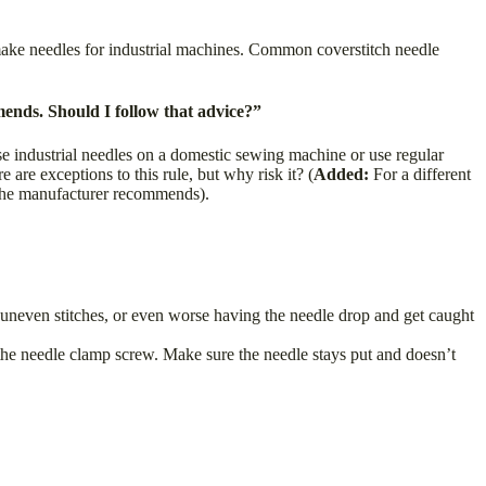
make needles for industrial machines. Common coverstitch needle
ends. Should I follow that advice?”
e industrial needles on a domestic sewing machine or use regular
re exceptions to this rule, but why risk it? (
Added:
For a different
 the manufacturer recommends).
d uneven stitches, or even worse having the needle drop and get caught
 the needle clamp screw. Make sure the needle stays put and doesn’t