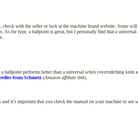
, check with the seller or lock at the machine brand website. Some will
. As for type, a ballpoint is great, but I personally find that a universa
e.
 ballpoint performs better than a universal when coverstitching knits a
edles from Schmetz
(
Amazon affiliate link
).
s and it’s important that you check the manual on your machine to see 