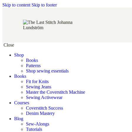
Skip to content
Skip to footer
Close
Shop
Books
Patterns
Shop sewing essentials
Books
Fit for Knits
Sewing Jeans
Master the Coverstitch Machine
Sewing Activewear
Courses
Coverstitch Success
Denim Mastery
Blog
Sew-Alongs
Tutorials