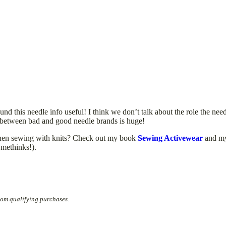
nd this needle info useful! I think we don’t talk about the role the need
e between bad and good needle brands is huge!
 when sewing with knits? Check out my book
Sewing Activewear
and m
 methinks!).
rom qualifying purchases.