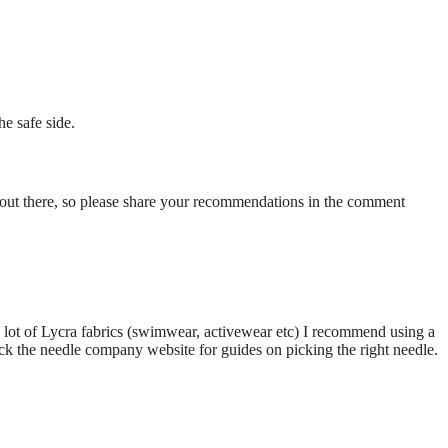
he safe side.
 out there, so please share your recommendations in the comment
g a lot of Lycra fabrics (swimwear, activewear etc) I recommend using a
heck the needle company website for guides on picking the right needle.