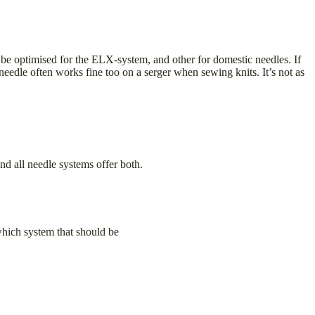
 be optimised for the ELX-system, and other for domestic needles. If
l needle often works fine too on a serger when sewing knits. It’s not as
nd all needle systems offer both.
which system that should be