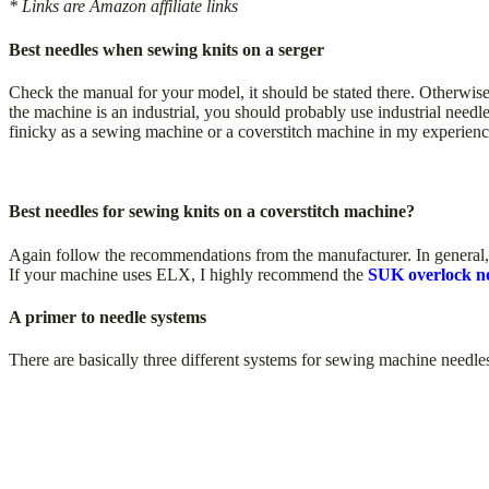
* Links are Amazon affiliate links
Best needles when sewing knits on a serger
Check the manual for your model, it should be stated there. Otherwise
the machine is an industrial, you should probably use industrial needles
finicky as a sewing machine or a coverstitch machine in my experienc
Best needles for sewing knits on a coverstitch machine?
Again follow the recommendations from the manufacturer. In general, a
If your machine uses ELX, I highly recommend the
SUK overlock ne
A primer to needle systems
There are basically three different systems for sewing machine needle