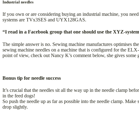
Industrial needles
If you own or are considering buying an industrial machine, you need
systems are TVx3SES and UYX128GAS.
“I read in a Facebook group that one should use the XYZ-system
The simple answer is no. Sewing machine manufactures optimises thei
sewing machine needles on a machine that is configured for the ELX-sy
point of view, check out Nancy K’s comment below, she gives some gr
Bonus tip for needle success
It’s crucial that the needles sit all the way up in the needle clamp b
in the feed dogs!
So push the needle up as far as possible into the needle clamp. Make 
drop slightly.