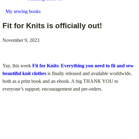
My sewing books
Fit for Knits is officially out!
November 9, 2023
Yay, this week
Fit for Knits: Everything you need to fit and sew
beautiful knit clothes
is finally released and available worldwide,
both as a print book and an ebook. A big THANK YOU to
everyone’s support, encouragement and pre-orders.