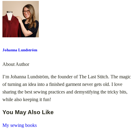
Johanna Lundström
About Author
I’m Johanna Lundström, the founder of The Last Stitch. The magic
of turning an idea into a finished garment never gets old. I love
sharing the best sewing practices and demystifying the tricky bits,
while also keeping it fun!
You May Also Like
My sewing books