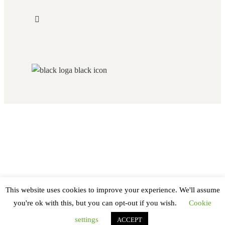
This website uses cookies to improve your experience. We'll assume
you're ok with this, but you can opt-out if you wish.
Cookie
settings
ACCEPT