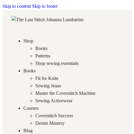
Skip to content
Skip to footer
Shop
Books
Patterns
Shop sewing essentials
Books
Fit for Knits
Sewing Jeans
Master the Coverstitch Machine
Sewing Activewear
Courses
Coverstitch Success
Denim Mastery
Blog