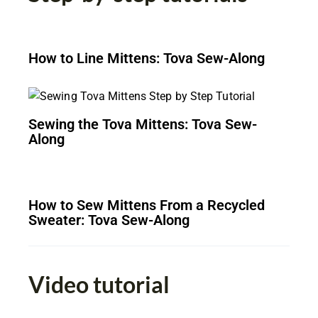
How to Line Mittens: Tova Sew-Along
Sewing the Tova Mittens: Tova Sew-
Along
How to Sew Mittens From a Recycled
Sweater: Tova Sew-Along
Video tutorial​