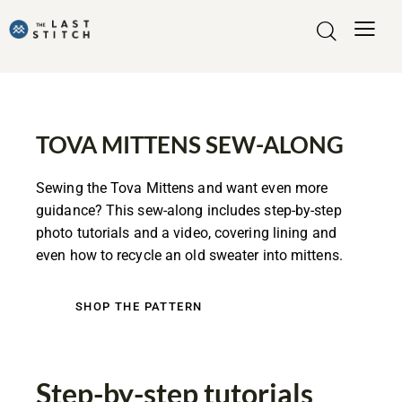
TOVA MITTENS SEW-ALONG
Sewing the Tova Mittens and want even more
guidance? This sew-along includes step-by-step
photo tutorials and a video, covering lining and
even how to recycle an old sweater into mittens.
SHOP THE PATTERN
Step-by-step tutorials