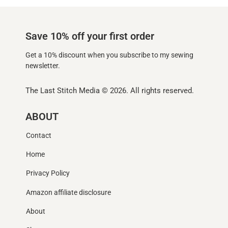
Save 10% off your first order
Get a 10% discount when you subscribe to my sewing
newsletter.
The Last Stitch Media
© 2026. All rights reserved.
ABOUT
Contact
Home
Privacy Policy
Amazon affiliate disclosure
About