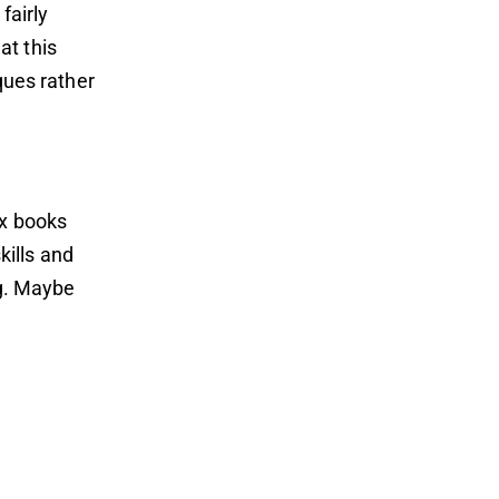
fairly
at this
iques rather
ix books
ills and
ng. Maybe