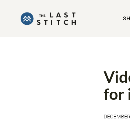
S
BOOK REVIE
Vid
for
DECEMBER 