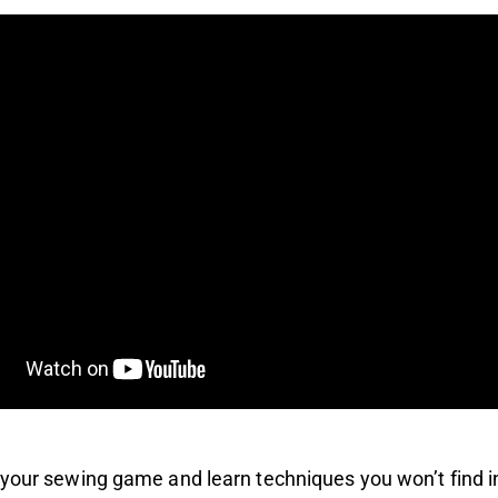
your sewing game and learn techniques you won’t find i