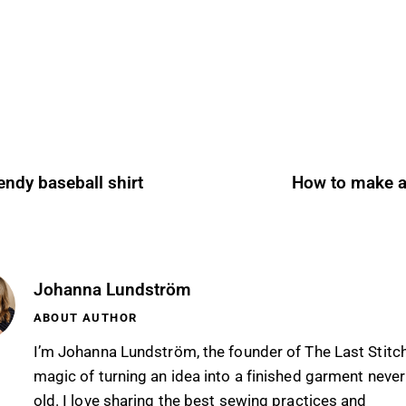
endy baseball shirt
How to make 
Johanna Lundström
ABOUT AUTHOR
I’m Johanna Lundström, the founder of The Last Stitc
magic of turning an idea into a finished garment never
old. I love sharing the best sewing practices and