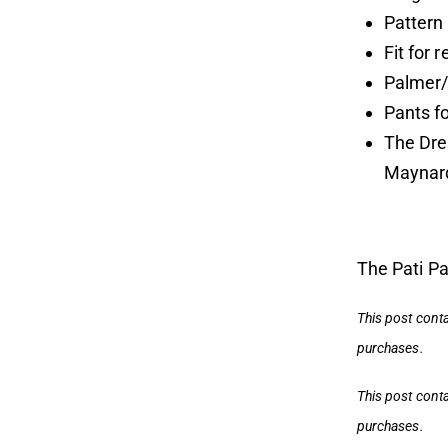
Pattern 
Fit for 
Palmer/
Pants fo
The Dre
Maynar
The Pati Pa
This post cont
purchases.
This post cont
purchases.