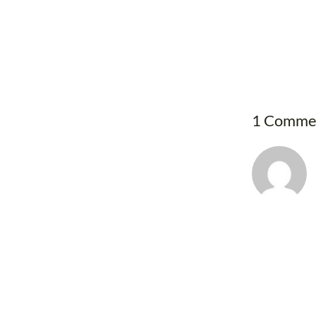
1 Comme