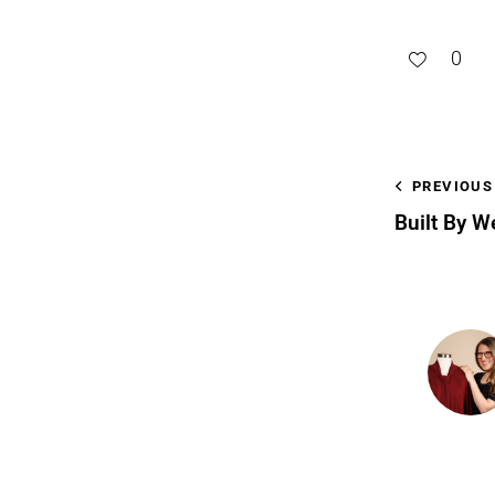
0
PREVIOUS
Built By W