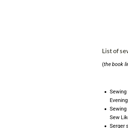
List of s
(
the book li
Sewing 
Evening
Sewing 
Sew Lik
Serger 