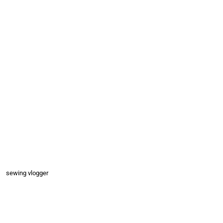
sewing vlogger