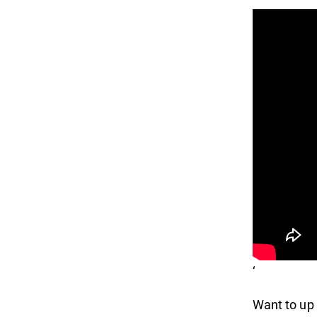
‘
Want to up 