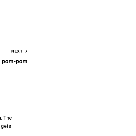
NEXT
a pom-pom
h. The
 gets