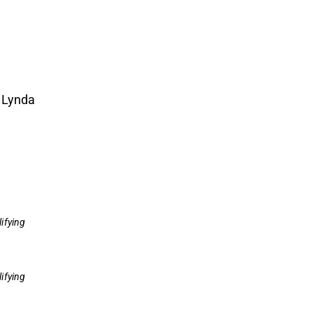
 Lynda
ifying
ifying