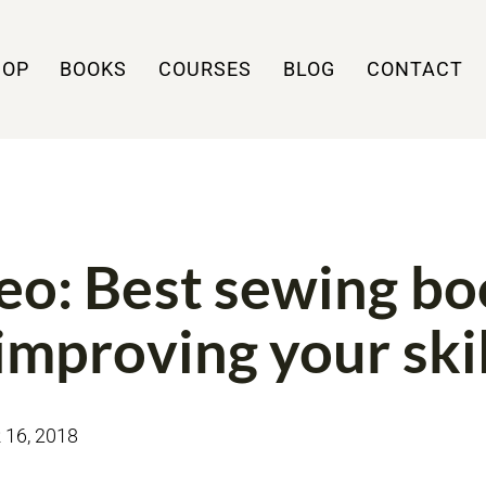
HOP
BOOKS
COURSES
BLOG
CONTACT
WS
VIDEO
eo: Best sewing b
 improving your skil
16, 2018