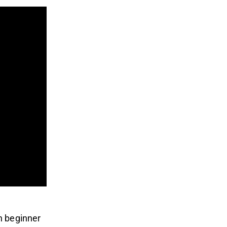
n beginner