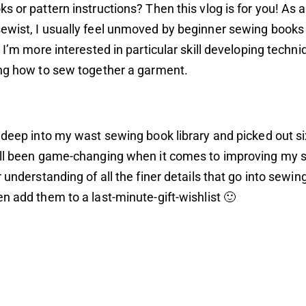
s or pattern instructions? Then this vlog is for you! As a 
wist, I usually feel unmoved by beginner sewing books 
e I’m more interested in particular skill developing techn
ing how to sew together a garment.
 deep into my wast sewing book library and picked out s
ll been game-changing when it comes to improving my sk
r understanding of all the finer details that go into sewi
n add them to a last-minute-gift-wishlist 🙂