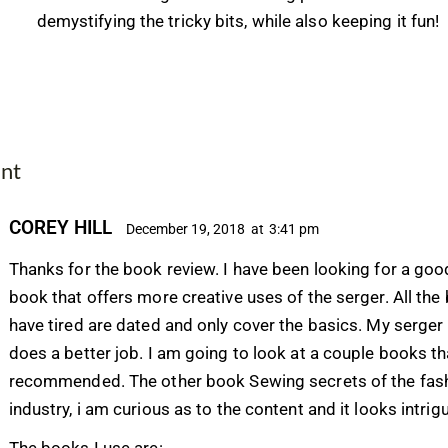
demystifying the tricky bits, while also keeping it fun!
nt
COREY HILL
December 19, 2018
at
3:41 pm
Thanks for the book review. I have been looking for a goo
book that offers more creative uses of the serger. All the
have tired are dated and only cover the basics. My serge
does a better job. I am going to look at a couple books t
recommended. The other book Sewing secrets of the fas
industry, i am curious as to the content and it looks intrig
The books I use are: