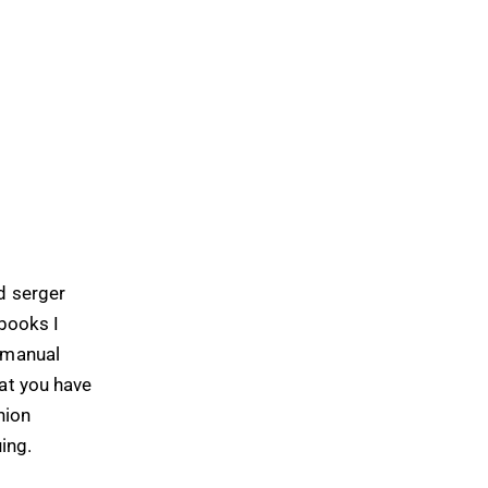
d serger
 books I
r manual
hat you have
hion
uing.