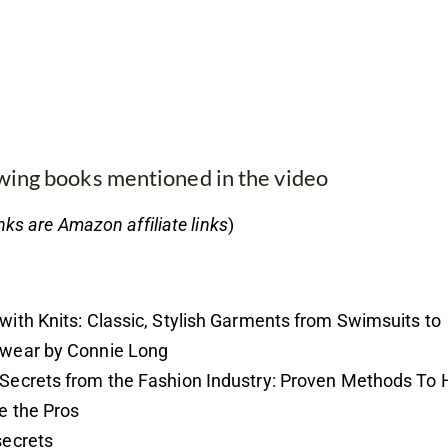
ewing books mentioned in the video
nks are Amazon affiliate links
)
with Knits: Classic, Stylish Garments from Swimsuits to
wear by Connie Long
Secrets from the Fashion Industry: Proven Methods To 
e the Pros
secrets