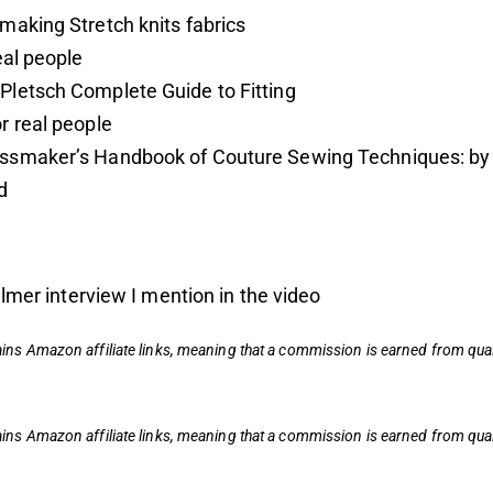
making Stretch knits fabrics
real people
Pletsch Complete Guide to Fitting
r real people
ssmaker’s Handbook of Couture Sewing Techniques: by
d
lmer interview I mention in the video
ains
Amazon affiliate links,
meaning that a commission is earned from qual
ains
Amazon affiliate links,
meaning that a commission is earned from qual