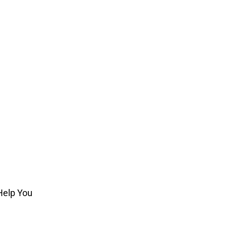
Help You