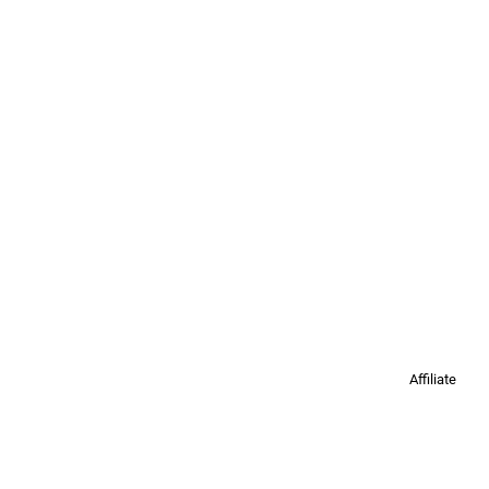
Affiliate