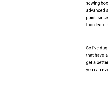
sewing book
advanced se
point, sinc
than learn
So I’ve dug
that have a
get a bette
you can eve