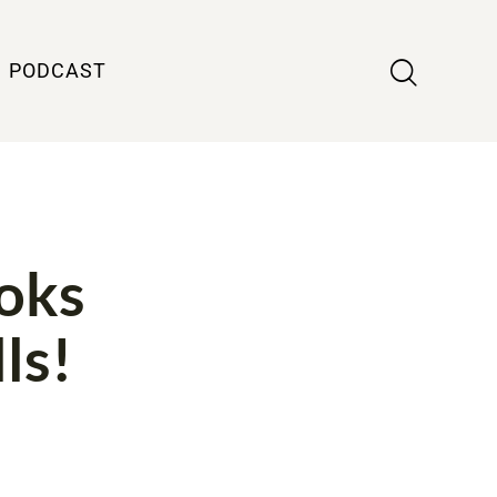
PODCAST
ooks
ls!