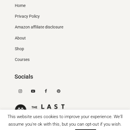
Home
Privacy Policy
Amazon affiliate disclosure
About
Shop
Courses
Socials
This website uses cookies to improve your experience. We'll
assume you're ok with this, but you can opt-out if you wish.