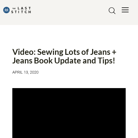
VIDEO
Video: Sewing Lots of Jeans +
Jeans Book Update and Tips!
APRIL 13, 2020