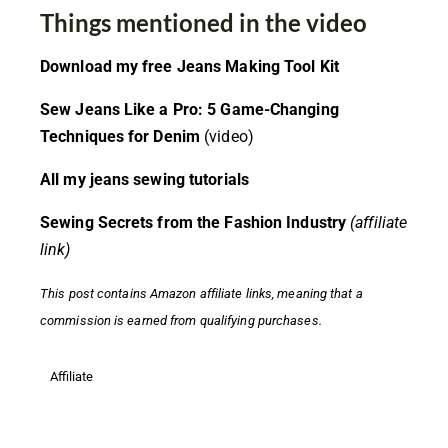
Things mentioned in the video
Download my free Jeans Making Tool Kit
Sew Jeans Like a Pro: 5 Game-Changing
Techniques for Denim
(video)
All my jeans sewing tutorials
Sewing Secrets from the Fashion Industry
(affiliate
link)
This post contains
Amazon affiliate links,
meaning that a
commission is earned from qualifying purchases.
Affiliate