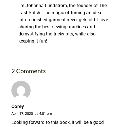
I’m Johanna Lundström, the founder of The
Last Stitch. The magic of turning an idea
into a finished garment never gets old. I love
sharing the best sewing practices and
demystifying the tricky bits, while also
keeping it fun!
2 Comments
Corey
April 17, 2020
at
4:01 pm
Looking forward to this book, it will be a good