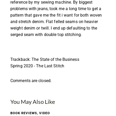
reference by my sewing machine. By biggest
problems with jeans, took me a long time to get a
pattern that gave me the fit i want for both woven
and stretch denim. Flat felled seams on heavier
weight denim or twill. I end up defaulting to the
serged seam with double top stitching.
Trackback:
The State of the Business
Spring 2020 - The Last Stitch
Comments are closed.
You May Also Like
BOOK REVIEWS
,
VIDEO