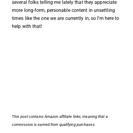
several folks telling me lately that they appreciate
more long-form, personable content in unsettling
times like the one we are currently in, so I’m here to
help with that!
This post contains
Amazon affiliate links,
meaning that a
commission is earned from qualifying purchases.