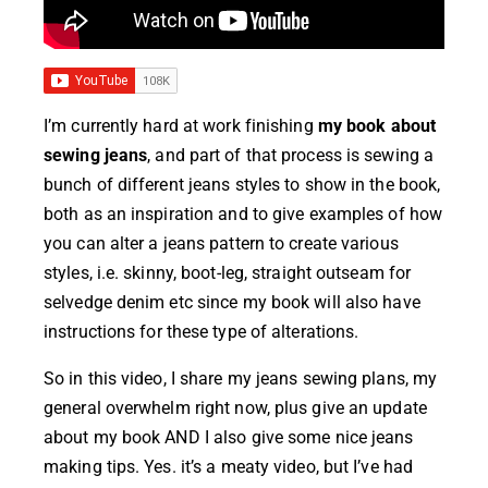
I’m currently hard at work finishing
my book about
sewing jeans
, and part of that process is sewing a
bunch of different jeans styles to show in the book,
both as an inspiration and to give examples of how
you can alter a jeans pattern to create various
styles, i.e. skinny, boot-leg, straight outseam for
selvedge denim etc since my book will also have
instructions for these type of alterations.
So in this video, I share my jeans sewing plans, my
general overwhelm right now, plus give an update
about my book AND I also give some nice jeans
making tips. Yes. it’s a meaty video, but I’ve had