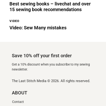
Best sewing books – livechat and over
15 sewing book recommendations
VIDEO
Video: Sew Many mistakes
Save 10% off your first order
Get a 10% discount when you subscribe to my sewing
newsletter.
The Last Stitch Media
© 2026. All rights reserved.
ABOUT
Contact