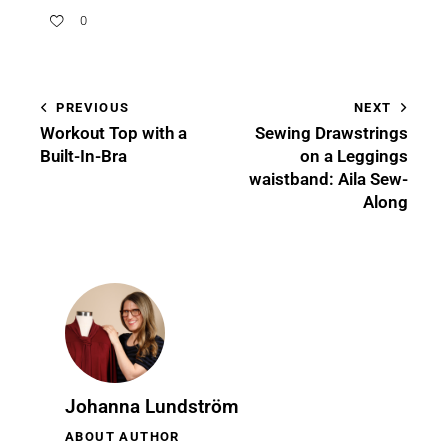
0
PREVIOUS
NEXT
Workout Top with a
Sewing Drawstrings
Built-In-Bra
on a Leggings
waistband: Aila Sew-
Along
Johanna Lundström
ABOUT AUTHOR