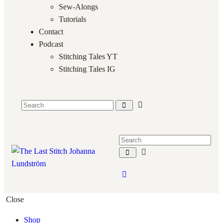
Sew-Alongs
Tutorials
Contact
Podcast
Stitching Tales YT
Stitching Tales IG
Close
Shop