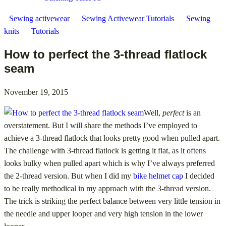
Sewing activewear
Sewing Activewear Tutorials
Sewing
knits
Tutorials
How to perfect the 3-thread flatlock
seam
November 19, 2015
Well,
perfect
is an
overstatement. But I will share the methods I’ve employed to
achieve a 3-thread flatlock that looks pretty good when pulled apart.
The challenge with 3-thread flatlock is getting it flat, as it oftens
looks bulky when pulled apart which is why I’ve always preferred
the 2-thread version. But when I did my
bike helmet cap
I decided
to be really methodical in my approach with the 3-thread version.
The trick is striking the perfect balance between very little tension in
the needle and upper looper and very high tension in the lower