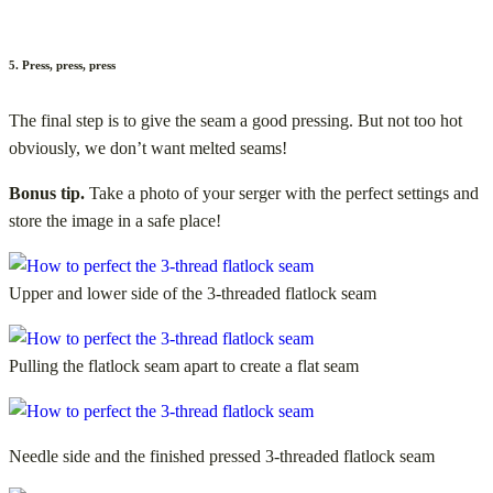
5. Press, press, press
The final step is to give the seam a good pressing. But not too hot
obviously, we don’t want melted seams!
Bonus tip.
Take a photo of your serger with the perfect settings and
store the image in a safe place!
Upper and lower side of the 3-threaded flatlock seam
Pulling the flatlock seam apart to create a flat seam
Needle side and the finished pressed 3-threaded flatlock seam