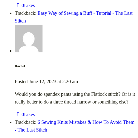
0
Likes
Trackback:
Easy Way of Sewing a Buff - Tutorial - The Last
Stitch
Rachel
Posted
June 12, 2023
at
2:20 am
Would you do spandex pants using the Flatlock stitch? Or is it
really better to do a three thread narrow or something else?
0
Likes
Trackback:
6 Sewing Knits Mistakes & How To Avoid Them
- The Last Stitch