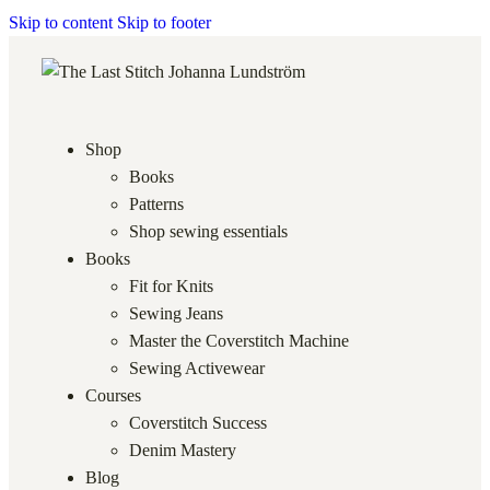
Skip to content
Skip to footer
Shop
Books
Patterns
Shop sewing essentials
Books
Fit for Knits
Sewing Jeans
Master the Coverstitch Machine
Sewing Activewear
Courses
Coverstitch Success
Denim Mastery
Blog