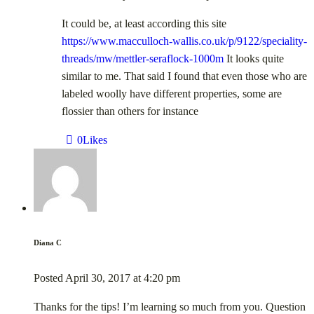
It could be, at least according this site
https://www.macculloch-wallis.co.uk/p/9122/speciality-
threads/mw/mettler-seraflock-1000m
It looks quite
similar to me. That said I found that even those who are
labeled woolly have different properties, some are
flossier than others for instance
0
Likes
Diana C
Posted
April 30, 2017
at
4:20 pm
Thanks for the tips! I’m learning so much from you. Question