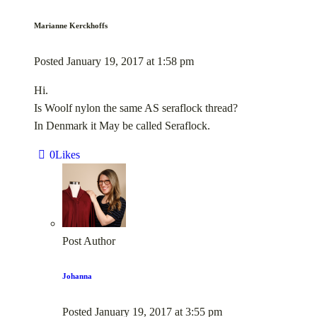
Marianne Kerckhoffs
Posted
January 19, 2017
at
1:58 pm
Hi.
Is Woolf nylon the same AS seraflock thread?
In Denmark it May be called Seraflock.
0
Likes
Post Author
Johanna
Posted
January 19, 2017
at
3:55 pm