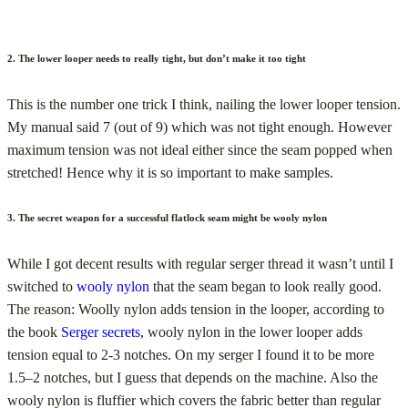
2. The lower looper needs to really tight, but don’t make it too tight
This is the number one trick I think, nailing the lower looper tension.
My manual said 7 (out of 9) which was not tight enough. However
maximum tension was not ideal either since the seam popped when
stretched! Hence why it is so important to make samples.
3. The secret weapon for a successful flatlock seam might be wooly nylon
While I got decent results with regular serger thread it wasn’t until I
switched to
wooly nylon
that the seam began to look really good.
The reason: Woolly nylon adds tension in the looper, according to
the book
Serger secrets
, wooly nylon in the lower looper adds
tension equal to 2-3 notches. On my serger I found it to be more
1.5–2 notches, but I guess that depends on the machine. Also the
wooly nylon is fluffier which covers the fabric better than regular