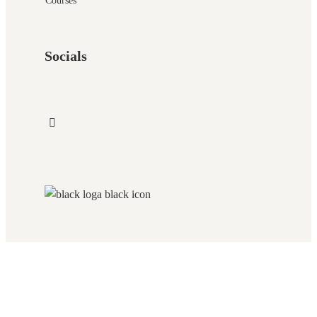
Courses
Socials