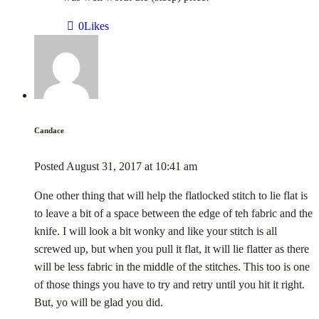
0
Likes
Candace
Posted
August 31, 2017
at
10:41 am
One other thing that will help the flatlocked stitch to lie flat is
to leave a bit of a space between the edge of teh fabric and the
knife. I will look a bit wonky and like your stitch is all
screwed up, but when you pull it flat, it will lie flatter as there
will be less fabric in the middle of the stitches. This too is one
of those things you have to try and retry until you hit it right.
But, yo will be glad you did.