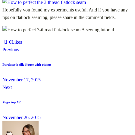
Hopefully you found my experiments useful, And if you have any
tips on flatlock seaming, please share in the comment fields.
0
Likes
Previous
Burdastyle silk blouse with piping
November 17, 2015
Next
Yoga top X2
November 26, 2015