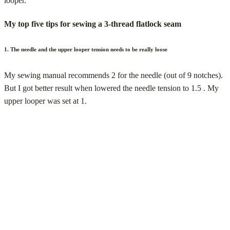
looper.
My top five tips for sewing a 3-thread flatlock seam
1. The needle and the upper looper tension needs to be really loose
My sewing manual recommends 2 for the needle (out of 9 notches).
But I got better result when lowered the needle tension to 1.5 . My
upper looper was set at 1.