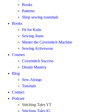
Books
Patterns
Shop sewing essentials
Books
Fit for Knits
Sewing Jeans
Master the Coverstitch Machine
Sewing Activewear
Courses
Coverstitch Success
Denim Mastery
Blog
Sew-Alongs
Tutorials
Contact
Podcast
Stitching Tales YT
Stitching Tales IG