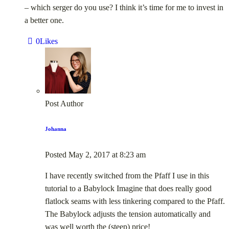
– which serger do you use? I think it’s time for me to invest in
a better one.
0
Likes
Post Author
Johanna
Posted
May 2, 2017
at
8:23 am
I have recently switched from the Pfaff I use in this
tutorial to a Babylock Imagine that does really good
flatlock seams with less tinkering compared to the Pfaff.
The Babylock adjusts the tension automatically and
was well worth the (steep) price!