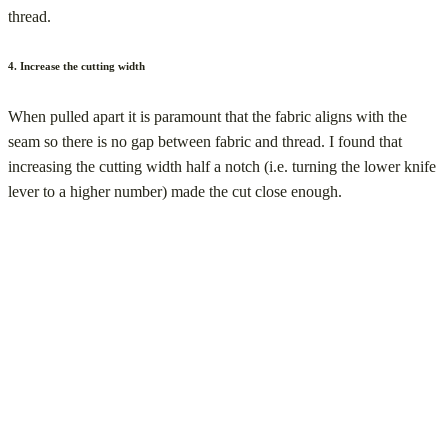
thread.
4. Increase the cutting width
When pulled apart it is paramount that the fabric aligns with the
seam so there is no gap between fabric and thread. I found that
increasing the cutting width half a notch (i.e. turning the lower knife
lever to a higher number) made the cut close enough.