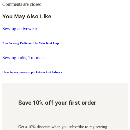
Comments are closed.
You May Also Like
Sewing activewear
New Sewing Pattern: The Velo Knit Cap
Sewing knits
,
Tutorials
How to sew in-seam pockets in knit fabrics
Save 10% off your first order
Get a 10% discount when you subscribe to my sewing