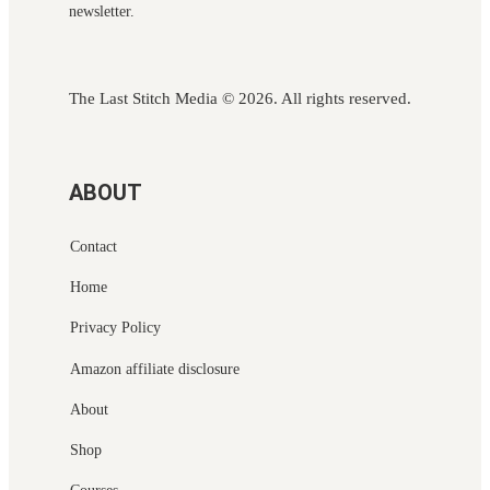
newsletter.
The Last Stitch Media
© 2026. All rights reserved.
ABOUT
Contact
Home
Privacy Policy
Amazon affiliate disclosure
About
Shop