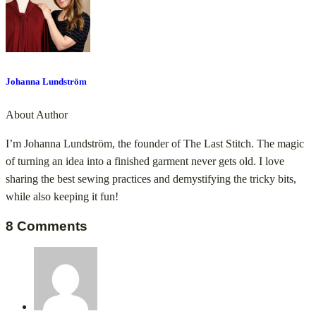
Johanna Lundström
About Author
I’m Johanna Lundström, the founder of The Last Stitch. The magic
of turning an idea into a finished garment never gets old. I love
sharing the best sewing practices and demystifying the tricky bits,
while also keeping it fun!
8 Comments