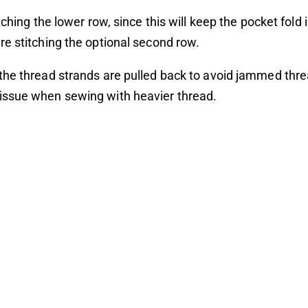
tching the lower row, since this will keep the pocket fold 
e stitching the optional second row.
he thread strands are pulled back to avoid jammed thre
ssue when sewing with heavier thread.