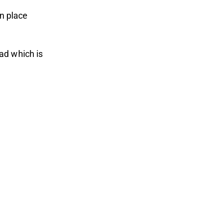
in place
ad which is