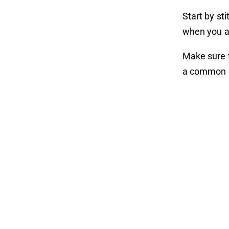
Start by sti
when you ar
Make sure t
a common i