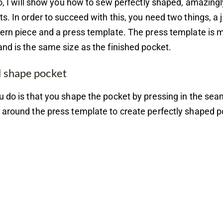
eo, I will show you how to sew perfectly shaped, amazingl
s. In order to succeed with this, you need two things, a
ern piece and a press template. The press template is 
nd is the same size as the finished pocket.
d shape pocket
 do is that you shape the pocket by pressing in the se
around the press template to create perfectly shaped p