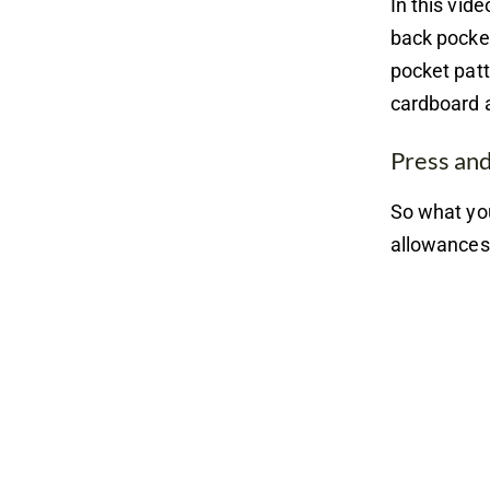
In this vid
back pocket
pocket patt
cardboard a
Press an
So what you
allowances 