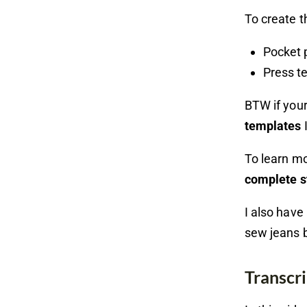
To create t
Pocket 
Press t
BTW if your
templates
I
To learn m
complete s
I also have
sew jeans 
Transcri