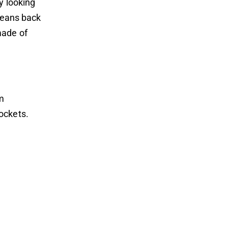
y looking
 jeans back
made of
am
ockets.