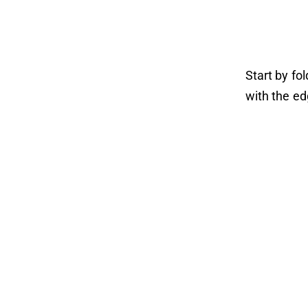
Start by fo
with the ed