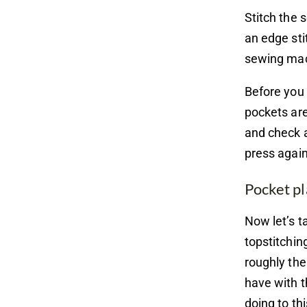
Stitch the 
an edge sti
sewing mach
Before you 
pockets are
and check a
press again
Pocket p
Now let’s t
topstitchin
roughly the
have with t
doing to th