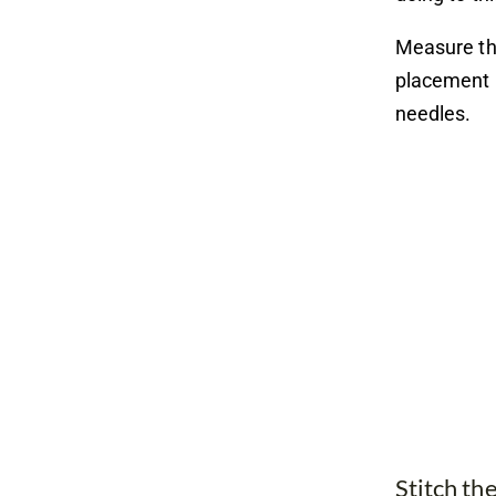
Measure the
placement i
needles.
Stitch th