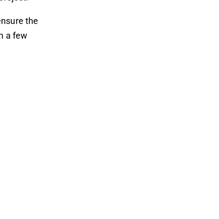
ensure the
th a few