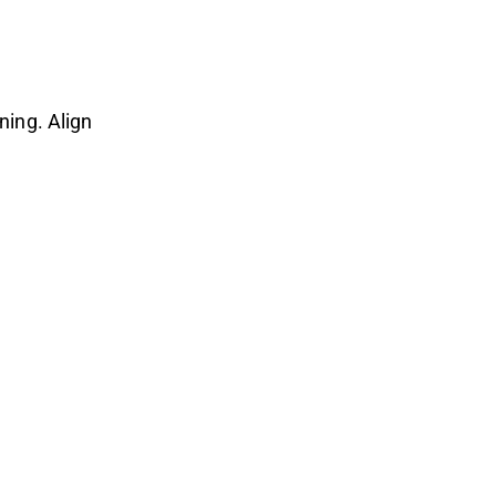
ning. Align