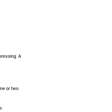
pressing. A
one or two
s: