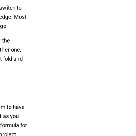
switch to
e edge. Most
nge.
t the
ther one,
t fold and
Aim to have
t as you
 formula for
project.