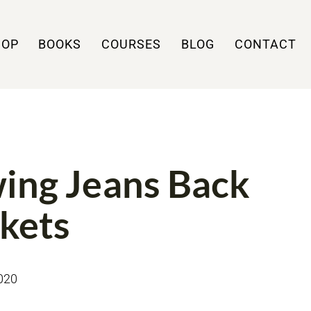
HOP
BOOKS
COURSES
BLOG
CONTACT
 TUTORIALS
ing Jeans Back
kets
020