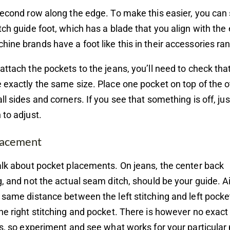
second row along the edge. To make this easier, you can 
tch guide foot, which has a blade that you align with th
ine brands have a foot like this in their accessories ra
attach the pockets to the jeans, you’ll need to check tha
 exactly the same size. Place one pocket on top of the o
ll sides and corners. If you see that something is off, jus
 to adjust.
lacement
alk about pocket placements. On jeans, the center back
g, and not the actual seam ditch, should be your guide. 
 same distance between the left stitching and left pocke
he right stitching and pocket. There is however no exact
is, so experiment and see what works for your particular 