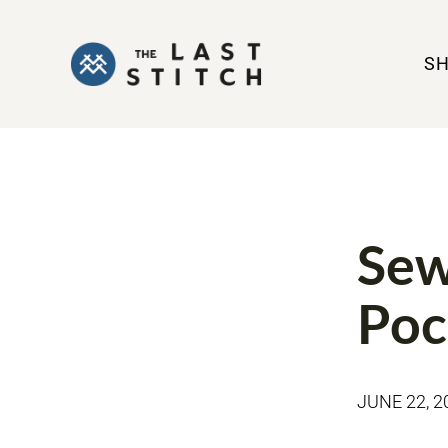
S
JEANS VIDEO
Sew
Poc
JUNE 22, 2