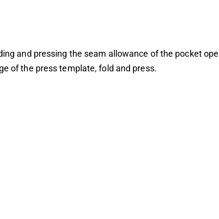
lding and pressing the seam allowance of the pocket ope
ge of the press template, fold and press.