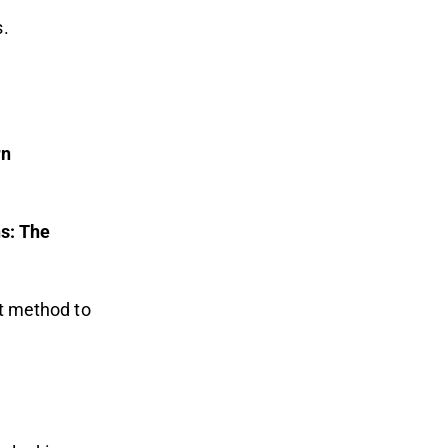
s.
rn
s: The
nt method to