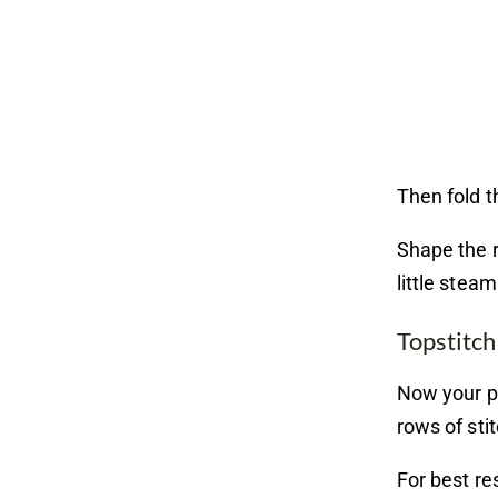
Then fold t
Shape the r
little stea
Topstitch
Now your po
rows of sti
For best re