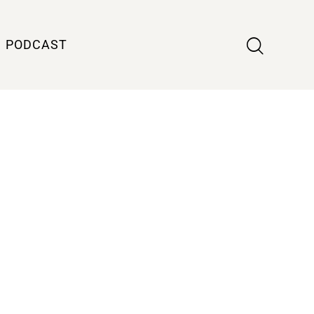
PODCAST