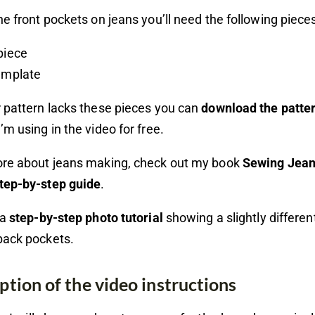
he front pockets on jeans you’ll need the following piece
piece
emplate
 pattern lacks these pieces you can
download the patte
’m using in the video for free.
ore about jeans making, check out my book
Sewing Jean
tep-by-step guide
.
 a
step-by-step photo tutorial
showing a slightly differe
back pockets.
ption of the video instructions