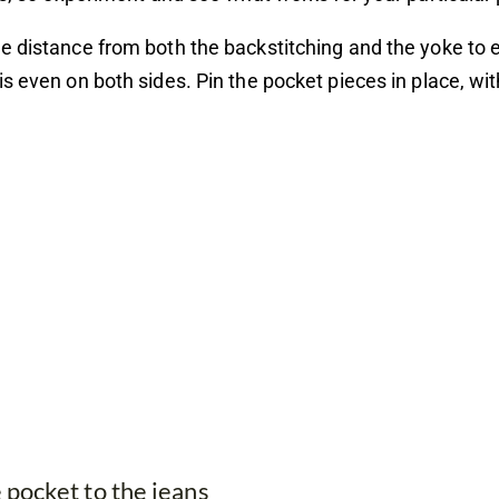
 distance from both the backstitching and the yoke to 
s even on both sides. Pin the pocket pieces in place, wi
e pocket to the jeans