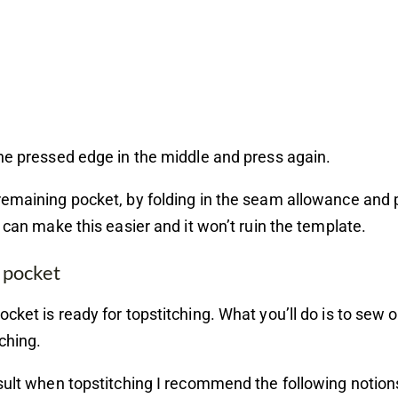
he pressed edge in the middle and press again.
emaining pocket, by folding in the seam allowance and 
m can make this easier and it won’t ruin the template.
 pocket
cket is ready for topstitching. What you’ll do is to sew 
tching.
sult when topstitching I recommend the following notion