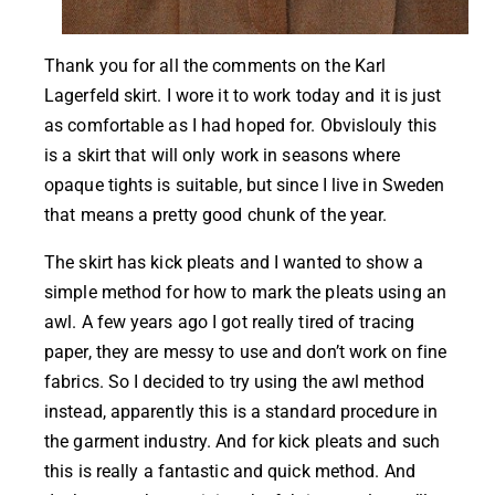
Thank you for all the comments on the Karl
Lagerfeld skirt. I wore it to work today and it is just
as comfortable as I had hoped for. Obvislouly this
is a skirt that will only work in seasons where
opaque tights is suitable, but since I live in Sweden
that means a pretty good chunk of the year.
The skirt has kick pleats and I wanted to show a
simple method for how to mark the pleats using an
awl. A few years ago I got really tired of tracing
paper, they are messy to use and don’t work on fine
fabrics. So I decided to try using the awl method
instead, apparently this is a standard procedure in
the garment industry. And for kick pleats and such
this is really a fantastic and quick method. And