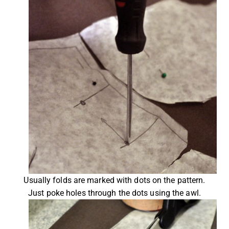
Usually folds are marked with dots on the pattern.
Just poke holes through the dots using the awl.