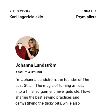
PREVIOUS
NEXT
Karl Lagerfeld skirt
Prym pliers
Johanna Lundström
ABOUT AUTHOR
I’m Johanna Lundström, the founder of The
Last Stitch. The magic of turning an idea
into a finished garment never gets old. I love
sharing the best sewing practices and
demystifying the tricky bits, while also