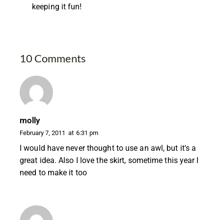
keeping it fun!
10 Comments
molly
February 7, 2011
at
6:31 pm
I would have never thought to use an awl, but it's a
great idea. Also I love the skirt, sometime this year I
need to make it too