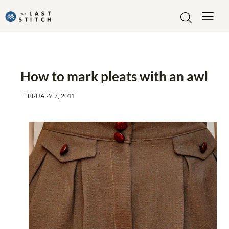
TUTORIALS
How to mark pleats with an awl
FEBRUARY 7, 2011