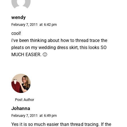
wendy
February 7, 2011
at
6:42 pm
cool!
i've been thinking about how to thread trace the
pleats on my wedding dress skirt, this looks SO
MUCH EASIER. 🙂
Post Author
Johanna
February 7, 2011
at
6:49 pm
Yes it is so much easier than thread tracing. If the