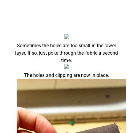
Sometimes the holes are too small in the lower
layer. If so, just poke through the fabric a second
time.
The holes and clipping are now in place.