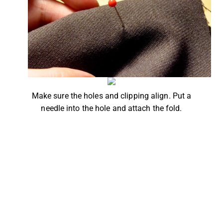
Make sure the holes and clipping align. Put a
needle into the hole and attach the fold.