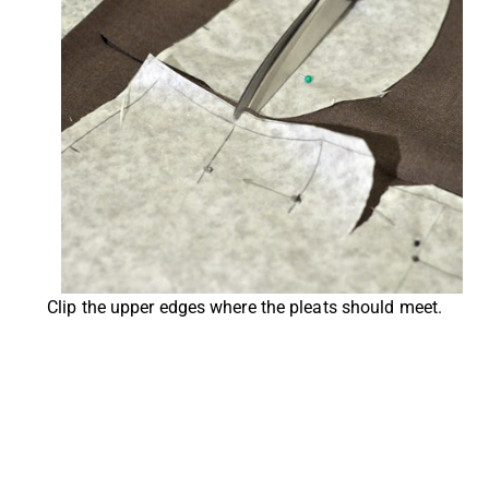
Clip the upper edges where the pleats should meet.