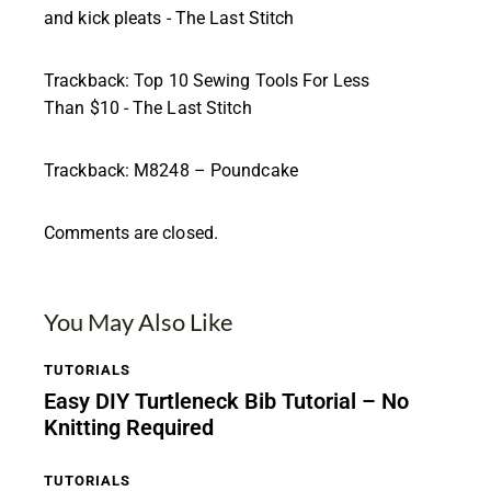
and kick pleats - The Last Stitch
Trackback:
Top 10 Sewing Tools For Less
Than $10 - The Last Stitch
Trackback:
M8248 – Poundcake
Comments are closed.
You May Also Like
TUTORIALS
Easy DIY Turtleneck Bib Tutorial – No
Knitting Required
TUTORIALS