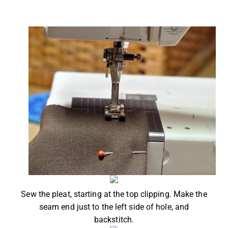
Sew the pleat, starting at the top clipping. Make the
seam end just to the left side of hole, and
backstitch.