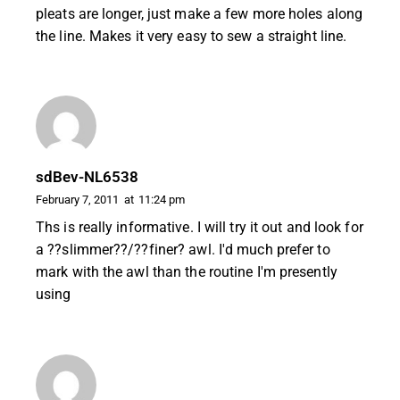
pleats are longer, just make a few more holes along
the line. Makes it very easy to sew a straight line.
sdBev-NL6538
February 7, 2011
at
11:24 pm
Ths is really informative. I will try it out and look for
a ??slimmer??/??finer? awl. I'd much prefer to
mark with the awl than the routine I'm presently
using