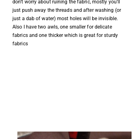
don’t worry about ruining the fabric, mostly you’ll
just push away the threads and after washing (or
just a dab of water) most holes will be invisible.
Also I have two awls, one smaller for delicate
fabrics and one thicker which is great for sturdy
fabrics