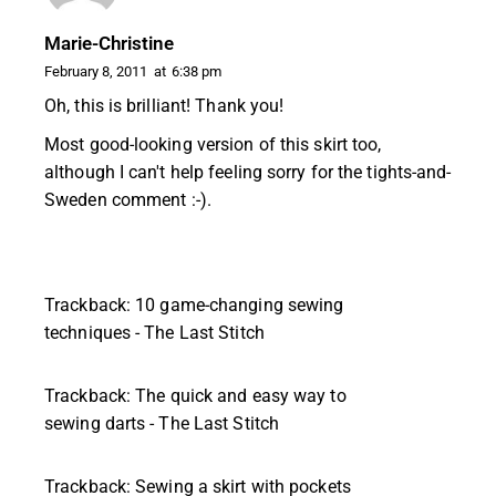
Marie-Christine
February 8, 2011
at
6:38 pm
Oh, this is brilliant! Thank you!
Most good-looking version of this skirt too,
although I can't help feeling sorry for the tights-and-
Sweden comment :-).
Trackback:
10 game-changing sewing
techniques - The Last Stitch
Trackback:
The quick and easy way to
sewing darts - The Last Stitch
Trackback:
Sewing a skirt with pockets