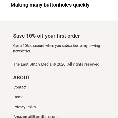
Making many buttonholes quickly
Save 10% off your first order
Get a 10% discount when you subscribe to my sewing
newsletter.
The Last Stitch Media
© 2026. All rights reserved.
ABOUT
Contact
Home
Privacy Policy
Amazon affiliate disclosure