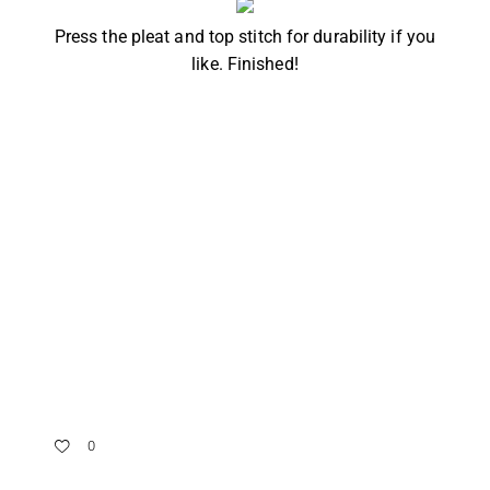
Press the pleat and top stitch for durability if you
like. Finished!
0