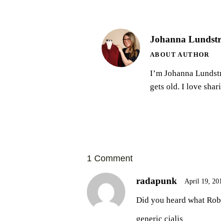
Johanna Lundst
ABOUT AUTHOR
I’m Johanna Lundströ
gets old. I love sha
1 Comment
radapunk
April 19, 20
Did you heard what Rob 
generic cialis