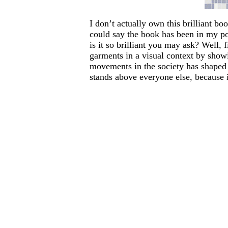
I don’t actually own this brilliant bo
could say the book has been in my po
is it so brilliant you may ask? Well, 
garments in a visual context by showi
movements in the society has shaped t
stands above everyone else, because i