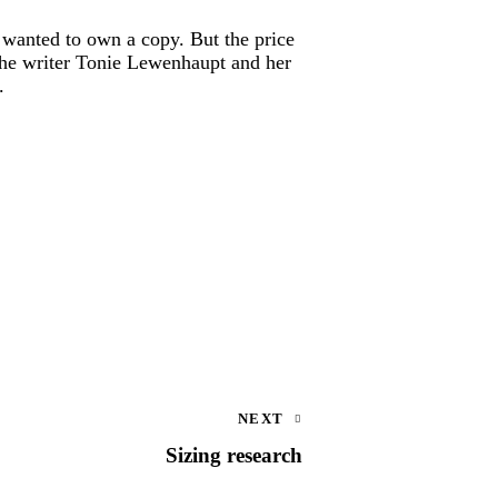
y wanted to own a copy. But the price
 The writer Tonie Lewenhaupt and her
.
NEXT
Sizing research