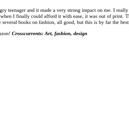
ungry teenager and it made a very strong impact on me. I reall
hen I finally could afford it with ease, it was out of print.
everal books on fashion, all good, but this is by far the best
mazon!
Crosscurrents: Art, fashion, design