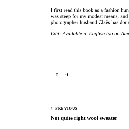
I first read this book as a fashion h
was steep for my modest means, and w
photographer husband Claës has done s
Edit: Available in English too on A
0
PREVIOUS
Not quite right wool sweater