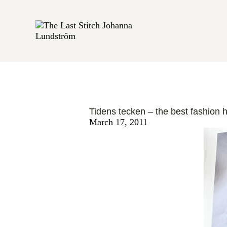
BOOK REVIEWS
Tidens tecken – the best fashion h
March 17, 2011