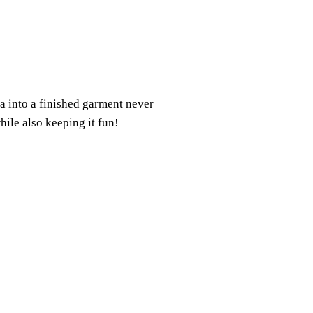
a into a finished garment never
hile also keeping it fun!