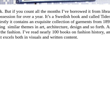
ok. But if you count all the months I’ve borrowed it from libr
ssession for over a year. It’s a Swedish book and called Tide
firstly it contains an exquisite collection of garments from 18
ng similar themes in art, architecture, design and so forth. A
he fashion. I’ve read nearly 100 books on fashion history, and
t excels both in visuals and written content.