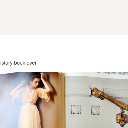
istory book ever