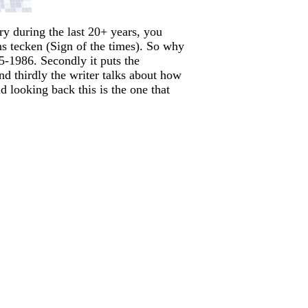
ary during the last 20+ years, you
ns tecken (Sign of the times). So why
95-1986. Secondly it puts the
nd thirdly the writer talks about how
 looking back this is the one that