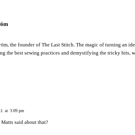
röm
m, the founder of The Last Stitch. The magic of turning an ide
ring the best sewing practices and demystifying the tricky bits, w
11
at
3:09 pm
Matts said about that?