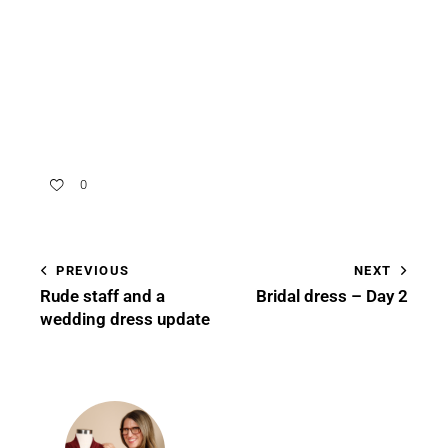
0
PREVIOUS
NEXT
Rude staff and a
Bridal dress – Day 2
wedding dress update