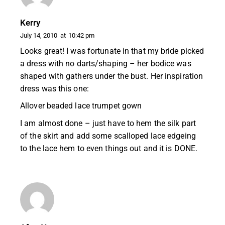
Kerry
July 14, 2010
at
10:42 pm
Looks great! I was fortunate in that my bride picked
a dress with no darts/shaping – her bodice was
shaped with gathers under the bust. Her inspiration
dress was this one:
Allover beaded lace trumpet gown
I am almost done – just have to hem the silk part
of the skirt and add some scalloped lace edgeing
to the lace hem to even things out and it is DONE.