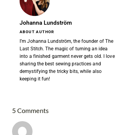
Johanna Lundström
ABOUT AUTHOR
I’m Johanna Lundström, the founder of The
Last Stitch. The magic of turning an idea
into a finished garment never gets old. I love
sharing the best sewing practices and
demystifying the tricky bits, while also
keeping it fun!
5 Comments