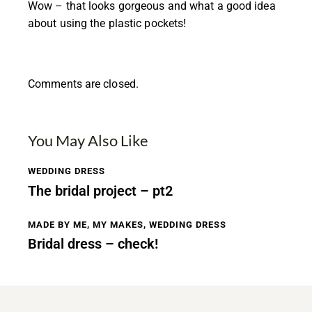
Wow – that looks gorgeous and what a good idea
about using the plastic pockets!
Comments are closed.
You May Also Like
WEDDING DRESS
The bridal project – pt2
MADE BY ME
,
MY MAKES
,
WEDDING DRESS
Bridal dress – check!