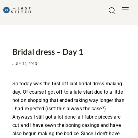
WEDDING DRESS
Bridal dress – Day 1
JULY 14, 2010
So today was the first official bridal dress making
day. Of course I got off to a late start due to a little
notion shopping that ended taking way longer than
I had expected (isn’t this always the case?).
Anyways I still got a lot done, all fabric pieces are
cut and I have sewn the boning casings and have
also begun making the bodice. Since I don’t have