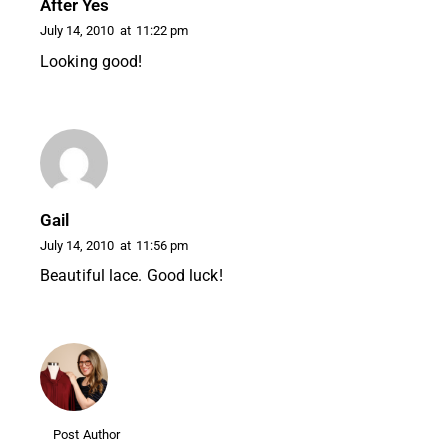
After Yes
July 14, 2010
at
11:22 pm
Looking good!
Gail
July 14, 2010
at
11:56 pm
Beautiful lace. Good luck!
Post Author