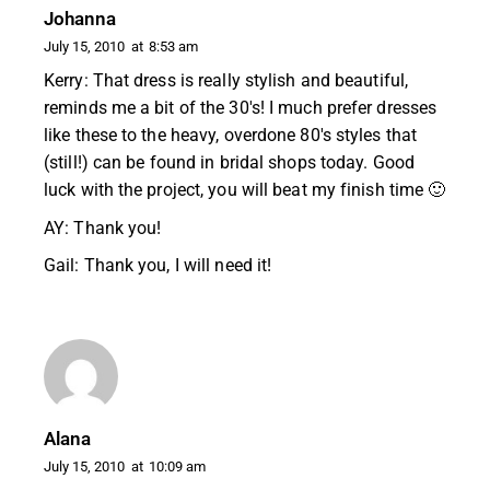
Johanna
July 15, 2010
at
8:53 am
Kerry: That dress is really stylish and beautiful,
reminds me a bit of the 30's! I much prefer dresses
like these to the heavy, overdone 80's styles that
(still!) can be found in bridal shops today. Good
luck with the project, you will beat my finish time 🙂
AY: Thank you!
Gail: Thank you, I will need it!
Alana
July 15, 2010
at
10:09 am