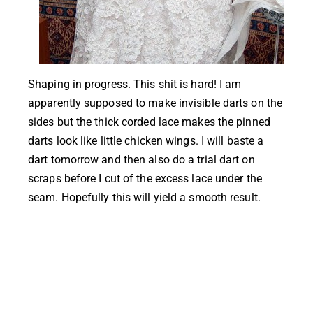
Shaping in progress. This shit is hard! I am
apparently supposed to make invisible darts on the
sides but the thick corded lace makes the pinned
darts look like little chicken wings. I will baste a
dart tomorrow and then also do a trial dart on
scraps before I cut of the excess lace under the
seam. Hopefully this will yield a smooth result.