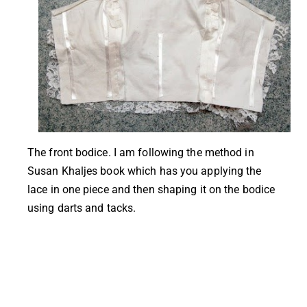
The front bodice. I am following the method in
Susan Khaljes book which has you applying the
lace in one piece and then shaping it on the bodice
using darts and tacks.