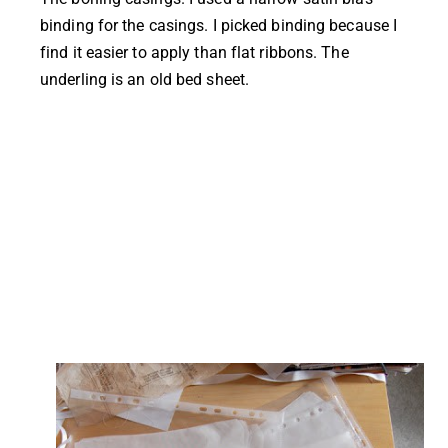
binding for the casings. I picked binding because I
find it easier to apply than flat ribbons. The
underling is an old bed sheet.