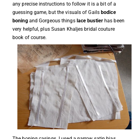
any precise instructions to follow it is a bit of a
guessing game, but the visuals of Gails
bodice
boning
and Gorgeous things
lace bustier
has been
very helpful, plus Susan Khaljes bridal couture
book of course.
The boning casings. I used a narrow satin bias