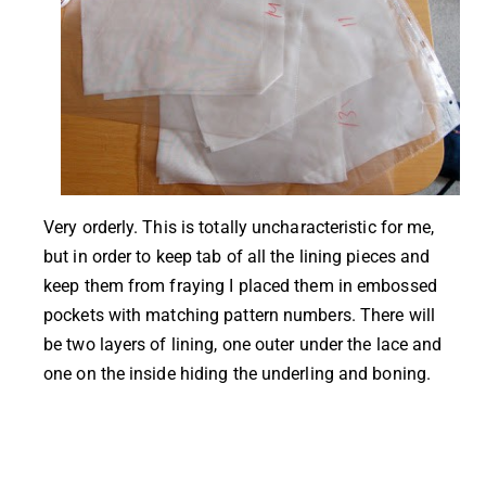
Very orderly. This is totally uncharacteristic for me,
but in order to keep tab of all the lining pieces and
keep them from fraying I placed them in embossed
pockets with matching pattern numbers. There will
be two layers of lining, one outer under the lace and
one on the inside hiding the underling and boning.