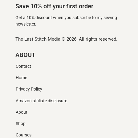
Save 10% off your first order
Get a 10% discount when you subscribe to my sewing
newsletter.
The Last Stitch Media
© 2026. All rights reserved.
ABOUT
Contact
Home
Privacy Policy
Amazon affiliate disclosure
About
Shop
Courses