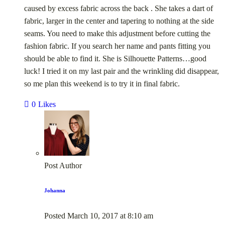
caused by excess fabric across the back . She takes a dart of
fabric, larger in the center and tapering to nothing at the side
seams. You need to make this adjustment before cutting the
fashion fabric. If you search her name and pants fitting you
should be able to find it. She is Silhouette Patterns…good
luck! I tried it on my last pair and the wrinkling did disappear,
so me plan this weekend is to try it in final fabric.
0
Likes
Post Author
Johanna
Posted
March 10, 2017
at
8:10 am