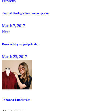
Previous
Tutorial: Sewing a faced trouser pocket
March 7, 2017
Next
Retro looking striped polo shirt
March 23, 2017
Johanna Lundström