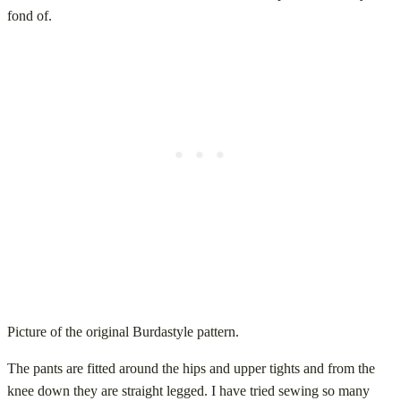
fond of.
Picture of the original Burdastyle pattern.
The pants are fitted around the hips and upper tights and from the
knee down they are straight legged. I have tried sewing so many