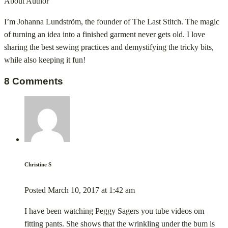
About Author
I’m Johanna Lundström, the founder of The Last Stitch. The magic
of turning an idea into a finished garment never gets old. I love
sharing the best sewing practices and demystifying the tricky bits,
while also keeping it fun!
8 Comments
Christine S
Posted
March 10, 2017
at
1:42 am
I have been watching Peggy Sagers you tube videos om
fitting pants. She shows that the wrinkling under the bum is