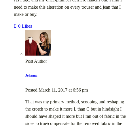
need to make this alteration on every trouser and jean that I
make or buy.
0
Likes
Post Author
Johanna
Posted
March 11, 2017
at
6:56 pm
That was my primary method, scooping and reshaping
the crotch to make it more L than C but in hindsight I
should have shaped it more but I ran out of fabric in the
sides to true/compensate for the removed fabric in the