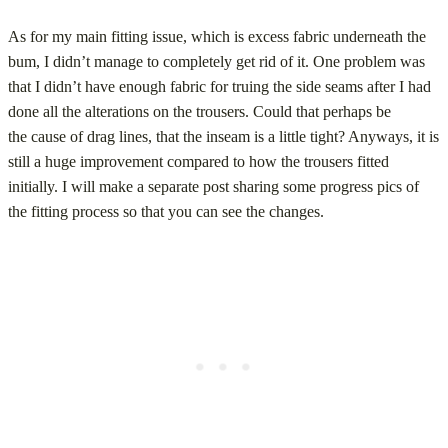
As for my main fitting issue, which is excess fabric underneath the
bum, I didn’t manage to completely get rid of it. One problem was
that I didn’t have enough fabric for truing the side seams after I had
done all the alterations on the trousers. Could that perhaps be
the cause of drag lines, that the inseam is a little tight? Anyways, it is
still a huge improvement compared to how the trousers fitted
initially. I will make a separate post sharing some progress pics of
the fitting process so that you can see the changes.