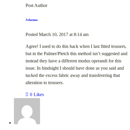
Post Author
Johanna
Posted
March 10, 2017
at
8:14 am
Agree! I used to do this back when I last fitted trousers,
but in the Palmer/Pletch this method isn’t suggested and
instead they have a different modus operandi for this
issue. In hindsight I should have done as you said and
tucked the excess fabric away and transferering that
alteration to trousers.
0
Likes