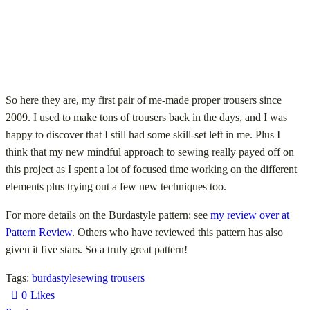
So here they are, my first pair of me-made proper trousers since
2009. I used to make tons of trousers back in the days, and I was
happy to discover that I still had some skill-set left in me. Plus I
think that my new mindful approach to sewing really payed off on
this project as I spent a lot of focused time working on the different
elements plus trying out a few new techniques too.
For more details on the Burdastyle pattern: see
my review over at
Pattern Review
. Others who have reviewed this pattern has also
given it five stars. So a truly great pattern!
Tags:
burdastyle
sewing trousers
0
Likes