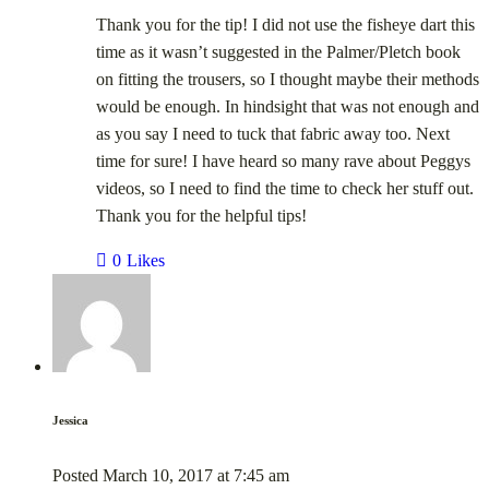
Thank you for the tip! I did not use the fisheye dart this
time as it wasn’t suggested in the Palmer/Pletch book
on fitting the trousers, so I thought maybe their methods
would be enough. In hindsight that was not enough and
as you say I need to tuck that fabric away too. Next
time for sure! I have heard so many rave about Peggys
videos, so I need to find the time to check her stuff out.
Thank you for the helpful tips!
0
Likes
Jessica
Posted
March 10, 2017
at
7:45 am