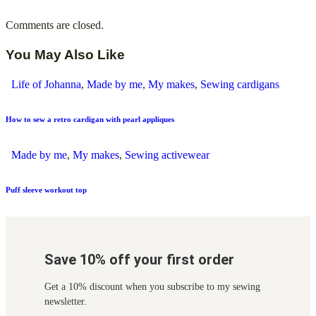
Comments are closed.
You May Also Like
Life of Johanna
,
Made by me
,
My makes
,
Sewing cardigans
How to sew a retro cardigan with pearl appliques
Made by me
,
My makes
,
Sewing activewear
Puff sleeve workout top
Save 10% off your first order
Get a 10% discount when you subscribe to my sewing
newsletter.