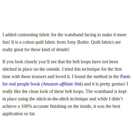
I added contrasting fabric for the waistband facing to make it more
fun! It is a cotton quilt fabric from Amy Butler. Quilt fabrics are
really great for these kind of details!
If you look closely you’ll see that the belt loops have not been
stitched in place on the outside. I tried this technique for the first
time with these trousers and loved it. I found the method in the
Pants
for real people book
(
Amazon affiliate link
) and it is pretty genius! I
really like the clean look of these belt loops. The waistband is kept
in place using the stitch-in-the-ditch technique and while I didn’t
achieve a 100% accurate finishing on the inside, it was the best
application so far.