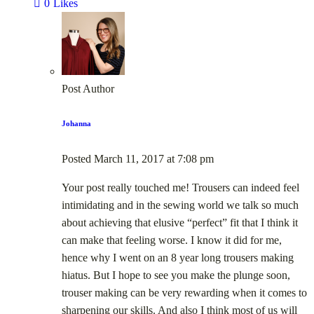
0
Likes
Post Author
Johanna
Posted
March 11, 2017
at
7:08 pm
Your post really touched me! Trousers can indeed feel
intimidating and in the sewing world we talk so much
about achieving that elusive “perfect” fit that I think it
can make that feeling worse. I know it did for me,
hence why I went on an 8 year long trousers making
hiatus. But I hope to see you make the plunge soon,
trouser making can be very rewarding when it comes to
sharpening our skills. And also I think most of us will