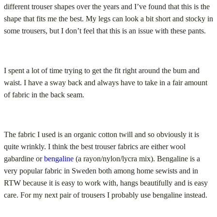
different trouser shapes over the years and I’ve found that this is the
shape that fits me the best. My legs can look a bit short and stocky in
some trousers, but I don’t feel that this is an issue with these pants.
I spent a lot of time trying to get the fit right around the bum and
waist. I have a sway back and always have to take in a fair amount
of fabric in the back seam.
The fabric I used is an organic cotton twill and so obviously it is
quite wrinkly. I think the best trouser fabrics are either wool
gabardine or
bengaline
(a rayon/nylon/lycra mix). Bengaline is a
very popular fabric in Sweden both among home sewists and in
RTW because it is easy to work with, hangs beautifully and is easy
care. For my next pair of trousers I probably use bengaline instead.