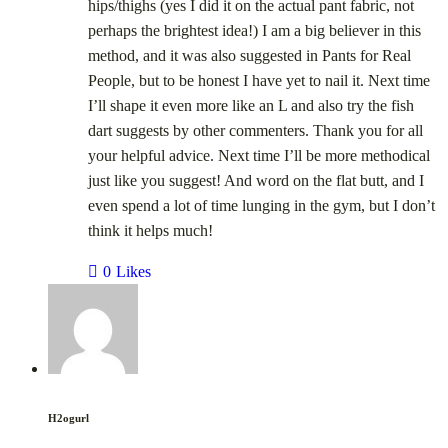
hips/thighs (yes I did it on the actual pant fabric, not
perhaps the brightest idea!) I am a big believer in this
method, and it was also suggested in Pants for Real
People, but to be honest I have yet to nail it. Next time
I’ll shape it even more like an L and also try the fish
dart suggests by other commenters. Thank you for all
your helpful advice. Next time I’ll be more methodical
just like you suggest! And word on the flat butt, and I
even spend a lot of time lunging in the gym, but I don’t
think it helps much!
0
Likes
H2ogurl