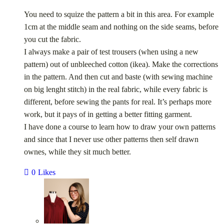
You need to squize the pattern a bit in this area. For example
1cm at the middle seam and nothing on the side seams, before
you cut the fabric.
I always make a pair of test trousers (when using a new
pattern) out of unbleeched cotton (ikea). Make the corrections
in the pattern. And then cut and baste (with sewing machine
on big lenght stitch) in the real fabric, while every fabric is
different, before sewing the pants for real. It’s perhaps more
work, but it pays of in getting a better fitting garment.
I have done a course to learn how to draw your own patterns
and since that I never use other patterns then self drawn
ownes, while they sit much better.
0
Likes