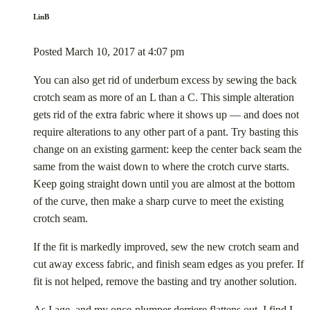
LinB
Posted
March 10, 2017
at
4:07 pm
You can also get rid of underbum excess by sewing the back
crotch seam as more of an L than a C. This simple alteration
gets rid of the extra fabric where it shows up — and does not
require alterations to any other part of a pant. Try basting this
change on an existing garment: keep the center back seam the
same from the waist down to where the crotch curve starts.
Keep going straight down until you are almost at the bottom
of the curve, then make a sharp curve to meet the existing
crotch seam.
If the fit is markedly improved, sew the new crotch seam and
cut away excess fabric, and finish seam edges as you prefer. If
fit is not helped, remove the basting and try another solution.
As I age, and my once-plumper derriere flattens out, I find I