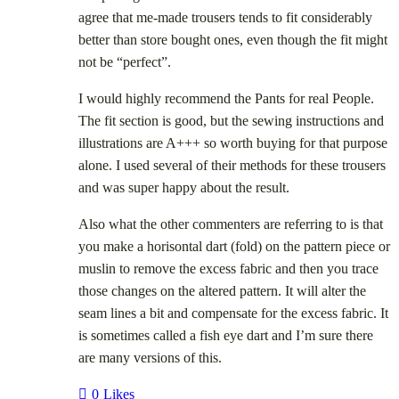
agree that me-made trousers tends to fit considerably
better than store bought ones, even though the fit might
not be “perfect”.
I would highly recommend the Pants for real People.
The fit section is good, but the sewing instructions and
illustrations are A+++ so worth buying for that purpose
alone. I used several of their methods for these trousers
and was super happy about the result.
Also what the other commenters are referring to is that
you make a horisontal dart (fold) on the pattern piece or
muslin to remove the excess fabric and then you trace
those changes on the altered pattern. It will alter the
seam lines a bit and compensate for the excess fabric. It
is sometimes called a fish eye dart and I’m sure there
are many versions of this.
0
Likes