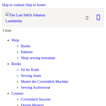
Skip to content
Skip to footer
Close
Shop
Books
Patterns
Shop sewing essentials
Books
Fit for Knits
Sewing Jeans
Master the Coverstitch Machine
Sewing Activewear
Courses
Coverstitch Success
Denim Mastery