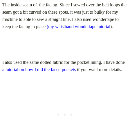
The inside seam of the facing. Since I sewed over the belt loops the
seam got a bit curved on these spots, it was just to bulky for my
machine to able to sew a straight line. I also used wondertape to
keep the facing in place
(my waistband wondertape tutorial
).
I also used the same dotted fabric for the pocket lining. I have done
a tutorial on how I did the faced pockets
if you want more details.