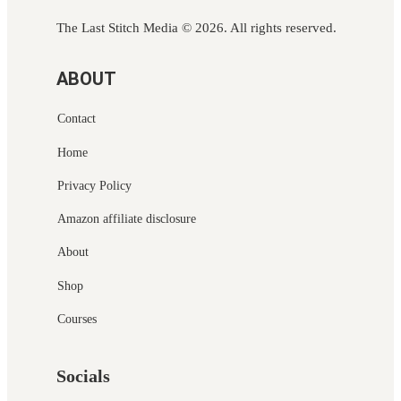
The Last Stitch Media
© 2026. All rights reserved.
ABOUT
Contact
Home
Privacy Policy
Amazon affiliate disclosure
About
Shop
Courses
Socials