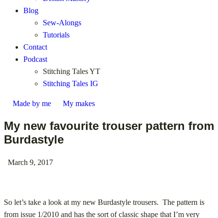
Blog
Sew-Alongs
Tutorials
Contact
Podcast
Stitching Tales YT
Stitching Tales IG
Made by me
My makes
My new favourite trouser pattern from
Burdastyle
March 9, 2017
So let’s take a look at my new Burdastyle trousers. The pattern is
from issue 1/2010 and has the sort of classic shape that I’m very