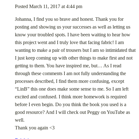
Posted
March 11, 2017
at
4:44 pm
Johanna, I find you so brave and honest. Thank you for
posting and showing us your successes as well as letting us
know your troubled spots. I have been waiting to hear how
this project went and I truly love that facing fabric! I am
wanting to make a pair of trousers but I am so intimidated that
I just keep coming up with other things to make first and not
getting to them. You have inspired me, but… As I read
through these comments I am not fully understanding the
processes described, I find them more confusing, except
“LinB” this one does make some sense to me. So I am left
excited and confused. I think more homework is required
before I even begin. Do you think the book you used is a
good resource? And I will check out Peggy on YouTube as
well.
Thank you again <3