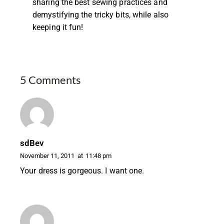
sharing the best sewing practices and
demystifying the tricky bits, while also
keeping it fun!
5 Comments
sdBev
November 11, 2011
at
11:48 pm
Your dress is gorgeous. I want one.