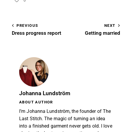
0
PREVIOUS
NEXT
Dress progress report
Getting married
Johanna Lundström
ABOUT AUTHOR
I’m Johanna Lundström, the founder of The
Last Stitch. The magic of turning an idea
into a finished garment never gets old. I love