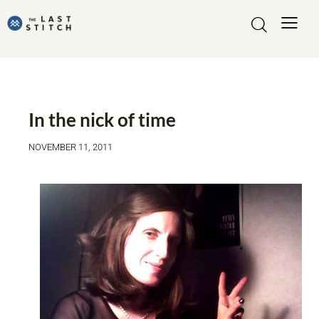
MADE BY ME
In the nick of time
NOVEMBER 11, 2011