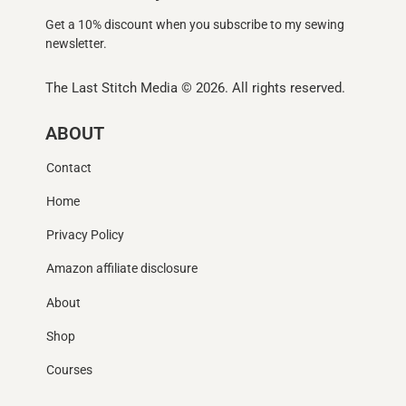
Get a 10% discount when you subscribe to my sewing
newsletter.
The Last Stitch Media
© 2026. All rights reserved.
ABOUT
Contact
Home
Privacy Policy
Amazon affiliate disclosure
About
Shop
Courses