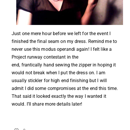
Just one mere hour before we left for the event I
finished the final seam on my dress. Remind me to
never use this modus operandi again! I felt like a
Project runway contestant in the
end, frantically hand sewing the zipper in hoping it
would not break when I put the dress on. I am
usually stickler for high end finishing but I will
admit I did some compromises at the end this time.
That said it looked exactly the way I wanted it
would. I’ll share more details later!