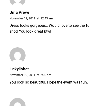
Uma Preve
November 12, 2011
at
12:43 am
Dress looks gorgeous.. Would love to see the full
shot! You look great btw!
luckylibbet
November 12, 2011
at
5:30 am
You look so beautiful. Hope the event was fun.