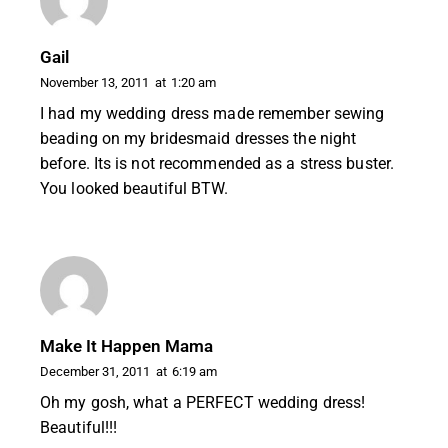
Gail
November 13, 2011
at
1:20 am
I had my wedding dress made remember sewing
beading on my bridesmaid dresses the night
before. Its is not recommended as a stress buster.
You looked beautiful BTW.
Make It Happen Mama
December 31, 2011
at
6:19 am
Oh my gosh, what a PERFECT wedding dress!
Beautiful!!!