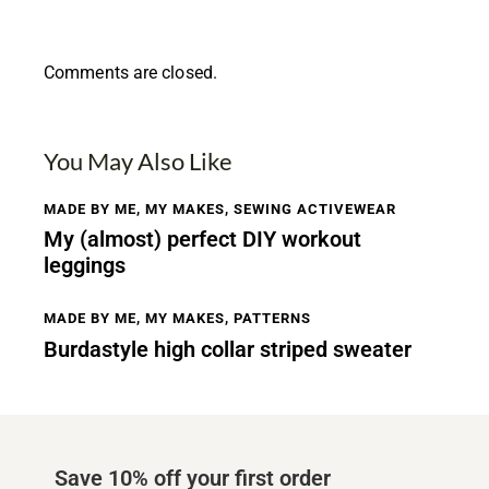
Comments are closed.
You May Also Like
MADE BY ME
,
MY MAKES
,
SEWING ACTIVEWEAR
My (almost) perfect DIY workout
leggings
MADE BY ME
,
MY MAKES
,
PATTERNS
Burdastyle high collar striped sweater
Save 10% off your first order