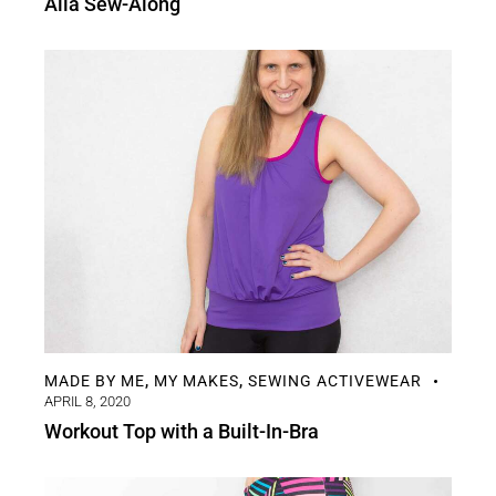
Aila Sew-Along
MADE BY ME
MY MAKES
SEWING ACTIVEWEAR
,
,
APRIL 8, 2020
Workout Top with a Built-In-Bra