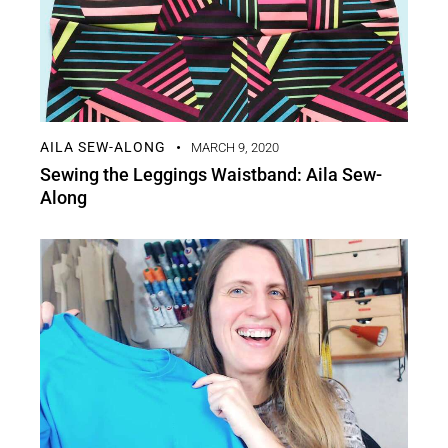
AILA SEW-ALONG
MARCH 9, 2020
Sewing the Leggings Waistband: Aila Sew-
Along