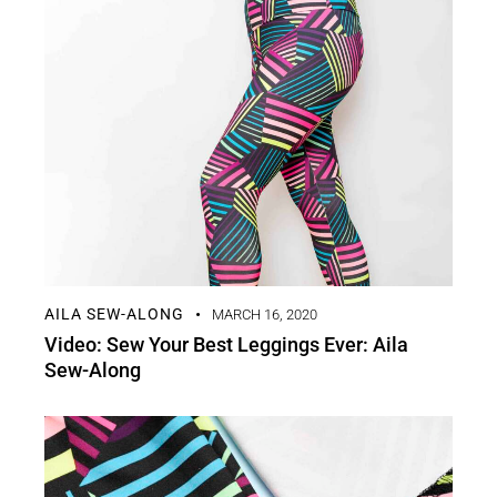
AILA SEW-ALONG
MARCH 16, 2020
Video: Sew Your Best Leggings Ever: Aila
Sew-Along