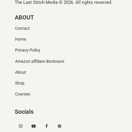
The Last Stitch Media
© 2026. All rights reserved.
ABOUT
Contact
Home
Privacy Policy
Amazon affiliate disclosure
About
Shop
Courses
Socials