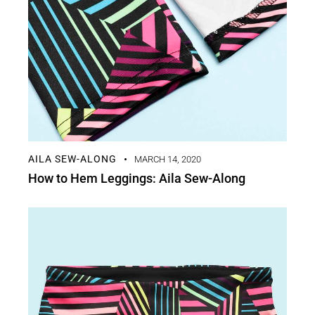
AILA SEW-ALONG
MARCH 14, 2020
How to Hem Leggings: Aila Sew-Along