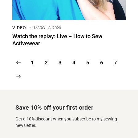
VIDEO
MARCH 3, 2020
Watch the replay: Live – How to Sew
Activewear
1
2
3
4
5
6
7
Save 10% off your first order
Get a 10% discount when you subscribe to my sewing
newsletter.