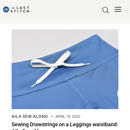
AILA SEW-ALONG
APRIL 19, 2020
Sewing Drawstrings on a Leggings waistband: