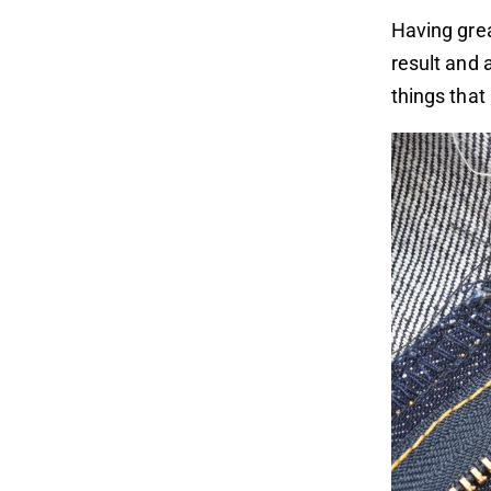
Having grea
result and 
things that