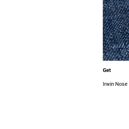
Get
Irwin Nose 