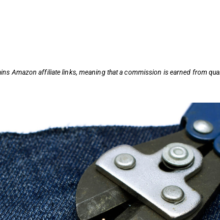
ains
Amazon affiliate links,
meaning that a commission is earned from qual