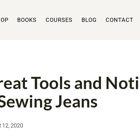
HOP
BOOKS
COURSES
BLOG
CONTACT
NS
TOOLS
reat Tools and Not
 Sewing Jeans
12, 2020