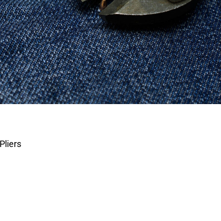
Pliers