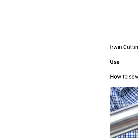
Irwin Cuttin
Use
How to sew