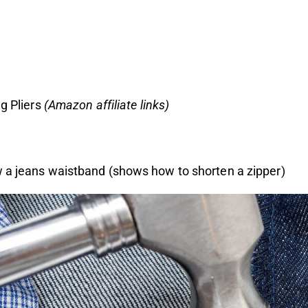
g Pliers
(
Amazon affiliate links
)
 a jeans waistband
(shows how to shorten a zipper)