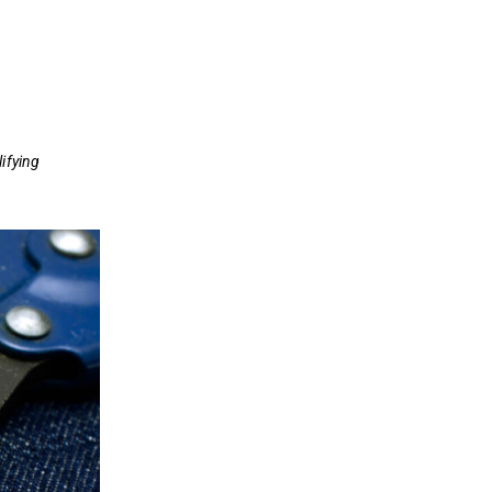
ifying