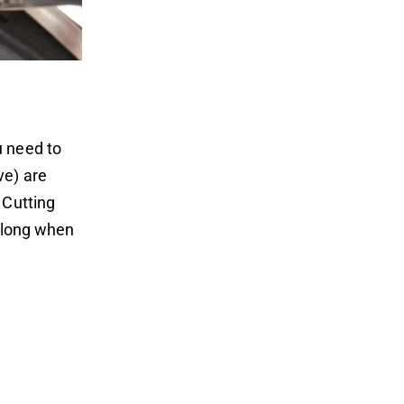
u need to
ve) are
 Cutting
o long when