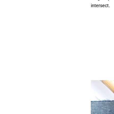
intersect.