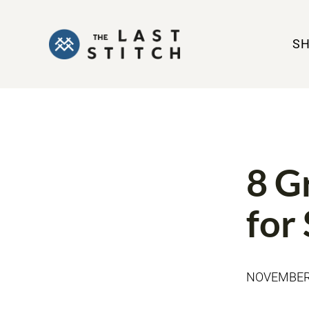
S
SEWING JEA
8 G
for
NOVEMBER 