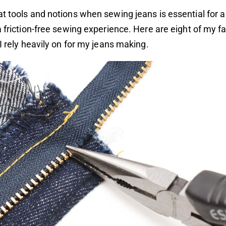
t tools and notions when sewing jeans is essential for a
a friction-free sewing experience. Here are eight of my f
 I rely heavily on for my jeans making.