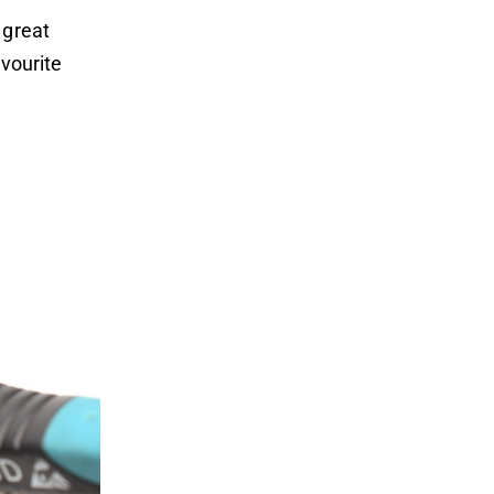
 great
avourite