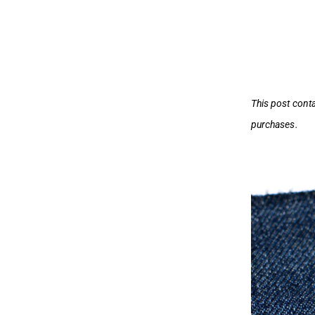
This post cont
purchases.