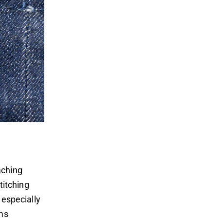
aching
itching
 especially
ams