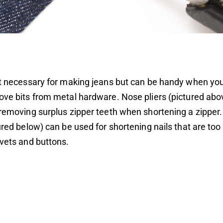
’t necessary for making jeans but can be handy when yo
ove bits from metal hardware. Nose pliers (pictured abo
 removing surplus zipper teeth when shortening a zipper.
tured below) can be used for shortening nails that are to
ivets and buttons.