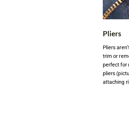
Pliers
Pliers aren
trim or rem
perfect for
pliers (pic
attaching r