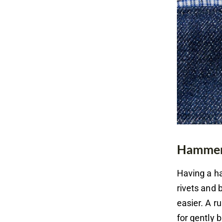
Hammer 
Having a ha
rivets and
easier. A r
for gently 