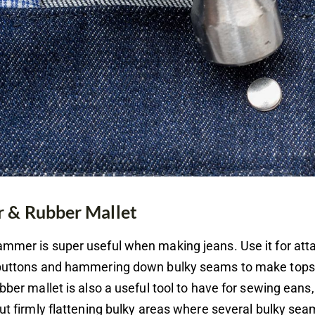
& Rubber Mallet
mmer is super useful when making jeans. Use it for att
 buttons and hammering down bulky seams to make topst
ubber mallet is also a useful tool to have for sewing eans,
but firmly flattening bulky areas where several bulky se