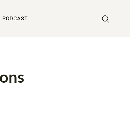
PODCAST
ions